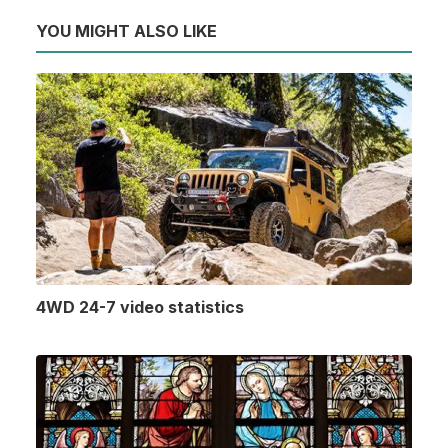
YOU MIGHT ALSO LIKE
4WD 24-7 video statistics