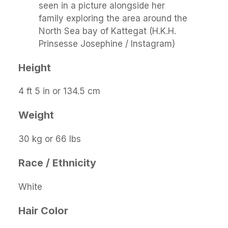
seen in a picture alongside her
family exploring the area around the
North Sea bay of Kattegat (H.K.H.
Prinsesse Josephine / Instagram)
Height
4 ft 5 in or 134.5 cm
Weight
30 kg or 66 lbs
Race / Ethnicity
White
Hair Color