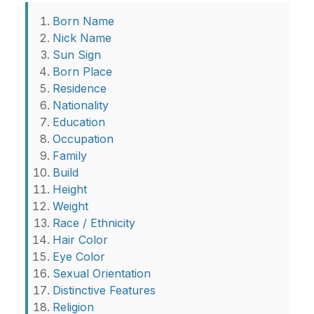
Born Name
Nick Name
Sun Sign
Born Place
Residence
Nationality
Education
Occupation
Family
Build
Height
Weight
Race / Ethnicity
Hair Color
Eye Color
Sexual Orientation
Distinctive Features
Religion