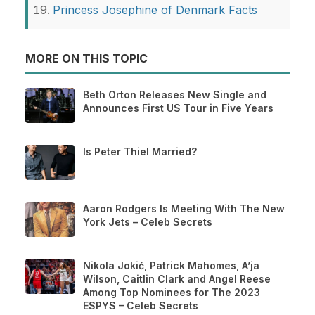
Princess Josephine of Denmark Facts
MORE ON THIS TOPIC
Beth Orton Releases New Single and
Announces First US Tour in Five Years
Is Peter Thiel Married?
Aaron Rodgers Is Meeting With The New
York Jets – Celeb Secrets
Nikola Jokić, Patrick Mahomes, A’ja
Wilson, Caitlin Clark and Angel Reese
Among Top Nominees for The 2023
ESPYS – Celeb Secrets