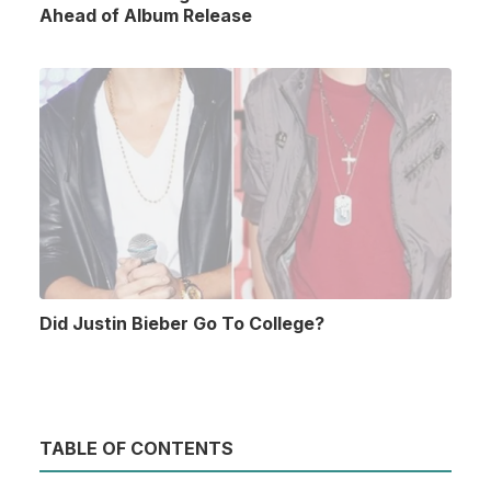
Ahead of Album Release
Did Justin Bieber Go To College?
TABLE OF CONTENTS