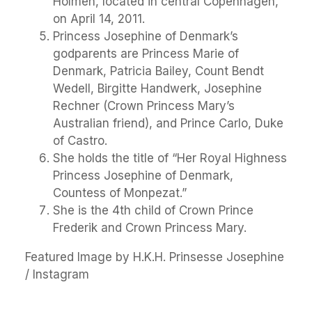
Holmen, located in central Copenhagen,
on April 14, 2011.
Princess Josephine of Denmark’s
godparents are Princess Marie of
Denmark, Patricia Bailey, Count Bendt
Wedell, Birgitte Handwerk, Josephine
Rechner (Crown Princess Mary’s
Australian friend), and Prince Carlo, Duke
of Castro.
She holds the title of “Her Royal Highness
Princess Josephine of Denmark,
Countess of Monpezat.”
She is the 4th child of Crown Prince
Frederik and Crown Princess Mary.
Featured Image by H.K.H. Prinsesse Josephine
/ Instagram