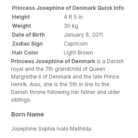
Princess Josephine of Denmark Quick Info
Height
4 ft 5 in
Weight
30 kg
Date of Birth
January 8, 2011
Zodiac Sign
Capricorn
Hair Color
Light Brown
Princess Josephine of Denmark
is a Danish
royal and the 7th grandchild of Queen
Margrethe II of Denmark and the late Prince
Henrik. Also, she is the 5th in line to the
Danish throne following her father and older
siblings.
Born Name
Josephine Sophia Ivalo Mathilda