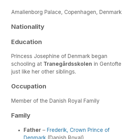
Amalienborg Palace, Copenhagen, Denmark
Nationality
Education
Princess Josephine of Denmark began
schooling at
Tranegårdsskolen
in Gentofte
just like her other siblings.
Occupation
Member of the Danish Royal Family
Family
Father
–
Frederik, Crown Prince of
Denmark
(Danish Royal)