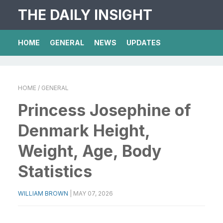
THE DAILY INSIGHT
HOME
GENERAL
NEWS
UPDATES
HOME
/ GENERAL
Princess Josephine of
Denmark Height,
Weight, Age, Body
Statistics
WILLIAM BROWN
|
MAY 07, 2026