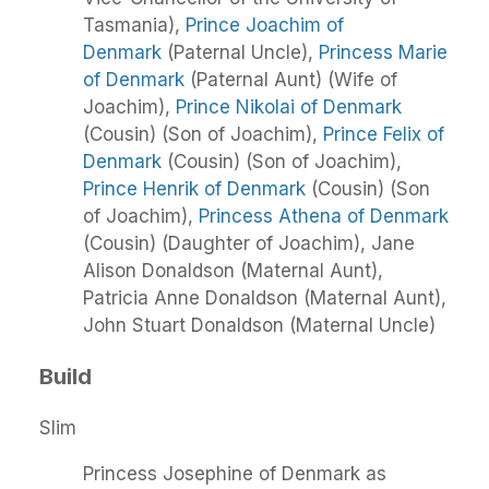
Tasmania),
Prince Joachim of
Denmark
(Paternal Uncle),
Princess Marie
of Denmark
(Paternal Aunt) (Wife of
Joachim),
Prince Nikolai of Denmark
(Cousin) (Son of Joachim),
Prince Felix of
Denmark
(Cousin) (Son of Joachim),
Prince Henrik of Denmark
(Cousin) (Son
of Joachim),
Princess Athena of Denmark
(Cousin) (Daughter of Joachim), Jane
Alison Donaldson (Maternal Aunt),
Patricia Anne Donaldson (Maternal Aunt),
John Stuart Donaldson (Maternal Uncle)
Build
Slim
Princess Josephine of Denmark as