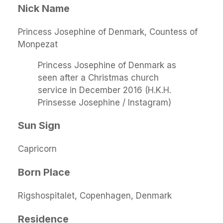
Nick Name
Princess Josephine of Denmark, Countess of
Monpezat
Princess Josephine of Denmark as
seen after a Christmas church
service in December 2016 (H.K.H.
Prinsesse Josephine / Instagram)
Sun Sign
Capricorn
Born Place
Rigshospitalet, Copenhagen, Denmark
Residence