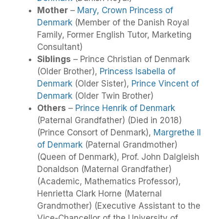
Mother
–
Mary, Crown Princess of
Denmark
(Member of the Danish Royal
Family, Former English Tutor, Marketing
Consultant)
Siblings
– Prince Christian of Denmark
(Older Brother),
Princess Isabella of
Denmark
(Older Sister),
Prince Vincent of
Denmark
(Older Twin Brother)
Others
–
Prince Henrik of Denmark
(Paternal Grandfather) (Died in 2018)
(Prince Consort of Denmark),
Margrethe II
of Denmark
(Paternal Grandmother)
(Queen of Denmark), Prof. John Dalgleish
Donaldson (Maternal Grandfather)
(Academic, Mathematics Professor),
Henrietta Clark Horne (Maternal
Grandmother) (Executive Assistant to the
Vice-Chancellor of the University of