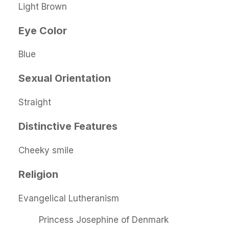
Light Brown
Eye Color
Blue
Sexual Orientation
Straight
Distinctive Features
Cheeky smile
Religion
Evangelical Lutheranism
Princess Josephine of Denmark