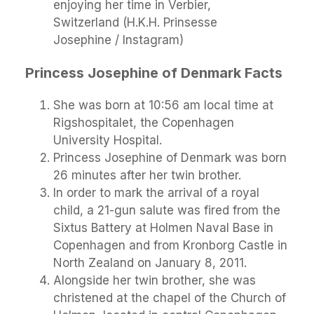
enjoying her time in Verbier,
Switzerland (H.K.H. Prinsesse
Josephine / Instagram)
Princess Josephine of Denmark Facts
She was born at 10:56 am local time at
Rigshospitalet, the Copenhagen
University Hospital.
Princess Josephine of Denmark was born
26 minutes after her twin brother.
In order to mark the arrival of a royal
child, a 21-gun salute was fired from the
Sixtus Battery at Holmen Naval Base in
Copenhagen and from Kronborg Castle in
North Zealand on January 8, 2011.
Alongside her twin brother, she was
christened at the chapel of the Church of