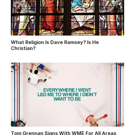
What Religion Is Dave Ramsey? Is He
Christian?
Tom Grennan Signs With WME For All Areas