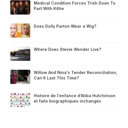
Medical Condition Forces Trish Doan To
Part With Kittie
Does Dolly Parton Wear a Wig?
Where Does Stevie Wonder Live?
Willow And Nina's Tender Reconciliation,
Can It Last This Time?
Histoire de l'enfance d'Atiba Hutchinson
et faits biographiques inchangés