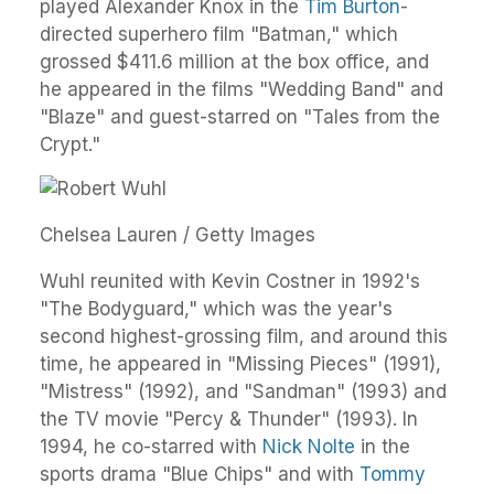
played Alexander Knox in the
Tim Burton
-
directed superhero film "Batman," which
grossed $411.6 million at the box office, and
he appeared in the films "Wedding Band" and
"Blaze" and guest-starred on "Tales from the
Crypt."
Chelsea Lauren / Getty Images
Wuhl reunited with Kevin Costner in 1992's
"The Bodyguard," which was the year's
second highest-grossing film, and around this
time, he appeared in "Missing Pieces" (1991),
"Mistress" (1992), and "Sandman" (1993) and
the TV movie "Percy & Thunder" (1993). In
1994, he co-starred with
Nick Nolte
in the
sports drama "Blue Chips" and with
Tommy