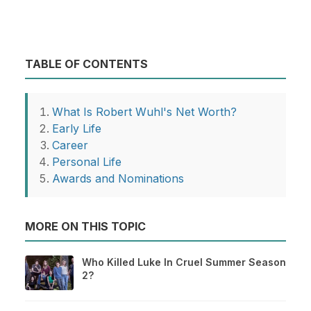
TABLE OF CONTENTS
What Is Robert Wuhl's Net Worth?
Early Life
Career
Personal Life
Awards and Nominations
MORE ON THIS TOPIC
Who Killed Luke In Cruel Summer Season
2?