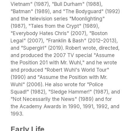
Vietnam" (1987), "Bull Durham" (1988),
"Batman" (1989), and "The Bodyguard" (1992)
and the television series "Moonlighting"
(1987), "Tales from the Crypt" (1989),
"Everybody Hates Chris" (2007), "Boston
Legal" (2007), "Franklin & Bash" (2012–2013),
and "Supergirl" (2019). Robert wrote, directed,
and produced the 2007 TV special "Assume
the Position 201 with Mr. Wuhl," and he wrote
and produced "Robert Wuhl's World Tour"
(1990) and "Assume the Position with Mr.
Wuhl" (2006). He also wrote for "Police
Squad!" (1982), "Sledge Hammer!" (1987), and
"Not Necessarily the News" (1989) and for
the Academy Awards in 1990, 1991, 1992, and
1993.
Early Life