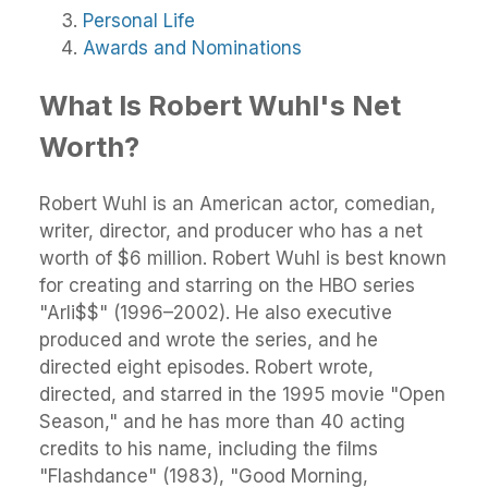
Personal Life
Awards and Nominations
What Is Robert Wuhl's Net
Worth?
Robert Wuhl is an American actor, comedian,
writer, director, and producer who has a net
worth of $6 million. Robert Wuhl is best known
for creating and starring on the HBO series
"Arli$$" (1996–2002). He also executive
produced and wrote the series, and he
directed eight episodes. Robert wrote,
directed, and starred in the 1995 movie "Open
Season," and he has more than 40 acting
credits to his name, including the films
"Flashdance" (1983), "Good Morning,