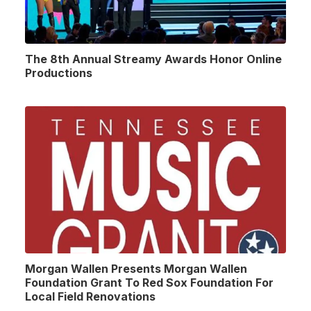
The 8th Annual Streamy Awards Honor Online
Productions
Morgan Wallen Presents Morgan Wallen
Foundation Grant To Red Sox Foundation For
Local Field Renovations