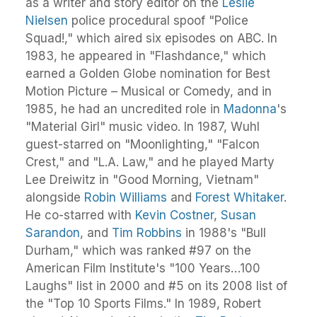
as a writer and story editor on the
Leslie
Nielsen
police procedural spoof "Police
Squad!," which aired six episodes on ABC. In
1983, he appeared in "Flashdance," which
earned a Golden Globe nomination for Best
Motion Picture – Musical or Comedy, and in
1985, he had an uncredited role in
Madonna
's
"Material Girl" music video. In 1987, Wuhl
guest-starred on "Moonlighting," "Falcon
Crest," and "L.A. Law," and he played Marty
Lee Dreiwitz in "Good Morning, Vietnam"
alongside
Robin Williams
and
Forest Whitaker
.
He co-starred with
Kevin Costner
,
Susan
Sarandon
, and
Tim Robbins
in 1988's "Bull
Durham," which was ranked #97 on the
American Film Institute's "100 Years…100
Laughs" list in 2000 and #5 on its 2008 list of
the "Top 10 Sports Films." In 1989, Robert