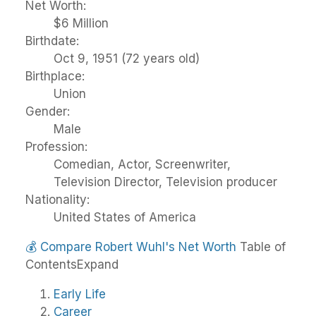
Net Worth:
$6 Million
Birthdate:
Oct 9, 1951 (72 years old)
Birthplace:
Union
Gender:
Male
Profession:
Comedian, Actor, Screenwriter,
Television Director, Television producer
Nationality:
United States of America
💰
Compare Robert Wuhl's Net Worth
Table of
Contents
Expand
Early Life
Career