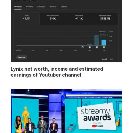
Lynix net worth, income and estimated
earnings of Youtuber channel