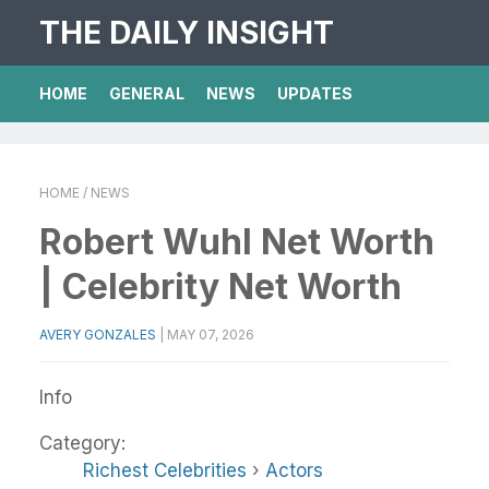
THE DAILY INSIGHT
HOME
GENERAL
NEWS
UPDATES
HOME
/ NEWS
Robert Wuhl Net Worth
| Celebrity Net Worth
AVERY GONZALES
|
MAY 07, 2026
Info
Category:
Richest Celebrities
›
Actors