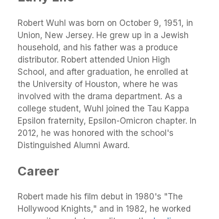
Robert Wuhl was born on October 9, 1951, in
Union, New Jersey. He grew up in a Jewish
household, and his father was a produce
distributor. Robert attended Union High
School, and after graduation, he enrolled at
the University of Houston, where he was
involved with the drama department. As a
college student, Wuhl joined the Tau Kappa
Epsilon fraternity, Epsilon-Omicron chapter. In
2012, he was honored with the school's
Distinguished Alumni Award.
Career
Robert made his film debut in 1980's "The
Hollywood Knights," and in 1982, he worked