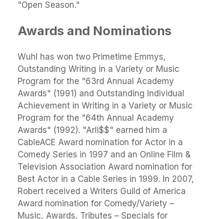
"Open Season."
Awards and Nominations
Wuhl has won two Primetime Emmys,
Outstanding Writing in a Variety or Music
Program for the "63rd Annual Academy
Awards" (1991) and Outstanding Individual
Achievement in Writing in a Variety or Music
Program for the "64th Annual Academy
Awards" (1992). "Arli$$" earned him a
CableACE Award nomination for Actor in a
Comedy Series in 1997 and an Online Film &
Television Association Award nomination for
Best Actor in a Cable Series in 1999. In 2007,
Robert received a Writers Guild of America
Award nomination for Comedy/Variety –
Music, Awards, Tributes – Specials for