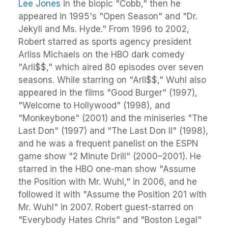
Lee Jones
in the biopic "Cobb," then he
appeared in 1995's "Open Season" and "Dr.
Jekyll and Ms. Hyde." From 1996 to 2002,
Robert starred as sports agency president
Arliss Michaels on the HBO dark comedy
"Arli$$," which aired 80 episodes over seven
seasons. While starring on "Arli$$," Wuhl also
appeared in the films "Good Burger" (1997),
"Welcome to Hollywood" (1998), and
"Monkeybone" (2001) and the miniseries "The
Last Don" (1997) and "The Last Don II" (1998),
and he was a frequent panelist on the ESPN
game show "2 Minute Drill" (2000–2001). He
starred in the HBO one-man show "Assume
the Position with Mr. Wuhl," in 2006, and he
followed it with "Assume the Position 201 with
Mr. Wuhl" in 2007. Robert guest-starred on
"Everybody Hates Chris" and "Boston Legal"