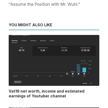
"Assume the Position with Mr. Wuhl."
YOU MIGHT ALSO LIKE
Vat19 net worth, income and estimated
earnings of Youtuber channel