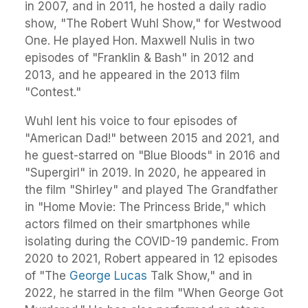
in 2007, and in 2011, he hosted a daily radio
show, "The Robert Wuhl Show," for Westwood
One. He played Hon. Maxwell Nulis in two
episodes of "Franklin & Bash" in 2012 and
2013, and he appeared in the 2013 film
"Contest."
Wuhl lent his voice to four episodes of
"American Dad!" between 2015 and 2021, and
he guest-starred on "Blue Bloods" in 2016 and
"Supergirl" in 2019. In 2020, he appeared in
the film "Shirley" and played The Grandfather
in "Home Movie: The Princess Bride," which
actors filmed on their smartphones while
isolating during the COVID-19 pandemic. From
2020 to 2021, Robert appeared in 12 episodes
of "The
George Lucas
Talk Show," and in
2022, he starred in the film "When George Got