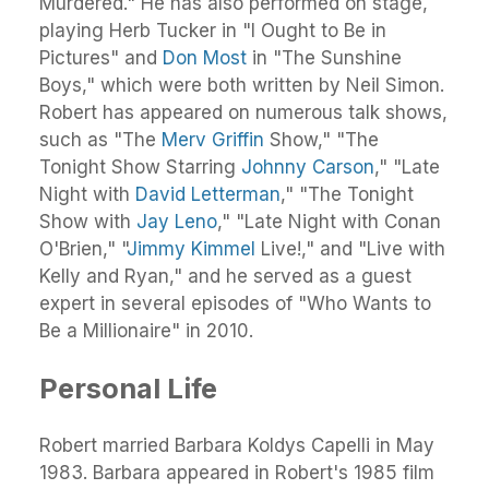
Murdered." He has also performed on stage,
playing Herb Tucker in "I Ought to Be in
Pictures" and
Don Most
in "The Sunshine
Boys," which were both written by Neil Simon.
Robert has appeared on numerous talk shows,
such as "The
Merv Griffin
Show," "The
Tonight Show Starring
Johnny Carson
," "Late
Night with
David Letterman
," "The Tonight
Show with
Jay Leno
," "Late Night with Conan
O'Brien," "
Jimmy Kimmel
Live!," and "Live with
Kelly and Ryan," and he served as a guest
expert in several episodes of "Who Wants to
Be a Millionaire" in 2010.
Personal Life
Robert married Barbara Koldys Capelli in May
1983. Barbara appeared in Robert's 1985 film