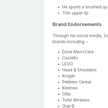
He sports a brushed up 
Thin upper lip
Brand Endorsements
Through his social media, S
brands including –
Dove Men+Care
Castello
LEGO
Head & Shoulders
Kroger
Pebbles Cereal
Kleenex
Ollie
Total Wireless
Oral-B