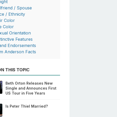
ight
rlfriend / Spouse
ce / Ethnicity
ir Color
e Color
xual Orientation
stinctive Features
and Endorsements
m Anderson Facts
N THIS TOPIC
Beth Orton Releases New
Single and Announces First
US Tour in Five Years
Is Peter Thiel Married?