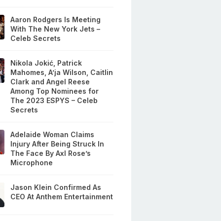
Aaron Rodgers Is Meeting
With The New York Jets –
Celeb Secrets
Nikola Jokić, Patrick
Mahomes, A’ja Wilson, Caitlin
Clark and Angel Reese
Among Top Nominees for
The 2023 ESPYS – Celeb
Secrets
Adelaide Woman Claims
Injury After Being Struck In
The Face By Axl Rose’s
Microphone
Jason Klein Confirmed As
CEO At Anthem Entertainment