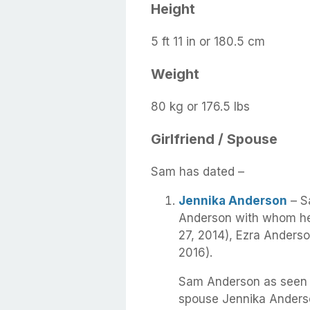
Height
5 ft 11 in or 180.5 cm
Weight
80 kg or 176.5 lbs
Girlfriend / Spouse
Sam has dated –
Jennika Anderson
– S
Anderson with whom he
27, 2014), Ezra Anderso
2016).
Sam Anderson as seen i
spouse Jennika Anders