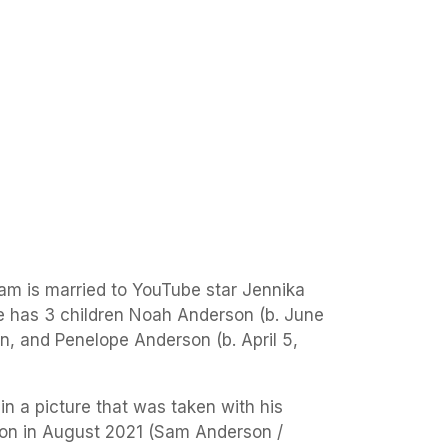
am is married to YouTube star Jennika
 has 3 children Noah Anderson (b. June
n, and Penelope Anderson (b. April 5,
n a picture that was taken with his
on in August 2021 (Sam Anderson /