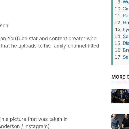
We
Gi
Ra
Ha
rson
Ey
Se
an YouTube star and content creator who
Di
that he uploads to his family channel titled
Br
Sa
MORE O
n a picture that was taken in
nderson / Instagram)