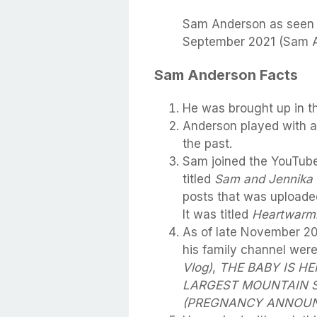
Sam Anderson as seen in
September 2021 (Sam A
Sam Anderson Facts
He was brought up in th
Anderson played with a
the past.
Sam joined the YouTube
titled
Sam and Jennika
posts that was uploade
It was titled
Heartwarm
As of late November 2
his family channel wer
Vlog)
,
THE BABY IS HE
LARGEST MOUNTAIN SL
(PREGNANCY ANNOU