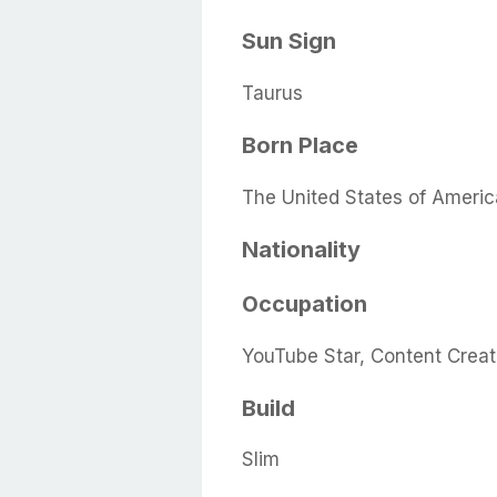
Sun Sign
Taurus
Born Place
The United States of Americ
Nationality
Occupation
YouTube Star, Content Creat
Build
Slim