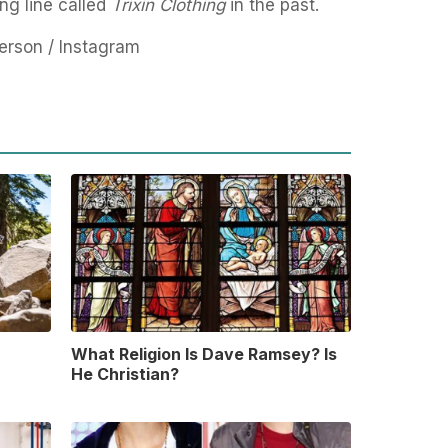
ng line called
Trixin Clothing
in the past.
rson / Instagram
What Religion Is Dave Ramsey? Is
He Christian?