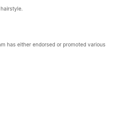
hairstyle.
am has either endorsed or promoted various