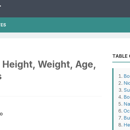
T
TES
TABLE
Height, Weight, Age,
s
Bo
Ni
Su
Bo
Na
Oc
fo
Bu
He