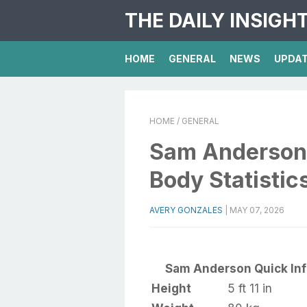
THE DAILY INSIGH
HOME
GENERAL
NEWS
UPDA
HOME
/ GENERAL
Sam Anderson 
Body Statistic
AVERY GONZALES
|
MAY 07, 2026
Sam Anderson Quick In
Height
5 ft 11 in