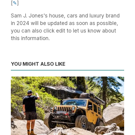
[
✎
]
Sam J. Jones's house, cars and luxury brand
in 2024 will be updated as soon as possible,
you can also click edit to let us know about
this information.
YOU MIGHT ALSO LIKE