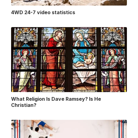
4WD 24-7 video statistics
What Religion Is Dave Ramsey? Is He
Christian?