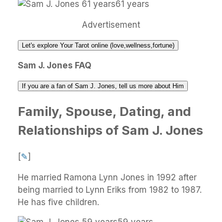
61 years
Advertisement
Let's explore Your Tarot online (love,wellness,fortune)
Sam J. Jones FAQ
If you are a fan of Sam J. Jones, tell us more about Him
Family, Spouse, Dating, and
Relationships of Sam J. Jones
[
✎
]
He married Ramona Lynn Jones in 1992 after
being married to Lynn Eriks from 1982 to 1987.
He has five children.
59 years