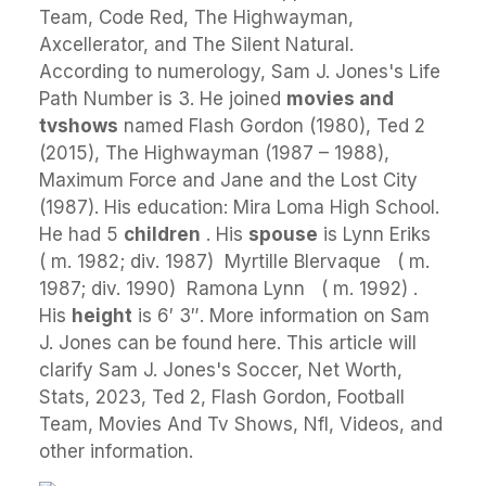
Team, Code Red, The Highwayman,
Axcellerator, and The Silent Natural.
According to numerology, Sam J. Jones's Life
Path Number is 3. He joined
movies and
tvshows
named Flash Gordon (1980), Ted 2
(2015), The Highwayman (1987 – 1988),
Maximum Force and Jane and the Lost City
(1987). His education: Mira Loma High School.
He had 5
children
. His
spouse
is Lynn Eriks ​ ​
( m. 1982; div. 1987) ​ Myrtille Blervaque ​ ​ ( m.
1987; div. 1990) ​ Ramona Lynn ​ ​ ( m. 1992) ​.
His
height
is 6′ 3″. More information on Sam
J. Jones can be found here. This article will
clarify Sam J. Jones's Soccer, Net Worth,
Stats, 2023, Ted 2, Flash Gordon, Football
Team, Movies And Tv Shows, Nfl, Videos, and
other information.