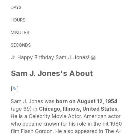
DAYS
HOURS
MINUTES
SECONDS
🎉 Happy Birthday Sam J. Jones! 🎂
Sam J. Jones's About
[
✎
]
Sam J. Jones
was
born on August 12, 1954
(age 69) in
Chicago, Illinois, United States
.
He
is a Celebrity Movie Actor. American actor
who became known for his role in the hit 1980
film Flash Gordon. He also appeared in The A-