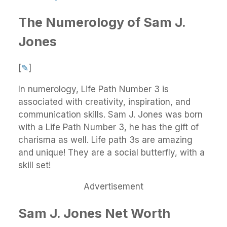
The Numerology of Sam J.
Jones
[
✎
]
In numerology, Life Path Number 3 is
associated with creativity, inspiration, and
communication skills. Sam J. Jones was born
with a Life Path Number 3, he has the gift of
charisma as well. Life path 3s are amazing
and unique! They are a social butterfly, with a
skill set!
Advertisement
Sam J. Jones Net Worth