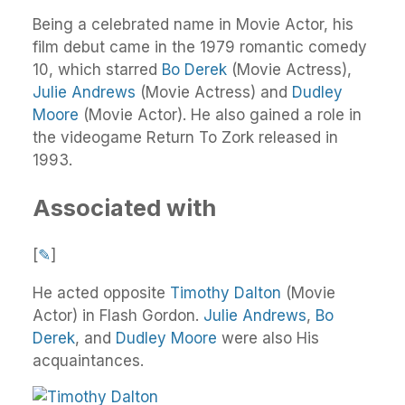
Being a celebrated name in Movie Actor, his
film debut came in the 1979 romantic comedy
10, which starred
Bo Derek
(Movie Actress),
Julie Andrews
(Movie Actress) and
Dudley
Moore
(Movie Actor). He also gained a role in
the videogame Return To Zork released in
1993.
Associated with
[
✎
]
He acted opposite
Timothy Dalton
(Movie
Actor) in Flash Gordon.
Julie Andrews
,
Bo
Derek
, and
Dudley Moore
were also His
acquaintances.