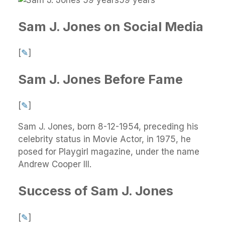
Sam J. Jones on Social Media
[
✎
]
Sam J. Jones Before Fame
[
✎
]
Sam J. Jones, born 8-12-1954, preceding his
celebrity status in Movie Actor, in 1975, he
posed for Playgirl magazine, under the name
Andrew Cooper III.
Success of Sam J. Jones
[
✎
]