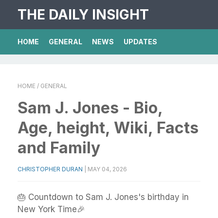
THE DAILY INSIGHT
HOME
GENERAL
NEWS
UPDATES
HOME
/ GENERAL
Sam J. Jones - Bio,
Age, height, Wiki, Facts
and Family
CHRISTOPHER DURAN
|
MAY 04, 2026
🎂 Countdown to Sam J. Jones's birthday in
New York Time🎉