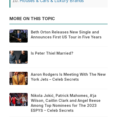
Houses & Cars & Luxury Brands
MORE ON THIS TOPIC
Beth Orton Releases New Single and
Announces First US Tour in Five Years
Is Peter Thiel Married?
Aaron Rodgers Is Meeting With The New
York Jets – Celeb Secrets
Nikola Jokić, Patrick Mahomes, A’ja
Wilson, Caitlin Clark and Angel Reese
Among Top Nominees for The 2023
ESPYS – Celeb Secrets