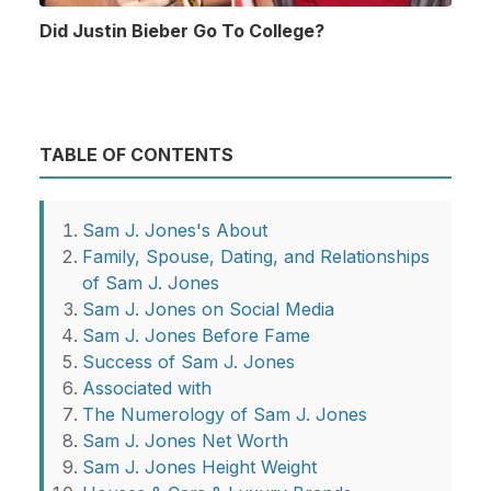
Did Justin Bieber Go To College?
TABLE OF CONTENTS
Sam J. Jones's About
Family, Spouse, Dating, and Relationships
of Sam J. Jones
Sam J. Jones on Social Media
Sam J. Jones Before Fame
Success of Sam J. Jones
Associated with
The Numerology of Sam J. Jones
Sam J. Jones Net Worth
Sam J. Jones Height Weight