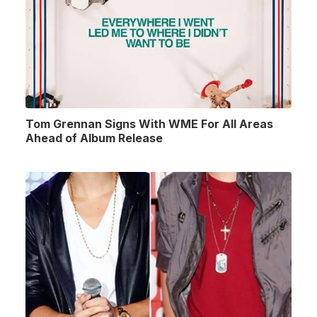
Tom Grennan Signs With WME For All Areas
Ahead of Album Release