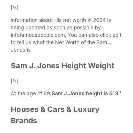
[
✎
]
Information about His net worth in 2024 is
being updated as soon as possible by
infofamouspeople.com, You can also click edit
to tell us what the Net Worth of the Sam J.
Jones is
Sam J. Jones Height Weight
[
✎
]
At the age of 69,
Sam J. Jones height is 6′ 3″
.
Houses & Cars & Luxury
Brands