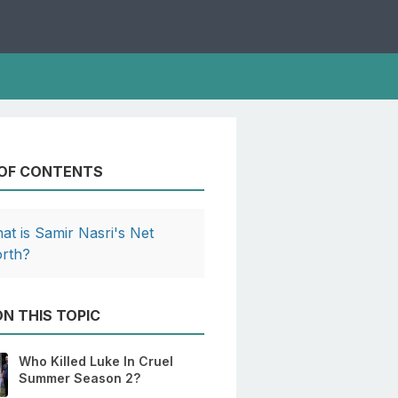
 OF CONTENTS
at is Samir Nasri's Net
rth?
N THIS TOPIC
Who Killed Luke In Cruel
Summer Season 2?