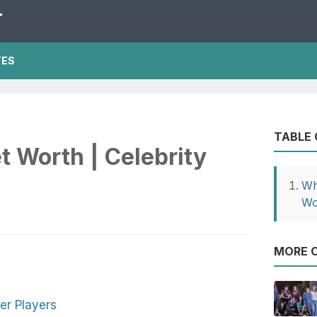
T
TES
TABLE
t Worth | Celebrity
Wh
Wo
MORE O
er Players