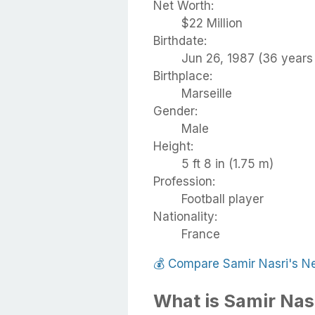
Net Worth:
$22 Million
Birthdate:
Jun 26, 1987 (36 years 
Birthplace:
Marseille
Gender:
Male
Height:
5 ft 8 in (1.75 m)
Profession:
Football player
Nationality:
France
💰
Compare Samir Nasri's N
What is Samir Nas