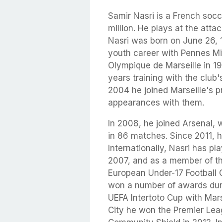
Samir Nasri is a French soc
million. He plays at the atta
Nasri was born on June 26, 1
youth career with Pennes Mi
Olympique de Marseille in 1
years training with the clu
2004 he joined Marseille's p
appearances with them.
In 2008, he joined Arsenal, 
in 86 matches. Since 2011, 
Internationally, Nasri has p
2007, and as a member of t
European Under-17 Football 
won a number of awards durin
UEFA Intertoto Cup with Mar
City he won the Premier Lea