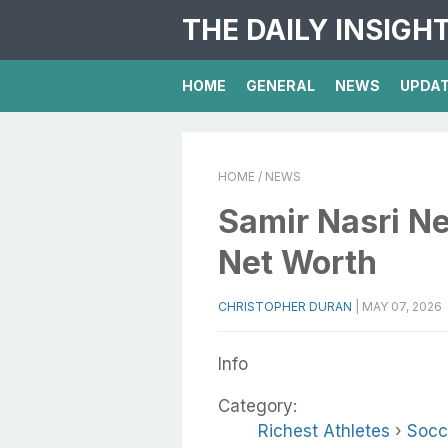
THE DAILY INSIGH
HOME
GENERAL
NEWS
UPDA
HOME
/ NEWS
Samir Nasri Ne
Net Worth
CHRISTOPHER DURAN
|
MAY 07, 2026
Info
Category:
Richest Athletes
›
Socc