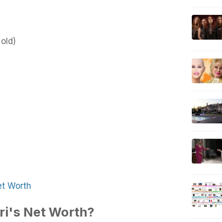
old)
et Worth
ri's Net Worth?