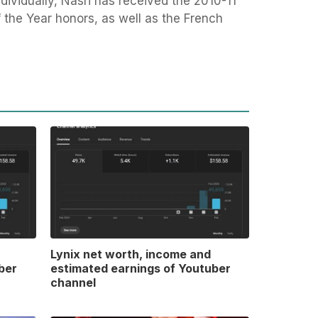
dividually, Nasri has received the 2010-11
the Year honors, as well as the French
Lynix net worth, income and
ber
estimated earnings of Youtuber
channel