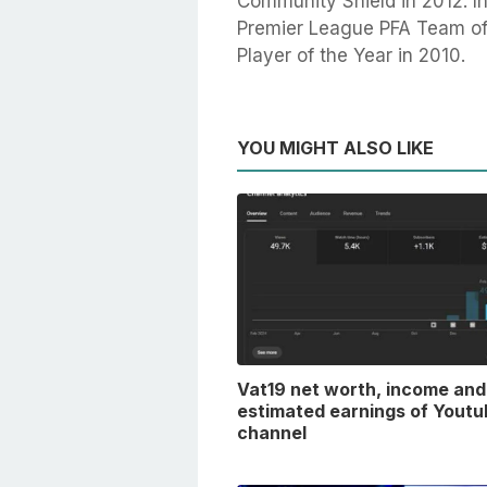
Community Shield in 2012. In
Premier League PFA Team of 
Player of the Year in 2010.
YOU MIGHT ALSO LIKE
Vat19 net worth, income and
estimated earnings of Youtu
channel