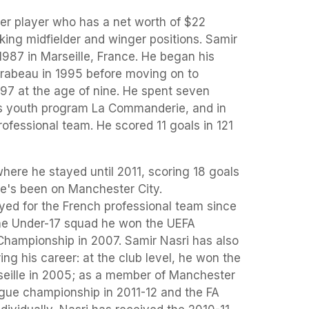
cer player who has a net worth of $22
cking midfielder and winger positions. Samir
987 in Marseille, France. He began his
rabeau in 1995 before moving on to
997 at the age of nine. He spent seven
b's youth program La Commanderie, and in
rofessional team. He scored 11 goals in 121
where he stayed until 2011, scoring 18 goals
he's been on Manchester City.
layed for the French professional team since
he Under-17 squad he won the UEFA
Championship in 2007. Samir Nasri has also
g his career: at the club level, he won the
seille in 2005; as a member of Manchester
gue championship in 2011-12 and the FA