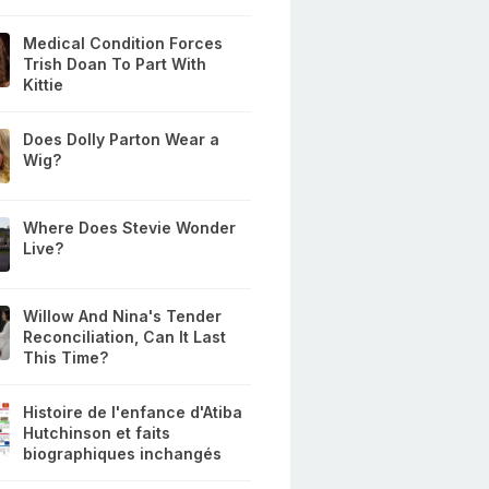
Medical Condition Forces
Trish Doan To Part With
Kittie
Does Dolly Parton Wear a
Wig?
Where Does Stevie Wonder
Live?
Willow And Nina's Tender
Reconciliation, Can It Last
This Time?
Histoire de l'enfance d'Atiba
Hutchinson et faits
biographiques inchangés