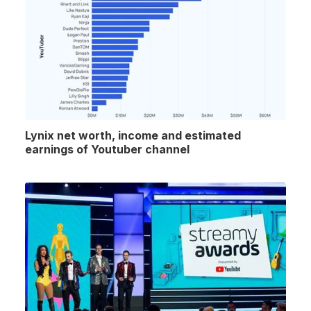
Lynix net worth, income and estimated
earnings of Youtuber channel