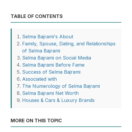
TABLE OF CONTENTS
Selma Bajrami's About
Family, Spouse, Dating, and Relationships
of Selma Bajrami
Selma Bajrami on Social Media
Selma Bajrami Before Fame
Success of Selma Bajrami
Associated with
The Numerology of Selma Bajrami
Selma Bajrami Net Worth
Houses & Cars & Luxury Brands
MORE ON THIS TOPIC