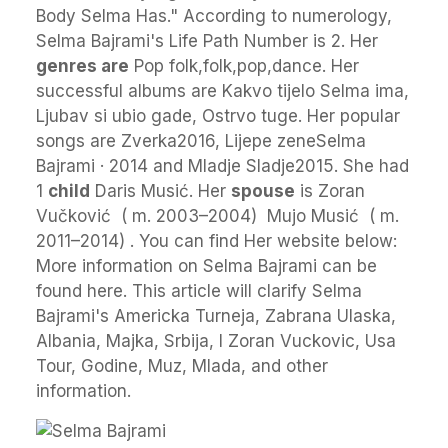
Body Selma Has." According to numerology,
Selma Bajrami's Life Path Number is 2. Her
genres are
Pop folk,folk,pop,dance. Her
successful albums are Kakvo tijelo Selma ima,
Ljubav si ubio gade, Ostrvo tuge. Her popular
songs are Zverka2016, Lijepe zeneSelma
Bajrami · 2014 and Mladje Sladje2015. She had
1
child
Daris Musić. Her
spouse
is Zoran
Vučković ​ ( m. 2003⁠–⁠2004) ​ Mujo Musić ​ ( m.
2011⁠–⁠2014) ​. You can find Her website below:
More information on Selma Bajrami can be
found here. This article will clarify Selma
Bajrami's Americka Turneja, Zabrana Ulaska,
Albania, Majka, Srbija, I Zoran Vuckovic, Usa
Tour, Godine, Muz, Mlada, and other
information.