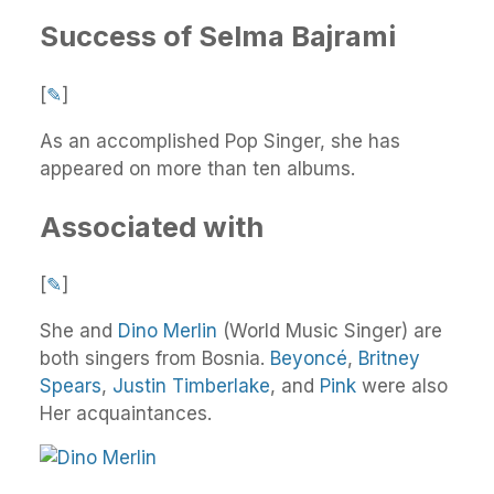
Success of Selma Bajrami
[
✎
]
As an accomplished Pop Singer, she has
appeared on more than ten albums.
Associated with
[
✎
]
She and
Dino Merlin
(World Music Singer) are
both singers from Bosnia.
Beyoncé
,
Britney
Spears
,
Justin Timberlake
, and
Pink
were also
Her acquaintances.