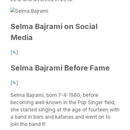
Selma Bajrami on Social
Media
[
✎
]
Selma Bajrami Before Fame
[
✎
]
Selma Bajrami, born 7-4-1980, before
becoming well-known in the Pop Singer field,
she started singing at the age of fourteen with
a band in bars and kafanas and went on to
join the band If.