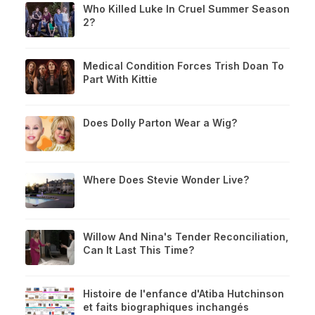
Who Killed Luke In Cruel Summer Season
2?
Medical Condition Forces Trish Doan To
Part With Kittie
Does Dolly Parton Wear a Wig?
Where Does Stevie Wonder Live?
Willow And Nina's Tender Reconciliation,
Can It Last This Time?
Histoire de l'enfance d'Atiba Hutchinson
et faits biographiques inchangés