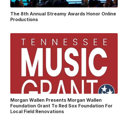
The 8th Annual Streamy Awards Honor Online
Productions
Morgan Wallen Presents Morgan Wallen
Foundation Grant To Red Sox Foundation For
Local Field Renovations