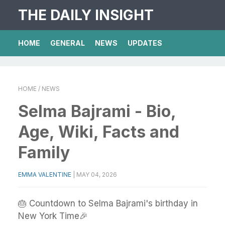
THE DAILY INSIGHT
HOME
GENERAL
NEWS
UPDATES
HOME
/ NEWS
Selma Bajrami - Bio,
Age, Wiki, Facts and
Family
EMMA VALENTINE
|
MAY 04, 2026
🎂 Countdown to Selma Bajrami's birthday in
New York Time🎉