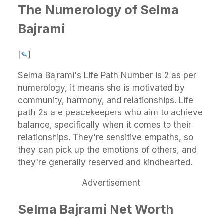
The Numerology of Selma
Bajrami
[
✎
]
Selma Bajrami's Life Path Number is 2 as per
numerology, it means she is motivated by
community, harmony, and relationships. Life
path 2s are peacekeepers who aim to achieve
balance, specifically when it comes to their
relationships. They're sensitive empaths, so
they can pick up the emotions of others, and
they're generally reserved and kindhearted.
Advertisement
Selma Bajrami Net Worth