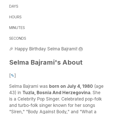
DAYS
HOURS
MINUTES
SECONDS
🎉 Happy Birthday Selma Bajrami! 🎂
Selma Bajrami's About
[
✎
]
Selma Bajrami
was
born on July 4, 1980
(age
43) in
Tuzla, Bosnia And Herzegovina
.
She
is a Celebrity Pop Singer. Celebrated pop-folk
and turbo-folk singer known for her songs
"Siren," "Body Against Body," and "What a