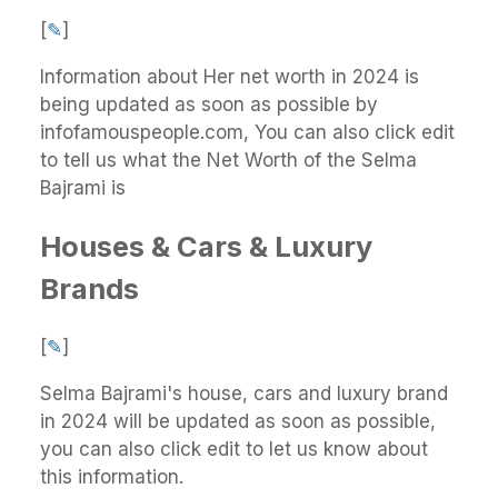
[
✎
]
Information about Her net worth in 2024 is
being updated as soon as possible by
infofamouspeople.com, You can also click edit
to tell us what the Net Worth of the Selma
Bajrami is
Houses & Cars & Luxury
Brands
[
✎
]
Selma Bajrami's house, cars and luxury brand
in 2024 will be updated as soon as possible,
you can also click edit to let us know about
this information.