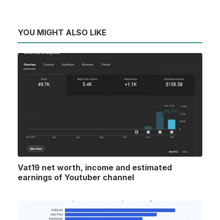
YOU MIGHT ALSO LIKE
Vat19 net worth, income and estimated
earnings of Youtuber channel