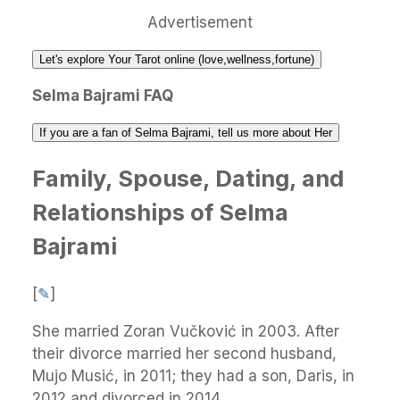
Advertisement
Let's explore Your Tarot online (love,wellness,fortune)
Selma Bajrami FAQ
If you are a fan of Selma Bajrami, tell us more about Her
Family, Spouse, Dating, and
Relationships of Selma
Bajrami
[
✎
]
She married Zoran Vučković in 2003. After
their divorce married her second husband,
Mujo Musić, in 2011; they had a son, Daris, in
2012 and divorced in 2014.