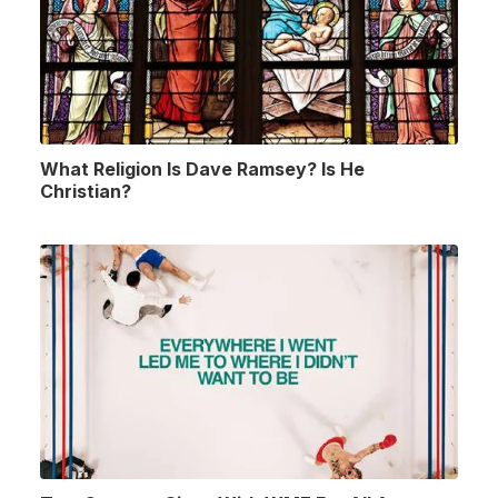
What Religion Is Dave Ramsey? Is He
Christian?