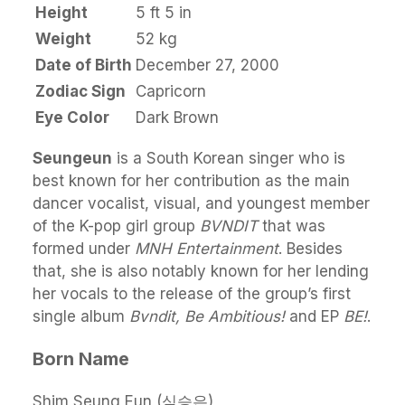
Height
5 ft 5 in
Weight
52 kg
Date of Birth
December 27, 2000
Zodiac Sign
Capricorn
Eye Color
Dark Brown
Seungeun
is a South Korean singer who is
best known for her contribution as the main
dancer vocalist, visual, and youngest member
of the K-pop girl group
BVNDIT
that was
formed under
MNH Entertainment
. Besides
that, she is also notably known for her lending
her vocals to the release of the group’s first
single album
Bvndit, Be Ambitious!
and EP
BE!
.
Born Name
Shim Seung Eun (심승은)