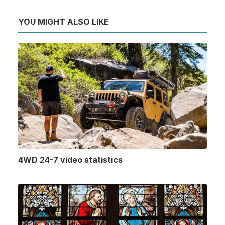
YOU MIGHT ALSO LIKE
4WD 24-7 video statistics