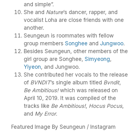
and simple”.
She and
Nature
‘s dancer, rapper, and
vocalist Loha are close friends with one
another.
Seungeun is roommates with fellow
group members
Songhee
and
Jungwoo
.
Besides Seungeun, other members of the
girl group are Songhee,
Simyeong
,
Yiyeon
, and Jungwoo.
She contributed her vocals to the release
of
BVNDIT
‘s single album titled
Bvndit
,
Be Ambitious!
which was released on
April 10, 2019. It was compiled of the
tracks like
Be Ambitious!
,
Hocus Pocus
,
and
My Error
.
Featured Image By Seungeun / Instagram