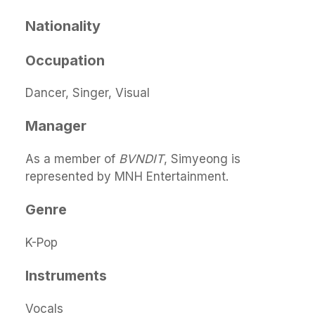
Nationality
Occupation
Dancer, Singer, Visual
Manager
As a member of
BVNDIT
, Simyeong is
represented by MNH Entertainment.
Genre
K-Pop
Instruments
Vocals