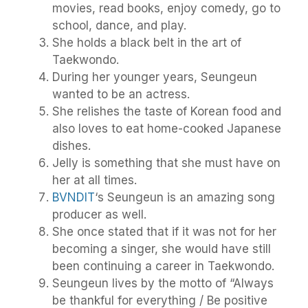
movies, read books, enjoy comedy, go to
school, dance, and play.
She holds a black belt in the art of
Taekwondo.
During her younger years, Seungeun
wanted to be an actress.
She relishes the taste of Korean food and
also loves to eat home-cooked Japanese
dishes.
Jelly is something that she must have on
her at all times.
BVNDIT
‘s Seungeun is an amazing song
producer as well.
She once stated that if it was not for her
becoming a singer, she would have still
been continuing a career in Taekwondo.
Seungeun lives by the motto of “Always
be thankful for everything / Be positive