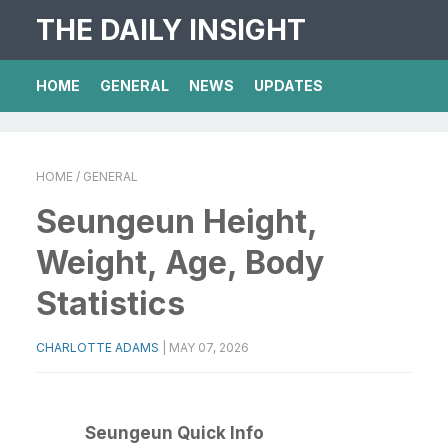
THE DAILY INSIGHT
HOME
GENERAL
NEWS
UPDATES
HOME
/ GENERAL
Seungeun Height,
Weight, Age, Body
Statistics
CHARLOTTE ADAMS
|
MAY 07, 2026
Seungeun Quick Info