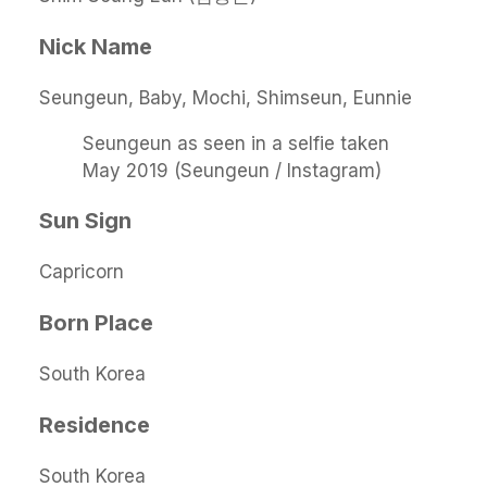
Nick Name
Seungeun, Baby, Mochi, Shimseun, Eunnie
Seungeun as seen in a selfie taken
May 2019 (Seungeun / Instagram)
Sun Sign
Capricorn
Born Place
South Korea
Residence
South Korea