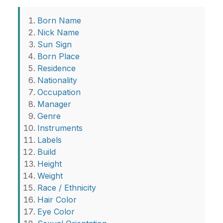
Born Name
Nick Name
Sun Sign
Born Place
Residence
Nationality
Occupation
Manager
Genre
Instruments
Labels
Build
Height
Weight
Race / Ethnicity
Hair Color
Eye Color