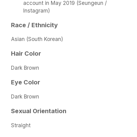
account in May 2019 (Seungeun /
Instagram)
Race / Ethnicity
Asian (South Korean)
Hair Color
Dark Brown
Eye Color
Dark Brown
Sexual Orientation
Straight