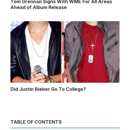
Tom Grennan Signs With WME For All Areas
Ahead of Album Release
Did Justin Bieber Go To College?
TABLE OF CONTENTS