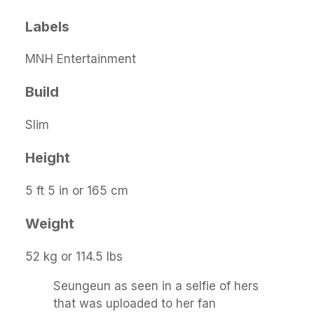
Labels
MNH Entertainment
Build
Slim
Height
5 ft 5 in or 165 cm
Weight
52 kg or 114.5 lbs
Seungeun as seen in a selfie of hers
that was uploaded to her fan