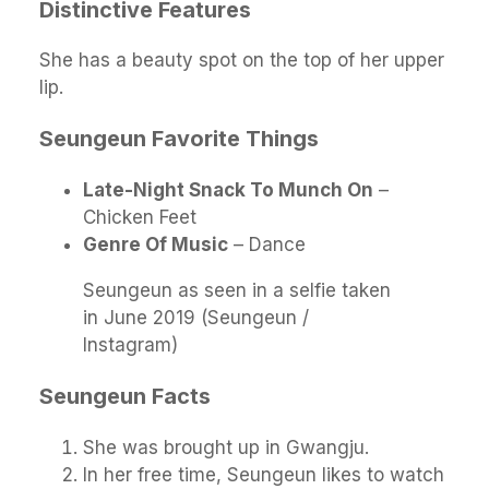
Distinctive Features
She has a beauty spot on the top of her upper
lip.
Seungeun Favorite Things
Late-Night Snack To Munch On
–
Chicken Feet
Genre Of Music
– Dance
Seungeun as seen in a selfie taken
in June 2019 (Seungeun /
Instagram)
Seungeun Facts
She was brought up in Gwangju.
In her free time, Seungeun likes to watch