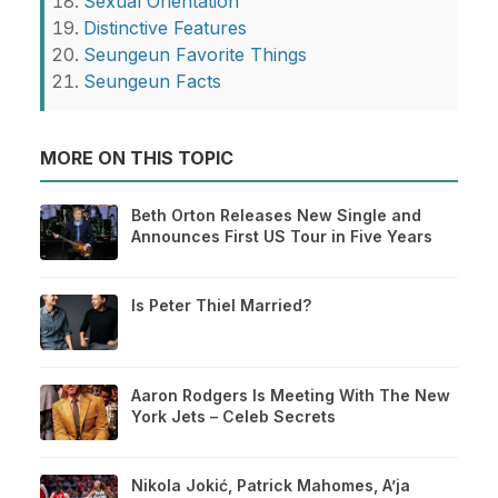
Sexual Orientation
Distinctive Features
Seungeun Favorite Things
Seungeun Facts
MORE ON THIS TOPIC
Beth Orton Releases New Single and
Announces First US Tour in Five Years
Is Peter Thiel Married?
Aaron Rodgers Is Meeting With The New
York Jets – Celeb Secrets
Nikola Jokić, Patrick Mahomes, A’ja