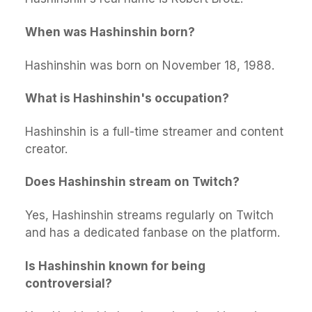
When was Hashinshin born?
Hashinshin was born on November 18, 1988.
What is Hashinshin's occupation?
Hashinshin is a full-time streamer and content
creator.
Does Hashinshin stream on Twitch?
Yes, Hashinshin streams regularly on Twitch
and has a dedicated fanbase on the platform.
Is Hashinshin known for being
controversial?