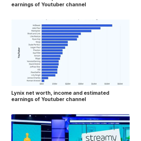
earnings of Youtuber channel
Lynix net worth, income and estimated
earnings of Youtuber channel