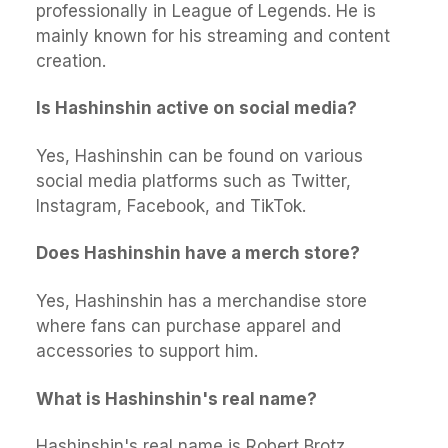
professionally in League of Legends. He is
mainly known for his streaming and content
creation.
Is Hashinshin active on social media?
Yes, Hashinshin can be found on various
social media platforms such as Twitter,
Instagram, Facebook, and TikTok.
Does Hashinshin have a merch store?
Yes, Hashinshin has a merchandise store
where fans can purchase apparel and
accessories to support him.
What is Hashinshin's real name?
Hashinshin's real name is Robert Brotz.