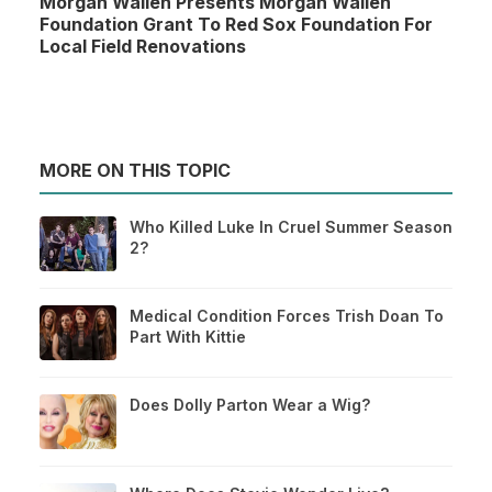
Morgan Wallen Presents Morgan Wallen
Foundation Grant To Red Sox Foundation For
Local Field Renovations
MORE ON THIS TOPIC
Who Killed Luke In Cruel Summer Season
2?
Medical Condition Forces Trish Doan To
Part With Kittie
Does Dolly Parton Wear a Wig?