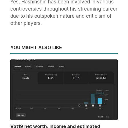
Yes, Hashinshin has been involved in various
controversies throughout his streaming career
due to his outspoken nature and criticism of
other players.
YOU MIGHT ALSO LIKE
Vat19 net worth, income and estimated