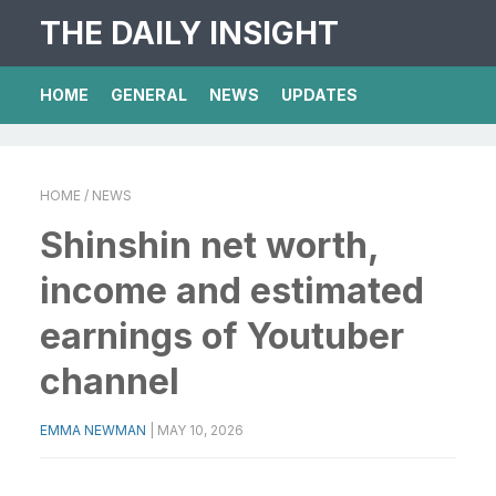
THE DAILY INSIGHT
HOME
GENERAL
NEWS
UPDATES
HOME
/ NEWS
Shinshin net worth,
income and estimated
earnings of Youtuber
channel
EMMA NEWMAN
|
MAY 10, 2026