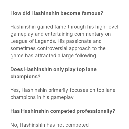
How did Hashinshin become famous?
Hashinshin gained fame through his high-level
gameplay and entertaining commentary on
League of Legends. His passionate and
sometimes controversial approach to the
game has attracted a large following.
Does Hashinshin only play top lane
champions?
Yes, Hashinshin primarily focuses on top lane
champions in his gameplay.
Has Hashinshin competed professionally?
No, Hashinshin has not competed