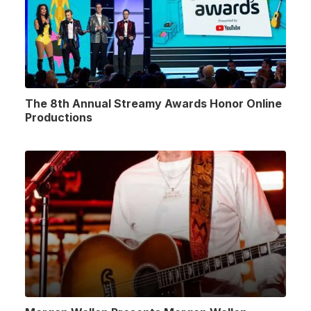
The 8th Annual Streamy Awards Honor Online
Productions