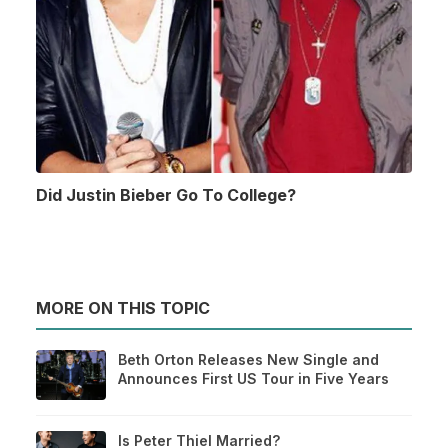
Did Justin Bieber Go To College?
MORE ON THIS TOPIC
Beth Orton Releases New Single and
Announces First US Tour in Five Years
Is Peter Thiel Married?