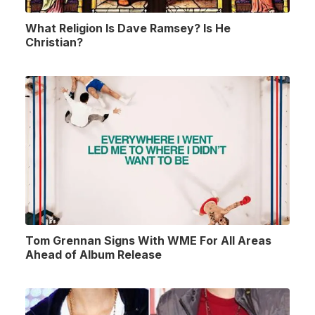
What Religion Is Dave Ramsey? Is He
Christian?
Tom Grennan Signs With WME For All Areas
Ahead of Album Release