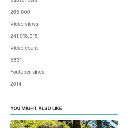
Subscribers
265,000
Video views
241,918,918
Video count
5631
Youtuber since
2014
YOU MIGHT ALSO LIKE