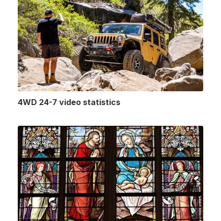
4WD 24-7 video statistics