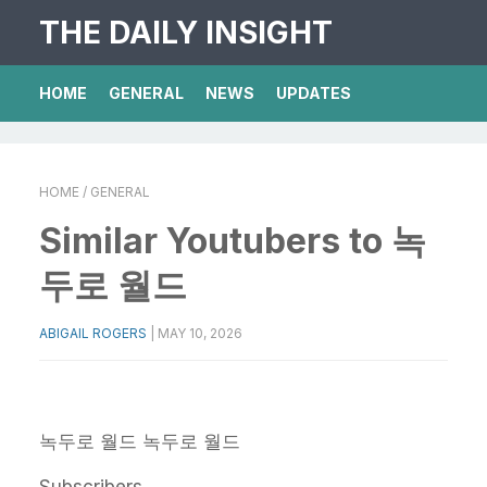
THE DAILY INSIGHT
HOME
GENERAL
NEWS
UPDATES
HOME
/ GENERAL
Similar Youtubers to 녹
두로 월드
ABIGAIL ROGERS
|
MAY 10, 2026
녹두로 월드
녹두로 월드