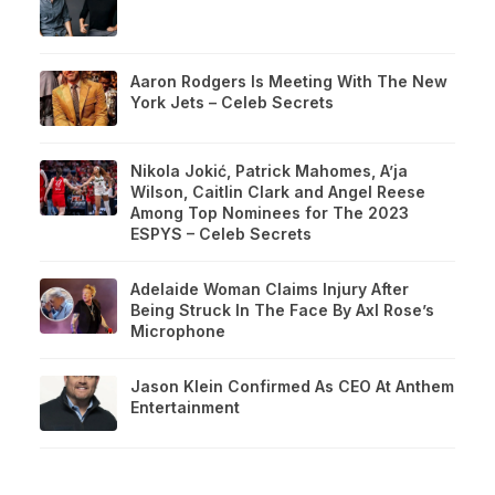
Aaron Rodgers Is Meeting With The New
York Jets – Celeb Secrets
Nikola Jokić, Patrick Mahomes, A’ja
Wilson, Caitlin Clark and Angel Reese
Among Top Nominees for The 2023
ESPYS – Celeb Secrets
Adelaide Woman Claims Injury After
Being Struck In The Face By Axl Rose’s
Microphone
Jason Klein Confirmed As CEO At Anthem
Entertainment