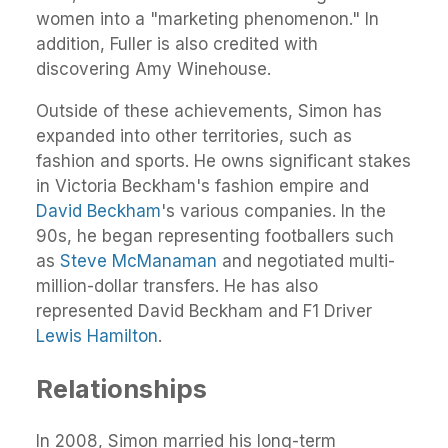
women into a "marketing phenomenon." In
addition, Fuller is also credited with
discovering Amy Winehouse.
Outside of these achievements, Simon has
expanded into other territories, such as
fashion and sports. He owns significant stakes
in Victoria Beckham's fashion empire and
David Beckham
's various companies. In the
90s, he began representing footballers such
as
Steve McManaman
and negotiated multi-
million-dollar transfers. He has also
represented David Beckham and F1 Driver
Lewis Hamilton
.
Relationships
In 2008, Simon married his long-term