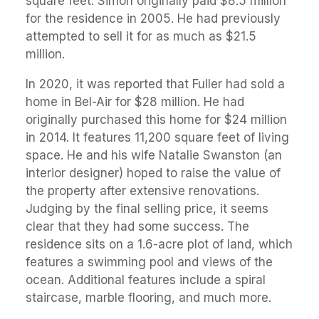
square feet. Simon originally paid $8.5 million
for the residence in 2005. He had previously
attempted to sell it for as much as $21.5
million.
In 2020, it was reported that Fuller had sold a
home in Bel-Air for $28 million. He had
originally purchased this home for $24 million
in 2014. It features 11,200 square feet of living
space. He and his wife Natalie Swanston (an
interior designer) hoped to raise the value of
the property after extensive renovations.
Judging by the final selling price, it seems
clear that they had some success. The
residence sits on a 1.6-acre plot of land, which
features a swimming pool and views of the
ocean. Additional features include a spiral
staircase, marble flooring, and much more.