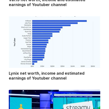
earnings of Youtuber channel
Lynix net worth, income and estimated
earnings of Youtuber channel