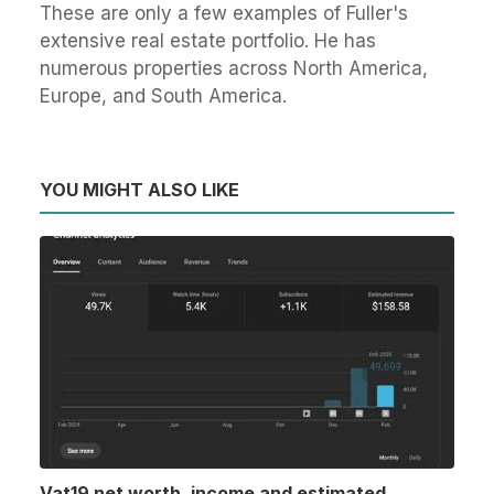
These are only a few examples of Fuller's
extensive real estate portfolio. He has
numerous properties across North America,
Europe, and South America.
YOU MIGHT ALSO LIKE
Vat19 net worth, income and estimated