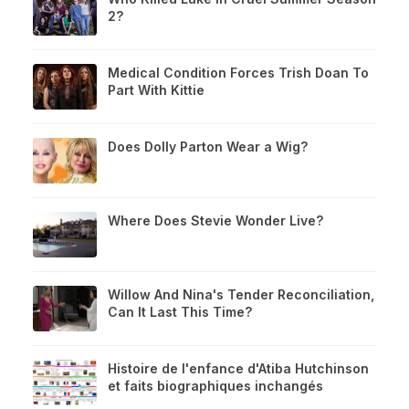
2?
Medical Condition Forces Trish Doan To
Part With Kittie
Does Dolly Parton Wear a Wig?
Where Does Stevie Wonder Live?
Willow And Nina's Tender Reconciliation,
Can It Last This Time?
Histoire de l'enfance d'Atiba Hutchinson
et faits biographiques inchangés