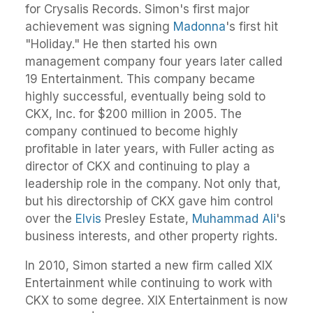
for Crysalis Records. Simon's first major
achievement was signing
Madonna
's first hit
"Holiday." He then started his own
management company four years later called
19 Entertainment. This company became
highly successful, eventually being sold to
CKX, Inc. for $200 million in 2005. The
company continued to become highly
profitable in later years, with Fuller acting as
director of CKX and continuing to play a
leadership role in the company. Not only that,
but his directorship of CKX gave him control
over the
Elvis
Presley Estate,
Muhammad Ali
's
business interests, and other property rights.
In 2010, Simon started a new firm called XIX
Entertainment while continuing to work with
CKX to some degree. XIX Entertainment is now