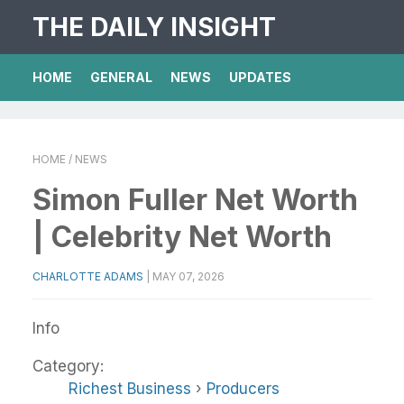
THE DAILY INSIGHT
HOME
GENERAL
NEWS
UPDATES
HOME
/ NEWS
Simon Fuller Net Worth
| Celebrity Net Worth
CHARLOTTE ADAMS
|
MAY 07, 2026
Info
Category:
Richest Business
›
Producers