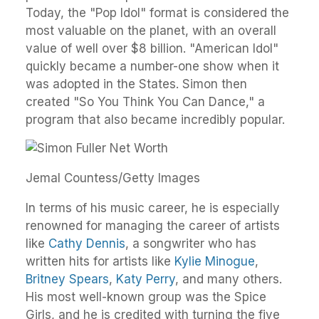
Today, the "Pop Idol" format is considered the
most valuable on the planet, with an overall
value of well over $8 billion. "American Idol"
quickly became a number-one show when it
was adopted in the States. Simon then
created "So You Think You Can Dance," a
program that also became incredibly popular.
Jemal Countess/Getty Images
In terms of his music career, he is especially
renowned for managing the career of artists
like
Cathy Dennis
, a songwriter who has
written hits for artists like
Kylie Minogue
,
Britney Spears
,
Katy Perry
, and many others.
His most well-known group was the Spice
Girls, and he is credited with turning the five