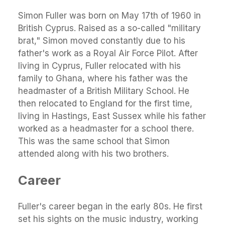
Simon Fuller was born on May 17th of 1960 in
British Cyprus. Raised as a so-called "military
brat," Simon moved constantly due to his
father's work as a Royal Air Force Pilot. After
living in Cyprus, Fuller relocated with his
family to Ghana, where his father was the
headmaster of a British Military School. He
then relocated to England for the first time,
living in Hastings, East Sussex while his father
worked as a headmaster for a school there.
This was the same school that Simon
attended along with his two brothers.
Career
Fuller's career began in the early 80s. He first
set his sights on the music industry, working