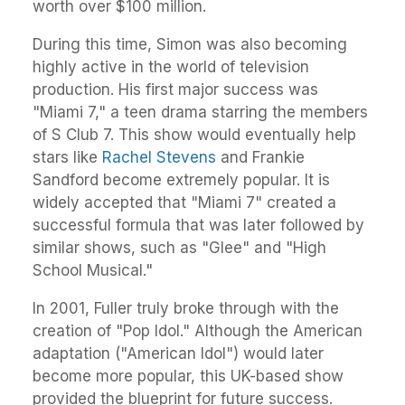
worth over $100 million.
During this time, Simon was also becoming
highly active in the world of television
production. His first major success was
"Miami 7," a teen drama starring the members
of S Club 7. This show would eventually help
stars like
Rachel Stevens
and Frankie
Sandford become extremely popular. It is
widely accepted that "Miami 7" created a
successful formula that was later followed by
similar shows, such as "Glee" and "High
School Musical."
In 2001, Fuller truly broke through with the
creation of "Pop Idol." Although the American
adaptation ("American Idol") would later
become more popular, this UK-based show
provided the blueprint for future success.