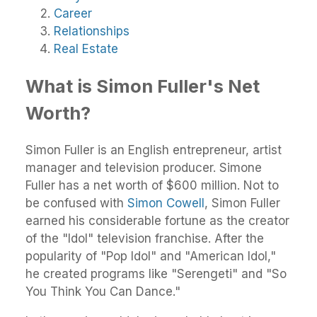
Career
Relationships
Real Estate
What is Simon Fuller's Net
Worth?
Simon Fuller is an English entrepreneur, artist
manager and television producer. Simone
Fuller has a net worth of $600 million. Not to
be confused with
Simon Cowell
, Simon Fuller
earned his considerable fortune as the creator
of the "Idol" television franchise. After the
popularity of "Pop Idol" and "American Idol,"
he created programs like "Serengeti" and "So
You Think You Can Dance."