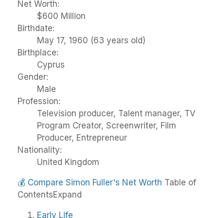
Net Worth:
$600 Million
Birthdate:
May 17, 1960 (63 years old)
Birthplace:
Cyprus
Gender:
Male
Profession:
Television producer, Talent manager, TV
Program Creator, Screenwriter, Film
Producer, Entrepreneur
Nationality:
United Kingdom
💰
Compare Simon Fuller's Net Worth
Table of
Contents
Expand
Early Life