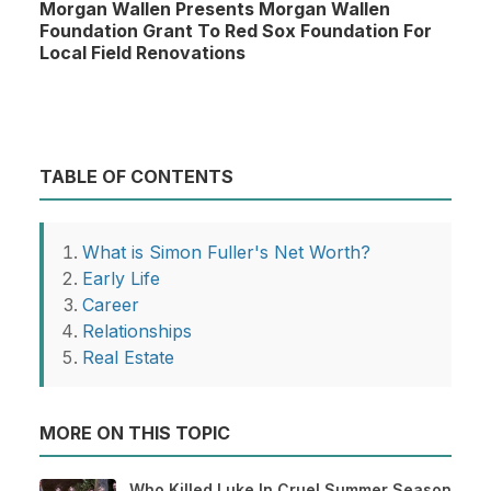
Morgan Wallen Presents Morgan Wallen
Foundation Grant To Red Sox Foundation For
Local Field Renovations
TABLE OF CONTENTS
What is Simon Fuller's Net Worth?
Early Life
Career
Relationships
Real Estate
MORE ON THIS TOPIC
Who Killed Luke In Cruel Summer Season