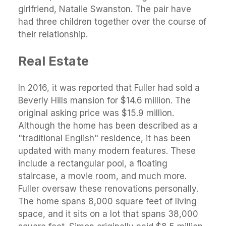
girlfriend, Natalie Swanston. The pair have
had three children together over the course of
their relationship.
Real Estate
In 2016, it was reported that Fuller had sold a
Beverly Hills mansion for $14.6 million. The
original asking price was $15.9 million.
Although the home has been described as a
"traditional English" residence, it has been
updated with many modern features. These
include a rectangular pool, a floating
staircase, a movie room, and much more.
Fuller oversaw these renovations personally.
The home spans 8,000 square feet of living
space, and it sits on a lot that spans 38,000