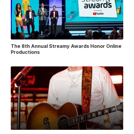
The 8th Annual Streamy Awards Honor Online
Productions