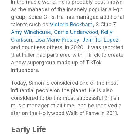
In the music world, he is probably best known
as the manager of the insanely popular all-girl
group, Spice Girls. He has managed additional
talents such as
Victoria Beckham
, S Club 7,
Amy Winehouse
,
Carrie Underwood
,
Kelly
Clarkson
,
Lisa Marie Presley
,
Jennifer Lopez
,
and countless others. In 2020, it was reported
that Fuller had partnered with TikTok to create
a new supergroup made up of TikTok
influencers.
Today, Simon is considered one of the most
influential people on the planet. He is also
considered to be the most successful British
music manager of all time, and he received a
star on the Hollywood Walk of Fame in 2011.
Early Life