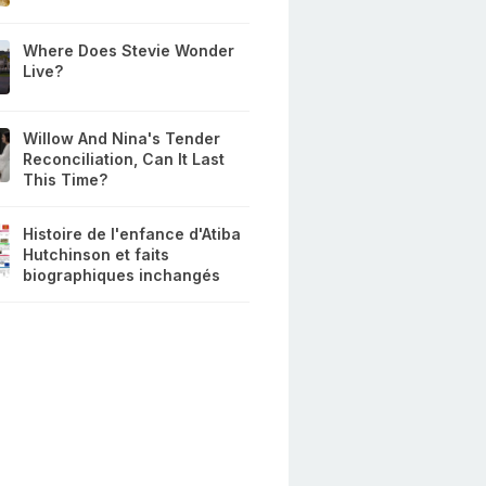
Where Does Stevie Wonder
Live?
Willow And Nina's Tender
Reconciliation, Can It Last
This Time?
Histoire de l'enfance d'Atiba
Hutchinson et faits
biographiques inchangés