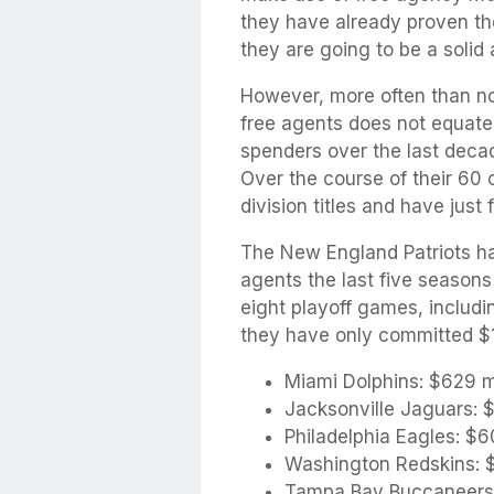
they have already proven th
they are going to be a solid 
However, more often than no
free agents does not equate 
spenders over the last decad
Over the course of their 60
division titles and have just 
The New England Patriots ha
agents the last five season
eight playoff games, includi
they have only committed $19
Miami Dolphins: $629 mi
Jacksonville Jaguars: $
Philadelphia Eagles: $6
Washington Redskins: $
Tampa Bay Buccaneers: 