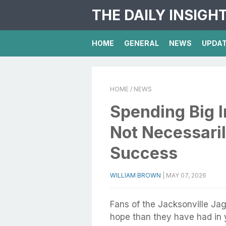
THE DAILY INSIGH
HOME
GENERAL
NEWS
UPDA
HOME
/ NEWS
Spending Big 
Not Necessaril
Success
WILLIAM BROWN
|
MAY 07, 2026
Fans of the Jacksonville Jag
hope than they have had in y