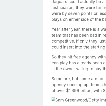
Jaguars could actually be a
last season, they were far fr
were by seven points or les
plays on either side of the b
Year after year, there is alw
team that has been bad in re
competitive. If only they ju
could insert into the startin
So they hit free agency with
can play has already been e
is the owner willing to pay t
Some are, but some are not. 
agency opening up, teams ha
at over $1.899 billion, with 