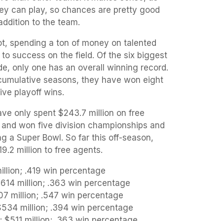
ey can play, so chances are pretty good
addition to the team.
t, spending a ton of money on talented
to success on the field. Of the six biggest
e, only one has an overall winning record.
 cumulative seasons, they have won eight
five playoff wins.
ve only spent $243.7 million on free
s and won five division championships and
ng a Super Bowl. So far this off-season,
.2 million to free agents.
llion; .419 win percentage
614 million; .363 win percentage
07 million; .547 win percentage
534 million; .394 win percentage
$511 million; .363 win percentage