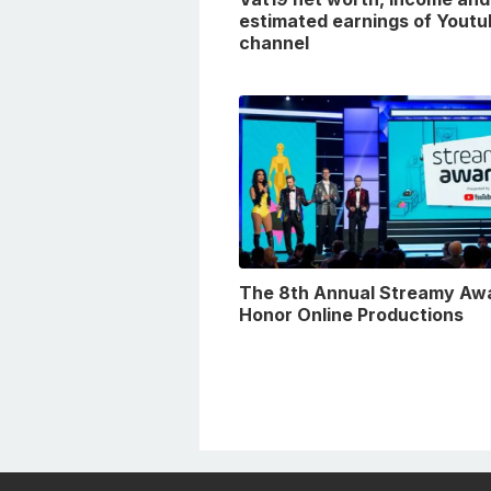
estimated earnings of Youtu
channel
The 8th Annual Streamy Aw
Honor Online Productions