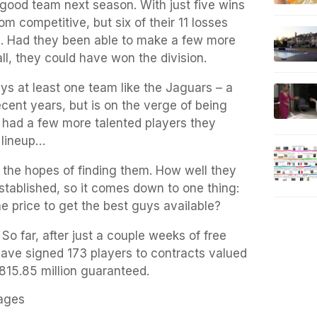
 good team next season. With just five wins
om competitive, but six of their 11 losses
s. Had they been able to make a few more
all, they could have won the division.
ays at least one team like the Jaguars – a
cent years, but is on the verge of being
st had a few more talented players they
g lineup…
 the hopes of finding them. How well they
stablished, so it comes down to one thing:
he price to get the best guys available?
So far, after just a couple weeks of free
ve signed 173 players to contracts valued
$815.85 million guaranteed.