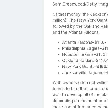
Sam Greenwood/Getty Imag
Of that money, the Jacksonv
million). The New York Giant
followed by the Oakland Rai
and the Atlanta Falcons.
Atlanta Falcons–$110.7 
Philadelphia Eagles–$111
Houston Texans–$133.4
Oakland Raiders–$147.4
New York Giants–$196.3
Jacksonville Jaguars–$2
With owners often not willin
teams to turn the corner, c
wait to develop all of the pl
depending on the number of h
make use of free agency mor