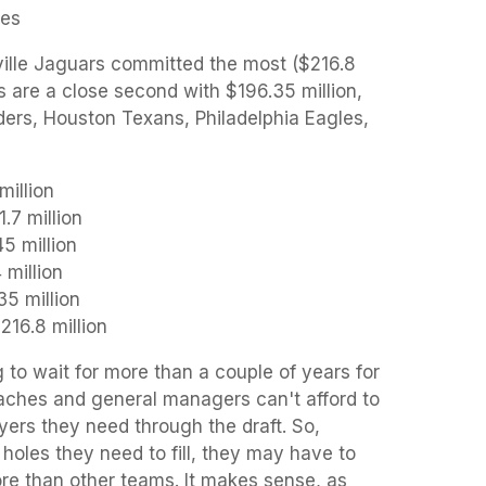
es
ille Jaguars committed the most ($216.8
s are a close second with $196.35 million,
ders, Houston Texans, Philadelphia Eagles,
million
.7 million
5 million
 million
5 million
16.8 million
g to wait for more than a couple of years for
oaches and general managers can't afford to
ayers they need through the draft. So,
oles they need to fill, they may have to
e than other teams. It makes sense, as