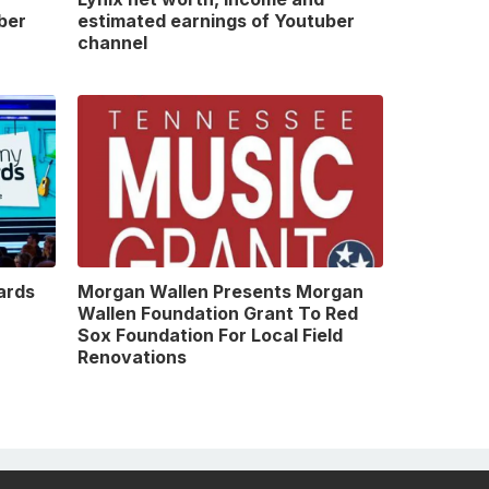
ber
estimated earnings of Youtuber
channel
ards
Morgan Wallen Presents Morgan
Wallen Foundation Grant To Red
Sox Foundation For Local Field
Renovations