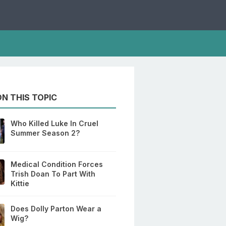
N THIS TOPIC
Who Killed Luke In Cruel
Summer Season 2?
Medical Condition Forces
Trish Doan To Part With
Kittie
Does Dolly Parton Wear a
Wig?