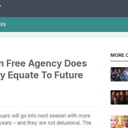
T
TES
MORE O
In Free Agency Does
y Equate To Future
uars will go into next season with more
ears – and they are not delusional. The