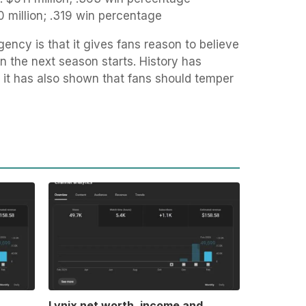
 million; .319 win percentage
ency is that it gives fans reason to believe
en the next season starts. History has
ut it has also shown that fans should temper
Lynix net worth, income and