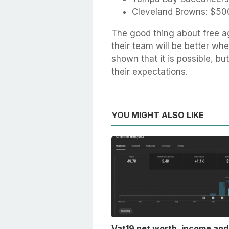
Cleveland Browns: $500
The good thing about free ag
their team will be better wh
shown that it is possible, b
their expectations.
YOU MIGHT ALSO LIKE
Vat19 net worth, income and