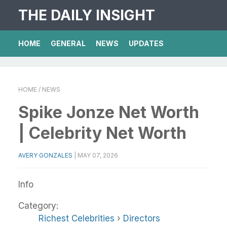
THE DAILY INSIGHT
HOME
GENERAL
NEWS
UPDATES
HOME
/ NEWS
Spike Jonze Net Worth
| Celebrity Net Worth
AVERY GONZALES
|
MAY 07, 2026
Info
Category:
Richest Celebrities
›
Directors