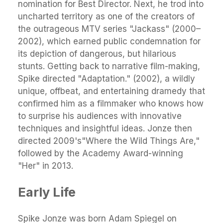
nomination for Best Director. Next, he trod into
uncharted territory as one of the creators of
the outrageous MTV series "Jackass" (2000–
2002), which earned public condemnation for
its depiction of dangerous, but hilarious
stunts. Getting back to narrative film-making,
Spike directed "Adaptation." (2002), a wildly
unique, offbeat, and entertaining dramedy that
confirmed him as a filmmaker who knows how
to surprise his audiences with innovative
techniques and insightful ideas. Jonze then
directed 2009's"Where the Wild Things Are,"
followed by the Academy Award-winning
"Her" in 2013.
Early Life
Spike Jonze was born Adam Spiegel on