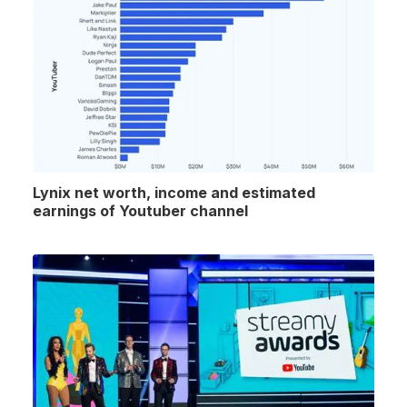
Lynix net worth, income and estimated
earnings of Youtuber channel