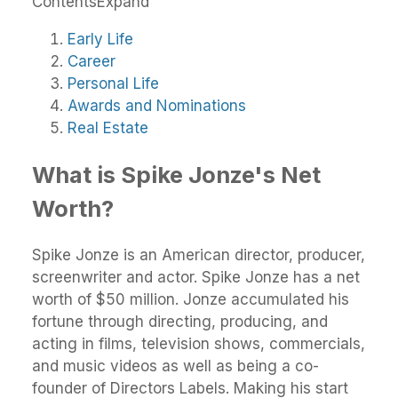
Contents
Expand
Early Life
Career
Personal Life
Awards and Nominations
Real Estate
What is Spike Jonze's Net
Worth?
Spike Jonze is an American director, producer,
screenwriter and actor. Spike Jonze has a net
worth of $50 million. Jonze accumulated his
fortune through directing, producing, and
acting in films, television shows, commercials,
and music videos as well as being a co-
founder of Directors Labels. Making his start