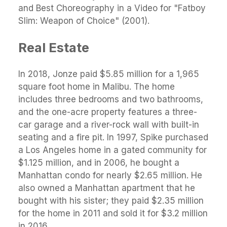
and Best Choreography in a Video for "Fatboy
Slim: Weapon of Choice" (2001).
Real Estate
In 2018, Jonze paid $5.85 million for a 1,965
square foot home in Malibu. The home
includes three bedrooms and two bathrooms,
and the one-acre property features a three-
car garage and a river-rock wall with built-in
seating and a fire pit. In 1997, Spike purchased
a Los Angeles home in a gated community for
$1.125 million, and in 2006, he bought a
Manhattan condo for nearly $2.65 million. He
also owned a Manhattan apartment that he
bought with his sister; they paid $2.35 million
for the home in 2011 and sold it for $3.2 million
in 2016.