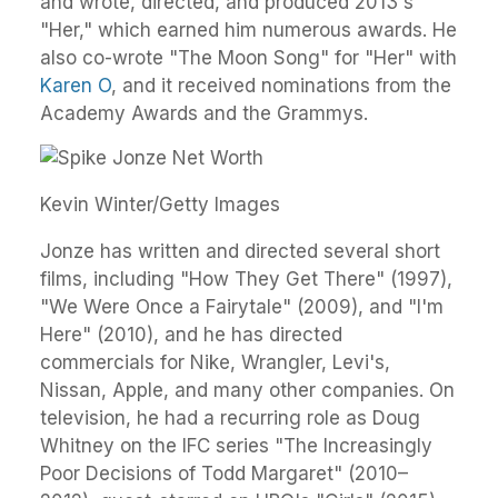
and wrote, directed, and produced 2013's
"Her," which earned him numerous awards. He
also co-wrote "The Moon Song" for "Her" with
Karen O
, and it received nominations from the
Academy Awards and the Grammys.
Kevin Winter/Getty Images
Jonze has written and directed several short
films, including "How They Get There" (1997),
"We Were Once a Fairytale" (2009), and "I'm
Here" (2010), and he has directed
commercials for Nike, Wrangler, Levi's,
Nissan, Apple, and many other companies. On
television, he had a recurring role as Doug
Whitney on the IFC series "The Increasingly
Poor Decisions of Todd Margaret" (2010–