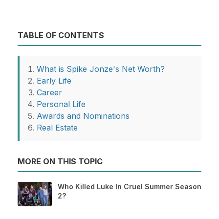
TABLE OF CONTENTS
What is Spike Jonze's Net Worth?
Early Life
Career
Personal Life
Awards and Nominations
Real Estate
MORE ON THIS TOPIC
Who Killed Luke In Cruel Summer Season
2?