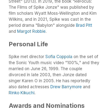
Street" (2013). In 2019, the book "ReFocus:
The Films of Spike Jonze" was published by
film scholars Wyatt Moss-Wellington and Kim
Wilkins, and in 2021, Spike was cast in the
period drama "Babylon" alongside
Brad Pitt
and
Margot Robbie
.
Personal Life
Spike met director
Sofia Coppola
on the set of
the Sonic Youth music video "100%," and they
married on June 26, 1999. The couple
divorced in late 2003, then Jonze dated
singer Karen O in 2005. He has reportedly
also dated actresses
Drew Barrymore
and
Rinko Kikuchi
.
Awards and Nominations