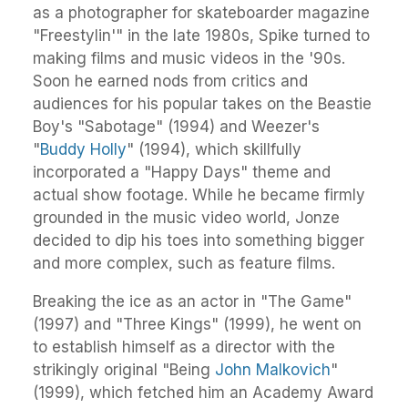
as a photographer for skateboarder magazine
"Freestylin'" in the late 1980s, Spike turned to
making films and music videos in the '90s.
Soon he earned nods from critics and
audiences for his popular takes on the Beastie
Boy's "Sabotage" (1994) and Weezer's
"
Buddy Holly
" (1994), which skillfully
incorporated a "Happy Days" theme and
actual show footage. While he became firmly
grounded in the music video world, Jonze
decided to dip his toes into something bigger
and more complex, such as feature films.
Breaking the ice as an actor in "The Game"
(1997) and "Three Kings" (1999), he went on
to establish himself as a director with the
strikingly original "Being
John Malkovich
"
(1999), which fetched him an Academy Award