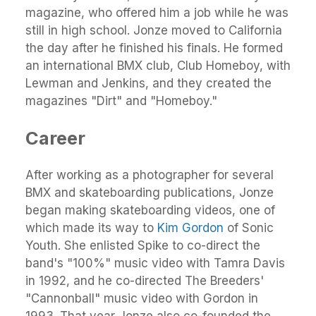
magazine, who offered him a job while he was
still in high school. Jonze moved to California
the day after he finished his finals. He formed
an international BMX club, Club Homeboy, with
Lewman and Jenkins, and they created the
magazines "Dirt" and "Homeboy."
Career
After working as a photographer for several
BMX and skateboarding publications, Jonze
began making skateboarding videos, one of
which made its way to
Kim Gordon
of Sonic
Youth. She enlisted Spike to co-direct the
band's "100%" music video with Tamra Davis
in 1992, and he co-directed The Breeders'
"Cannonball" music video with Gordon in
1993. That year Jonze also co-founded the