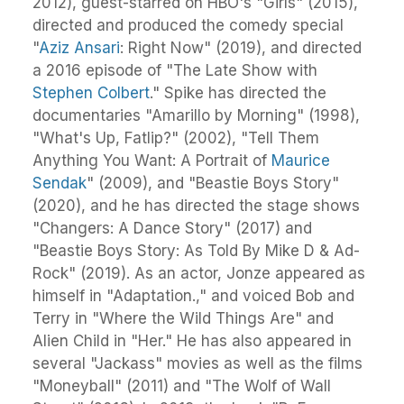
2012), guest-starred on HBO's "Girls" (2015),
directed and produced the comedy special
"
Aziz Ansari
: Right Now" (2019), and directed
a 2016 episode of "The Late Show with
Stephen Colbert
." Spike has directed the
documentaries "Amarillo by Morning" (1998),
"What's Up, Fatlip?" (2002), "Tell Them
Anything You Want: A Portrait of
Maurice
Sendak
" (2009), and "Beastie Boys Story"
(2020), and he has directed the stage shows
"Changers: A Dance Story" (2017) and
"Beastie Boys Story: As Told By Mike D & Ad-
Rock" (2019). As an actor, Jonze appeared as
himself in "Adaptation.," and voiced Bob and
Terry in "Where the Wild Things Are" and
Alien Child in "Her." He has also appeared in
several "Jackass" movies as well as the films
"Moneyball" (2011) and "The Wolf of Wall