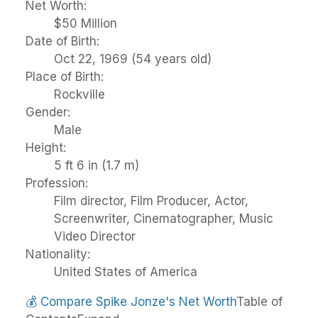
Net Worth:
$50 Million
Date of Birth:
Oct 22, 1969 (54 years old)
Place of Birth:
Rockville
Gender:
Male
Height:
5 ft 6 in (1.7 m)
Profession:
Film director, Film Producer, Actor,
Screenwriter, Cinematographer, Music
Video Director
Nationality:
United States of America
💰
Compare Spike Jonze's Net Worth
Table of