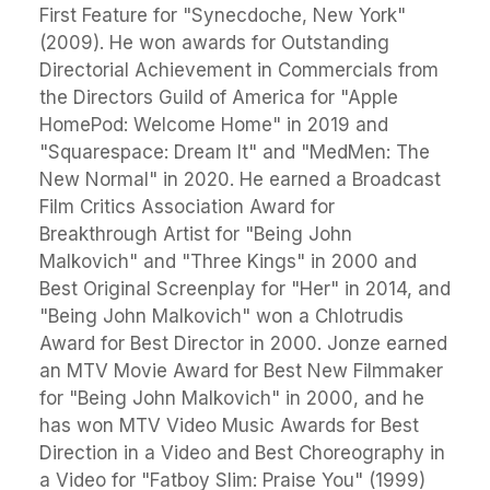
First Feature for "Synecdoche, New York"
(2009). He won awards for Outstanding
Directorial Achievement in Commercials from
the Directors Guild of America for "Apple
HomePod: Welcome Home" in 2019 and
"Squarespace: Dream It" and "MedMen: The
New Normal" in 2020. He earned a Broadcast
Film Critics Association Award for
Breakthrough Artist for "Being John
Malkovich" and "Three Kings" in 2000 and
Best Original Screenplay for "Her" in 2014, and
"Being John Malkovich" won a Chlotrudis
Award for Best Director in 2000. Jonze earned
an MTV Movie Award for Best New Filmmaker
for "Being John Malkovich" in 2000, and he
has won MTV Video Music Awards for Best
Direction in a Video and Best Choreography in
a Video for "Fatboy Slim: Praise You" (1999)