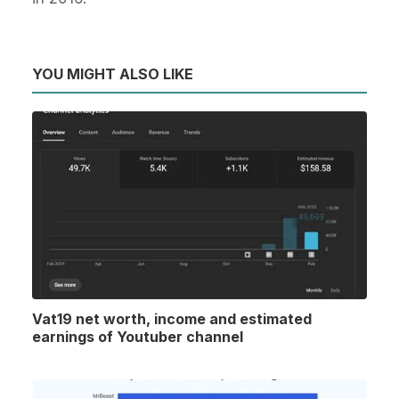
YOU MIGHT ALSO LIKE
Vat19 net worth, income and estimated
earnings of Youtuber channel