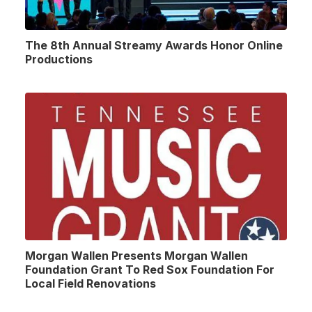
The 8th Annual Streamy Awards Honor Online
Productions
Morgan Wallen Presents Morgan Wallen
Foundation Grant To Red Sox Foundation For
Local Field Renovations