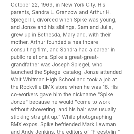
October 22, 1969, in New York City. His
parents, Sandra L. Granzow and Arthur H.
Spiegel III, divorced when Spike was young,
and Jonze and his siblings, Sam and Julia,
grew up in Bethesda, Maryland, with their
mother. Arthur founded a healthcare
consulting firm, and Sandra had a career in
public relations. Spike's great-great-
grandfather was Joseph Spiegel, who
launched the Spiegel catalog. Jonze attended
Walt Whitman High School and took a job at
the Rockville BMX store when he was 16. His
co-workers gave him the nickname "Spike
Jonze" because he would "come to work
without showering, and his hair was usually
sticking straight up." While photographing
BMX expos, Spike befriended Mark Lewman
and Andy Jenkins, the editors of "Freestylin'"