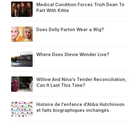
Medical Condition Forces Trish Doan To
Part With Kittie
Does Dolly Parton Wear a Wig?
Where Does Stevie Wonder Live?
Willow And Nina's Tender Reconciliation,
Can It Last This Time?
Histoire de l'enfance d'Atiba Hutchinson
et faits biographiques inchangés