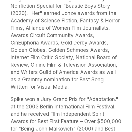
Nonfiction Special for "Beastie Boys Story"
(2020). "Her" earned Jonze awards from the
Academy of Science Fiction, Fantasy & Horror
Films, Alliance of Women Film Journalists,
Awards Circuit Community Awards,
CinEuphoria Awards, Gold Derby Awards,
Golden Globes, Golden Schmoes Awards,
Internet Film Critic Society, National Board of
Review, Online Film & Television Association,
and Writers Guild of America Awards as well
as a Grammy nomination for Best Song
Written for Visual Media.
Spike won a Jury Grand Prix for "Adaptation."
at the 2003 Berlin International Film Festival,
and he received Film Independent Spirit
Awards for Best First Feature – Over $500,000
for "Being John Malkovich" (2000) and Best