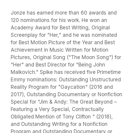
Jonze has earned more than 60 awards and
120 nominations for his work. He won an
Academy Award for Best Writing, Original
Screenplay for "Her," and he was nominated
for Best Motion Picture of the Year and Best
Achievement in Music Written for Motion
Pictures, Original Song ("The Moon Song") for
"Her" and Best Director for "Being John
Malkovich." Spike has received five Primetime
Emmy nominations: Outstanding Unstructured
Reality Program for "Gaycation" (2016 and
2017), Outstanding Documentary or Nonfiction
Special for "Jim & Andy: The Great Beyond –
Featuring a Very Special, Contractually
Obligated Mention of Tony Clifton " (2018),
and Outstanding Writing for a Nonfiction
Program and Outstanding Documentary or