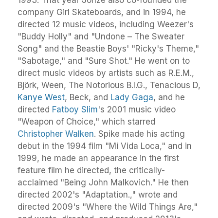
company Girl Skateboards, and in 1994, he
directed 12 music videos, including Weezer's
"Buddy Holly" and "Undone – The Sweater
Song" and the Beastie Boys' "Ricky's Theme,"
"Sabotage," and "Sure Shot." He went on to
direct music videos by artists such as R.E.M.,
Björk, Ween, The Notorious B.I.G., Tenacious D,
Kanye West
, Beck, and
Lady Gaga
, and he
directed
Fatboy Slim
's 2001 music video
"Weapon of Choice," which starred
Christopher Walken
. Spike made his acting
debut in the 1994 film "Mi Vida Loca," and in
1999, he made an appearance in the first
feature film he directed, the critically-
acclaimed "Being John Malkovich." He then
directed 2002's "Adaptation.," wrote and
directed 2009's "Where the Wild Things Are,"