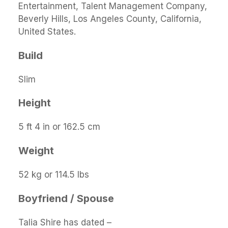
Entertainment, Talent Management Company,
Beverly Hills, Los Angeles County, California,
United States.
Build
Slim
Height
5 ft 4 in or 162.5 cm
Weight
52 kg or 114.5 lbs
Boyfriend / Spouse
Talia Shire has dated –