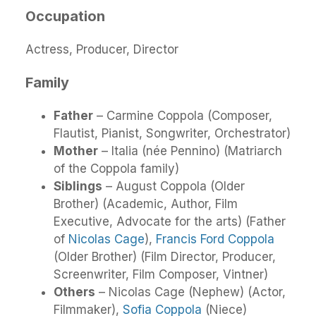
Occupation
Actress, Producer, Director
Family
Father
– Carmine Coppola (Composer,
Flautist, Pianist, Songwriter, Orchestrator)
Mother
– Italia (née Pennino) (Matriarch
of the Coppola family)
Siblings
– August Coppola (Older
Brother) (Academic, Author, Film
Executive, Advocate for the arts) (Father
of
Nicolas Cage
),
Francis Ford Coppola
(Older Brother) (Film Director, Producer,
Screenwriter, Film Composer, Vintner)
Others
– Nicolas Cage (Nephew) (Actor,
Filmmaker),
Sofia Coppola
(Niece)