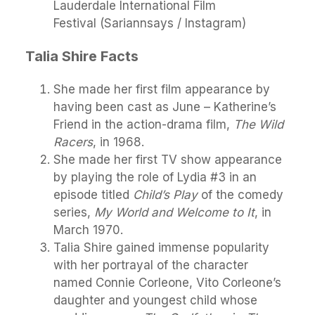
Lauderdale International Film
Festival (Sariannsays / Instagram)
Talia Shire Facts
She made her first film appearance by
having been cast as June – Katherine’s
Friend in the action-drama film,
The Wild
Racers
, in 1968.
She made her first TV show appearance
by playing the role of Lydia #3 in an
episode titled
Child’s Play
of the comedy
series,
My World and Welcome to It
, in
March 1970.
Talia Shire gained immense popularity
with her portrayal of the character
named Connie Corleone, Vito Corleone’s
daughter and youngest child whose