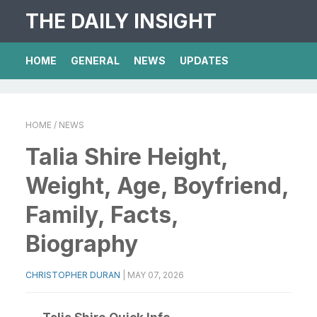
THE DAILY INSIGHT
HOME
GENERAL
NEWS
UPDATES
HOME
/ NEWS
Talia Shire Height,
Weight, Age, Boyfriend,
Family, Facts,
Biography
CHRISTOPHER DURAN
|
MAY 07, 2026