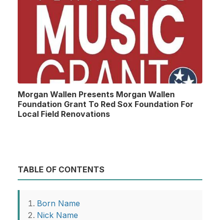
Morgan Wallen Presents Morgan Wallen
Foundation Grant To Red Sox Foundation For
Local Field Renovations
TABLE OF CONTENTS
Born Name
Nick Name