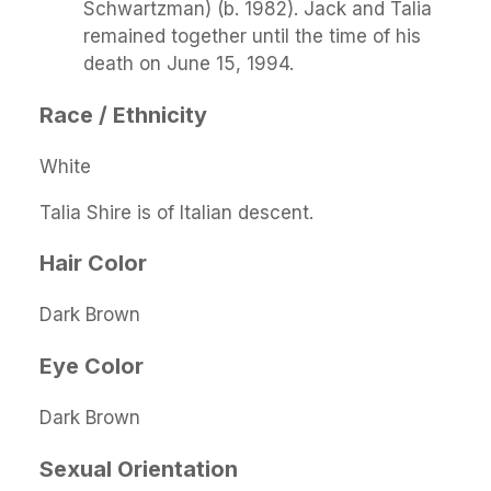
Schwartzman) (b. 1982). Jack and Talia
remained together until the time of his
death on June 15, 1994.
Race / Ethnicity
White
Talia Shire is of Italian descent.
Hair Color
Dark Brown
Eye Color
Dark Brown
Sexual Orientation