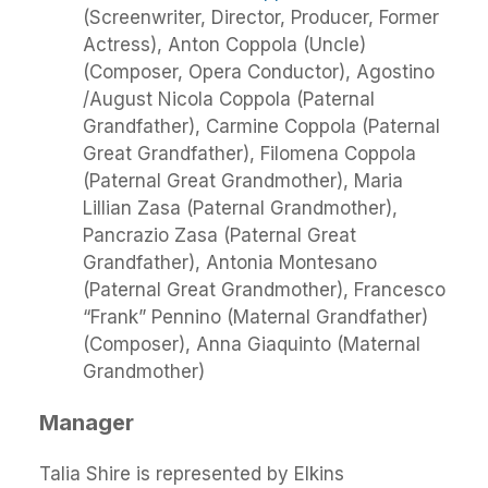
(Screenwriter, Director, Producer, Former
Actress), Anton Coppola (Uncle)
(Composer, Opera Conductor), Agostino
/August Nicola Coppola (Paternal
Grandfather), Carmine Coppola (Paternal
Great Grandfather), Filomena Coppola
(Paternal Great Grandmother), Maria
Lillian Zasa (Paternal Grandmother),
Pancrazio Zasa (Paternal Great
Grandfather), Antonia Montesano
(Paternal Great Grandmother), Francesco
“Frank” Pennino (Maternal Grandfather)
(Composer), Anna Giaquinto (Maternal
Grandmother)
Manager
Talia Shire is represented by Elkins