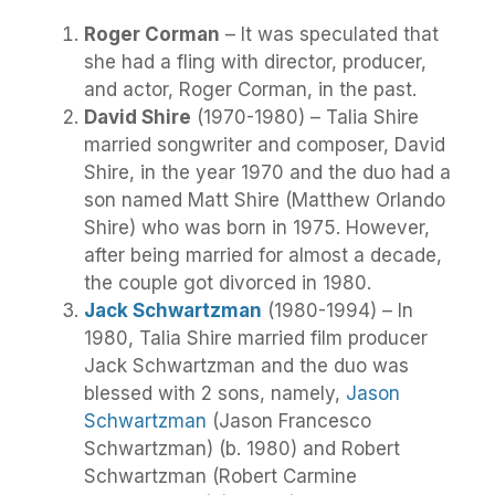
Roger Corman
– It was speculated that
she had a fling with director, producer,
and actor, Roger Corman, in the past.
David Shire
(1970-1980) – Talia Shire
married songwriter and composer, David
Shire, in the year 1970 and the duo had a
son named Matt Shire (Matthew Orlando
Shire) who was born in 1975. However,
after being married for almost a decade,
the couple got divorced in 1980.
Jack Schwartzman
(1980-1994) – In
1980, Talia Shire married film producer
Jack Schwartzman and the duo was
blessed with 2 sons, namely,
Jason
Schwartzman
(Jason Francesco
Schwartzman) (b. 1980) and Robert
Schwartzman (Robert Carmine