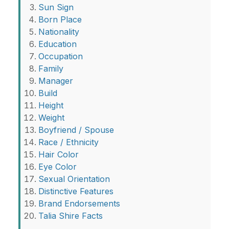
Sun Sign
Born Place
Nationality
Education
Occupation
Family
Manager
Build
Height
Weight
Boyfriend / Spouse
Race / Ethnicity
Hair Color
Eye Color
Sexual Orientation
Distinctive Features
Brand Endorsements
Talia Shire Facts