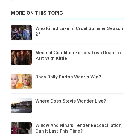
MORE ON THIS TOPIC
Who Killed Luke In Cruel Summer Season
2?
Medical Condition Forces Trish Doan To
Part With Kittie
Does Dolly Parton Wear a Wig?
Where Does Stevie Wonder Live?
Willow And Nina's Tender Reconciliation,
Can It Last This Time?