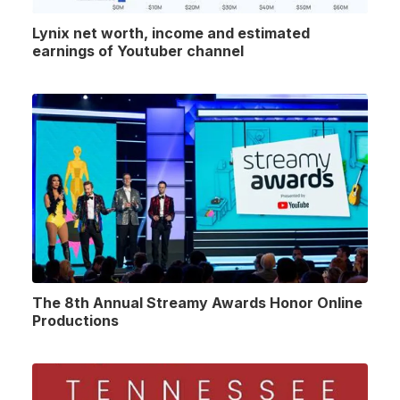
Lynix net worth, income and estimated
earnings of Youtuber channel
The 8th Annual Streamy Awards Honor Online
Productions