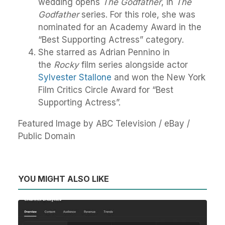
wedding opens
The Godfather
, in
The
Godfather
series. For this role, she was
nominated for an Academy Award in the
“Best Supporting Actress” category.
She starred as Adrian Pennino in
the
Rocky
film series alongside actor
Sylvester Stallone
and won the New York
Film Critics Circle Award for “Best
Supporting Actress”.
Featured Image by ABC Television / eBay /
Public Domain
YOU MIGHT ALSO LIKE