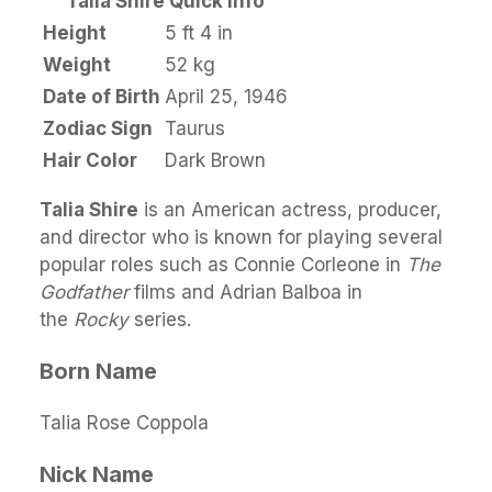
Talia Shire Quick Info
Height
5 ft 4 in
Weight
52 kg
Date of Birth
April 25, 1946
Zodiac Sign
Taurus
Hair Color
Dark Brown
Talia Shire
is an American actress, producer,
and director who is known for playing several
popular roles such as Connie Corleone in
The
Godfather
films and Adrian Balboa in
the
Rocky
series.
Born Name
Talia Rose Coppola
Nick Name