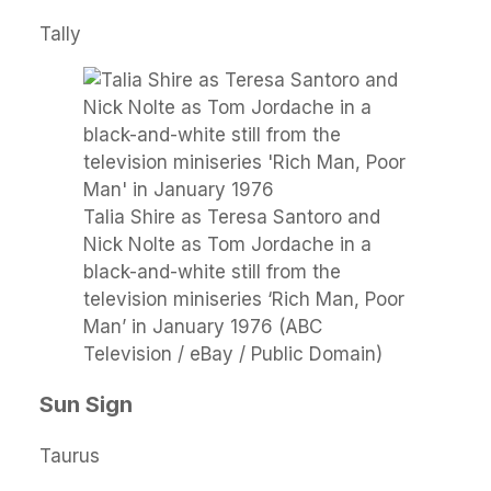
Tally
Talia Shire as Teresa Santoro and
Nick Nolte as Tom Jordache in a
black-and-white still from the
television miniseries ‘Rich Man, Poor
Man’ in January 1976 (ABC
Television / eBay / Public Domain)
Sun Sign
Taurus