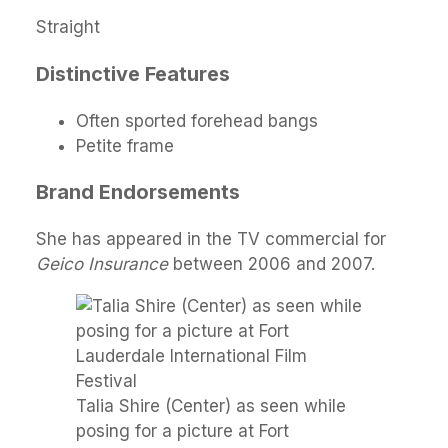
Straight
Distinctive Features
Often sported forehead bangs
Petite frame
Brand Endorsements
She has appeared in the TV commercial for
Geico Insurance
between 2006 and 2007.
Talia Shire (Center) as seen while
posing for a picture at Fort