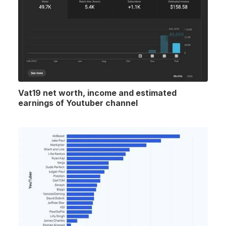
Vat19 net worth, income and estimated
earnings of Youtuber channel