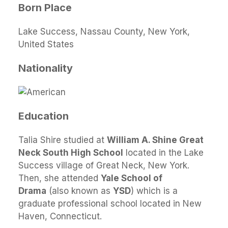
Born Place
Lake Success, Nassau County, New York,
United States
Nationality
Education
Talia Shire studied at
William A. Shine Great
Neck South High School
located in the Lake
Success village of Great Neck, New York.
Then, she attended
Yale School of
Drama
(also known as
YSD
) which is a
graduate professional school located in New
Haven, Connecticut.