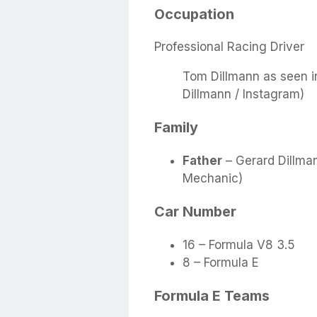
Occupation
Professional Racing Driver
Tom Dillmann as seen i
Dillmann / Instagram)
Family
Father
– Gerard Dillma
Mechanic)
Car Number
16 – Formula V8 3.5
8 – Formula E
Formula E Teams