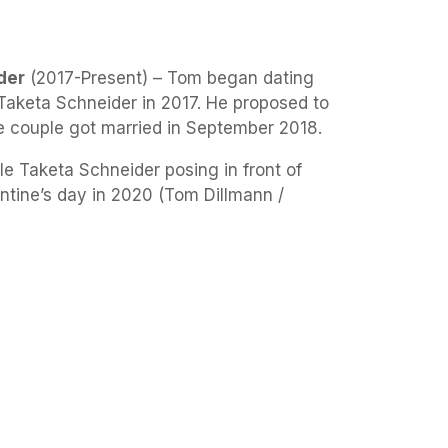
der
(2017-Present) – Tom began dating
 Taketa Schneider in 2017. He proposed to
e couple got married in September 2018.
e Taketa Schneider posing in front of
entine’s day in 2020 (Tom Dillmann /