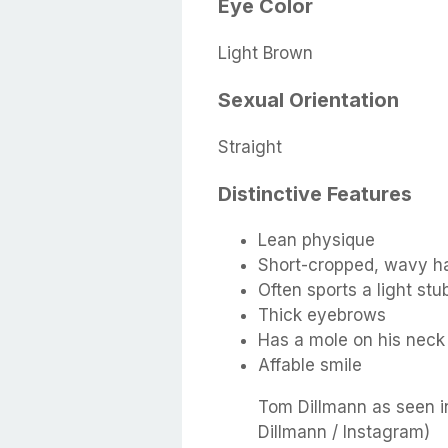
Eye Color
Light Brown
Sexual Orientation
Straight
Distinctive Features
Lean physique
Short-cropped, wavy ha
Often sports a light stu
Thick eyebrows
Has a mole on his neck
Affable smile
Tom Dillmann as seen i
Dillmann / Instagram)