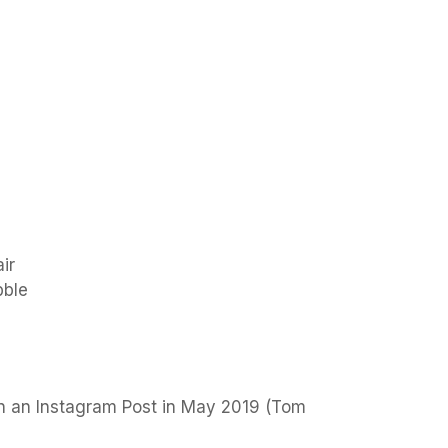
ir
bble
n an Instagram Post in May 2019 (Tom