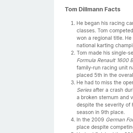
Tom Dillmann Facts
He began his racing car
classes. Tom competed
won a regional title. He
national karting champi
Tom made his single-se
Formula Renault 1600 
family-run racing unit
placed 5th in the overal
He had to miss the ope
Series
after a crash dur
a broken sternum and v
despite the severity of 
season in 9th place.
In the 2009
German Fo
place despite competing