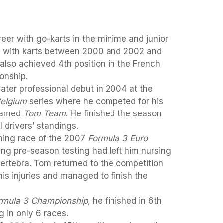
eer with go-karts in the minime and junior
 with karts between 2000 and 2002 and
 also achieved 4th position in the French
onship.
ater professional debut in 2004 at the
Belgium
series where he competed for his
 named
Tom Team
. He finished the season
l drivers’ standings.
ning race of the 2007
Formula 3 Euro
ing pre-season testing had left him nursing
ertebra. Tom returned to the competition
his injuries and managed to finish the
rmula 3 Championship
, he finished in 6th
 in only 6 races.