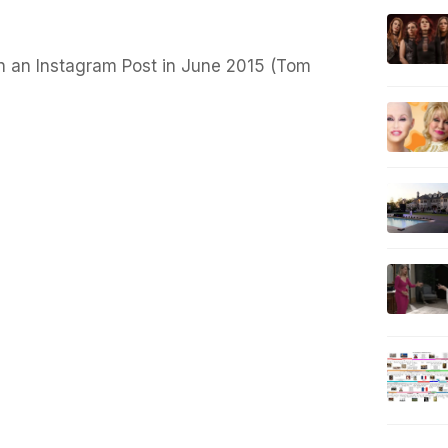
n an Instagram Post in June 2015 (Tom