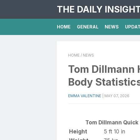
THE DAILY INSIGH
HOME
GENERAL
NEWS
UPDA
HOME
/ NEWS
Tom Dillmann 
Body Statistic
EMMA VALENTINE
|
MAY 07, 2026
Tom Dillmann Quick 
Height
5 ft 10 in