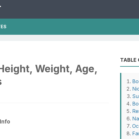
T
TES
TABLE
Height, Weight, Age,
s
Bo
Ni
Su
Bo
Re
Na
Info
Oc
Fa