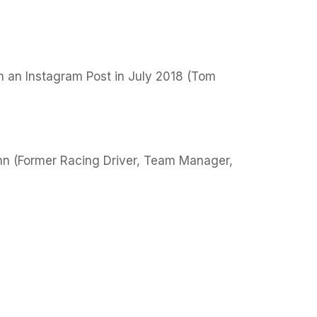
n an Instagram Post in July 2018 (Tom
nn (Former Racing Driver, Team Manager,