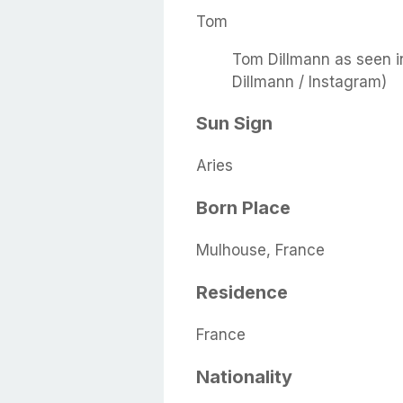
Tom
Tom Dillmann as seen i
Dillmann / Instagram)
Sun Sign
Aries
Born Place
Mulhouse, France
Residence
France
Nationality