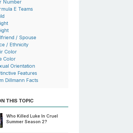
r Number
rmula E Teams
ild
ight
ight
rlfriend / Spouse
ce / Ethnicity
ir Color
e Color
xual Orientation
stinctive Features
m Dillmann Facts
N THIS TOPIC
Who Killed Luke In Cruel
Summer Season 2?