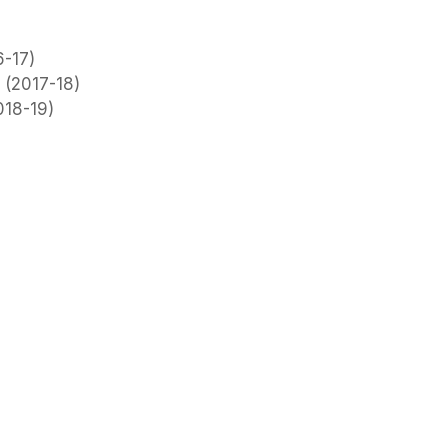
6-17)
 (2017-18)
018-19)