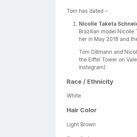
Tom has dated –
Nicolle Taketa Schnei
Brazilian model Nicolle
her in May 2018 and th
Tom Dillmann and Nicoll
the Eiffel Tower on Val
Instagram)
Race / Ethnicity
White
Hair Color
Light Brown