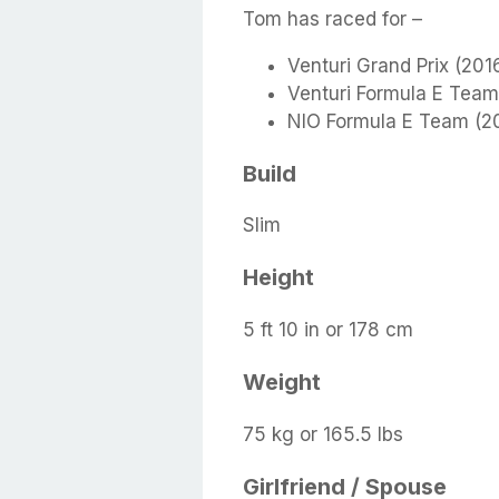
Tom has raced for –
Venturi Grand Prix (201
Venturi Formula E Team
NIO Formula E Team (2
Build
Slim
Height
5 ft 10 in or 178 cm
Weight
75 kg or 165.5 lbs
Girlfriend / Spouse