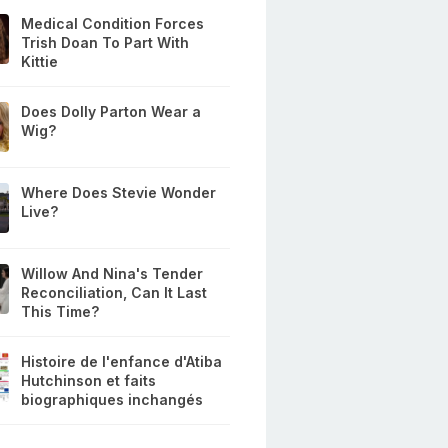
Medical Condition Forces
Trish Doan To Part With
Kittie
Does Dolly Parton Wear a
Wig?
Where Does Stevie Wonder
Live?
Willow And Nina's Tender
Reconciliation, Can It Last
This Time?
Histoire de l'enfance d'Atiba
Hutchinson et faits
biographiques inchangés