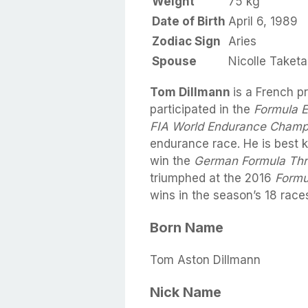
Weight
75 kg
Date of Birth
April 6, 1989
Zodiac Sign
Aries
Spouse
Nicolle Taket
Tom Dillmann
is a French p
participated in the
Formula 
FIA World Endurance Champ
endurance race. He is best k
win the
German Formula Th
triumphed at the 2016
Formu
wins in the season’s 18 race
Born Name
Tom Aston Dillmann
Nick Name