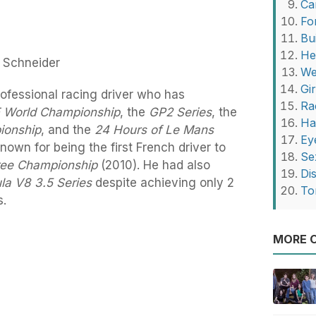
Ca
Fo
Bu
He
a Schneider
We
Gi
rofessional racing driver who has
Ra
E World Championship
, the
GP2 Series
, the
Ha
ionship
, and the
24 Hours of Le Mans
Ey
nown for being the first French driver to
Se
ree Championship
(2010). He had also
Di
la V8 3.5 Series
despite achieving only 2
To
s.
MORE O