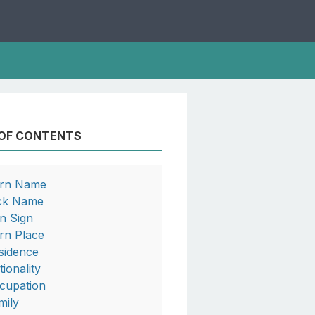
 OF CONTENTS
rn Name
ck Name
n Sign
rn Place
sidence
tionality
cupation
mily