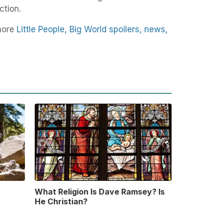
ction.
more
Little People, Big World spoilers, news,
What Religion Is Dave Ramsey? Is
He Christian?