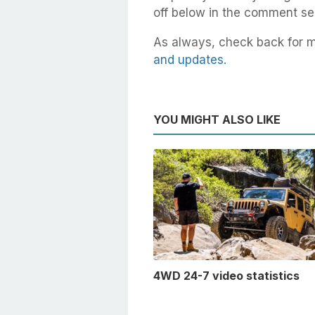
off below in the comment se
As always, check back for 
and updates.
YOU MIGHT ALSO LIKE
4WD 24-7 video statistics