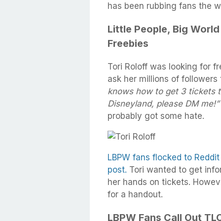
has been rubbing fans the 
Little People, Big World
Freebies
Tori Roloff was looking for f
ask her millions of followers 
knows how to get 3 tickets 
Disneyland, please DM me!”
probably got some hate.
LBPW fans flocked to Reddit
post.
Tori wanted to get info
her hands on tickets. Howeve
for a handout.
LBPW Fans Call Out TLC