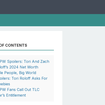
 OF CONTENTS
PW Spoilers: Tori And Zach
loff’s 2024 Net Worth
ttle People, Big World
oilers: Tori Roloff Asks For
eebies
PW Fans Call Out TLC
ar’s Entitlement