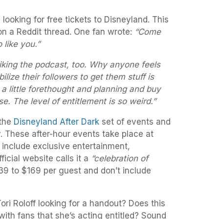
 looking for free tickets to Disneyland. This
n a Reddit thread. One fan wrote:
“Come
o like you.”
iking the podcast, too. Why anyone feels
bilize their followers to get them stuff is
 little forethought and planning and buy
se. The level of entitlement is so weird.”
 the
Disneyland After Dark
set of events and
. These after-hour events take place at
include exclusive entertainment,
icial website calls it a
“celebration of
9 to $169 per guest and don’t include
ri Roloff looking for a handout? Does this
ith fans that she’s acting entitled? Sound