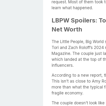
request. Most of them took t
learn what happened.
LBPW Spoilers: To
Net Worth
The Little People, Big World
Tori and Zach Roloff’s 2024 
Magazine. The couple just l
which landed at the top of t
influencers.
According to a new report, 
This isn’t as close to Amy Ro
more than what the typical f
fragile economy.
The couple doesn’t look like 