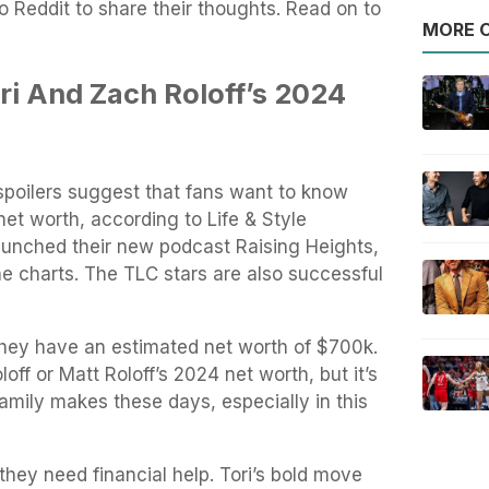
o Reddit to share their thoughts. Read on to
MORE O
ri And Zach Roloff’s 2024
 spoilers suggest that fans want to know
net worth, according to Life & Style
aunched their new podcast Raising Heights,
he charts. The TLC stars are also successful
they have an estimated net worth of $700k.
loff or Matt Roloff’s 2024 net worth, but it’s
amily makes these days, especially in this
they need financial help. Tori’s bold move