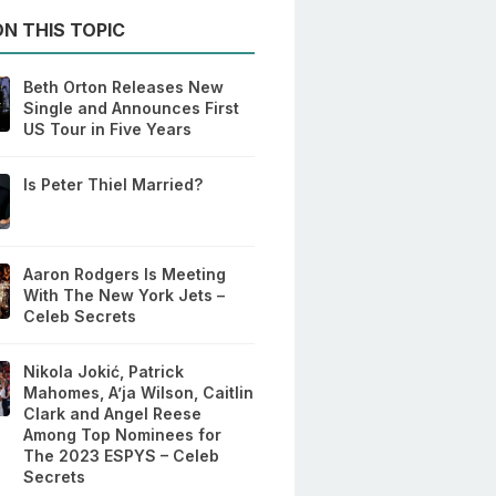
N THIS TOPIC
Beth Orton Releases New
Single and Announces First
US Tour in Five Years
Is Peter Thiel Married?
Aaron Rodgers Is Meeting
With The New York Jets –
Celeb Secrets
Nikola Jokić, Patrick
Mahomes, A’ja Wilson, Caitlin
Clark and Angel Reese
Among Top Nominees for
The 2023 ESPYS – Celeb
Secrets