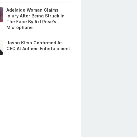
Adelaide Woman Claims
Injury After Being Struck In
The Face By Axl Rose’s
Microphone
Jason Klein Confirmed As
CEO At Anthem Entertainment