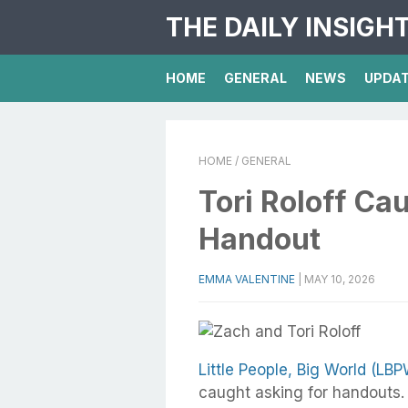
THE DAILY INSIGH
HOME
GENERAL
NEWS
UPDA
HOME
/ GENERAL
Tori Roloff Ca
Handout
EMMA VALENTINE
|
MAY 10, 2026
Little People, Big World (LBP
caught asking for handouts. 