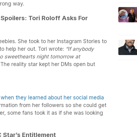
wrong way.
 Spoilers: Tori Roloff Asks For
reebies. She took to her Instagram Stories to
to help her out. Tori wrote:
“If anybody
to sweethearts night tomorrow at
The reality star kept her DMs open but
 when they learned about her social media
rmation from her followers so she could get
r, some fans took it as if she was looking
 Star’s Entitlement