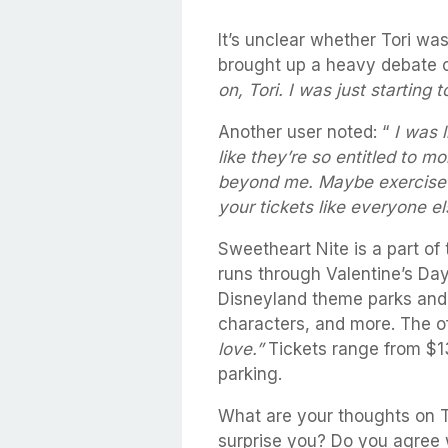
It’s unclear whether Tori was
brought up a heavy debate o
on, Tori. I was just starting t
Another user noted: “
I was l
like they’re so entitled to mo
beyond me. Maybe exercise a
your tickets like everyone el
Sweetheart Nite is a part of
runs through Valentine’s Day
Disneyland theme parks and 
characters, and more. The off
love.”
Tickets range from $13
parking.
What are your thoughts on To
surprise you? Do you agree w