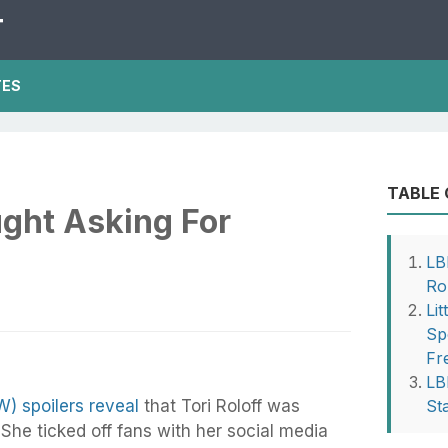
T
TES
TABLE
ught Asking For
LB
Ro
Li
Sp
Fr
LB
W) spoilers reveal
that Tori Roloff was
St
She ticked off fans with her social media