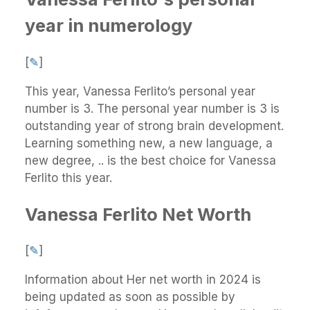
year in numerology
[
✎
]
This year, Vanessa Ferlito’s personal year
number is 3. The personal year number is 3 is
outstanding year of strong brain development.
Learning something new, a new language, a
new degree, .. is the best choice for Vanessa
Ferlito this year.
Vanessa Ferlito Net Worth
[
✎
]
Information about Her net worth in 2024 is
being updated as soon as possible by