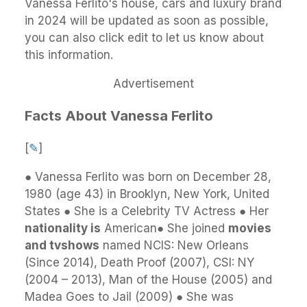
Vanessa Ferlito's house, cars and luxury brand
in 2024 will be updated as soon as possible,
you can also click edit to let us know about
this information.
Advertisement
Facts About Vanessa Ferlito
[
✎
]
● Vanessa Ferlito was born on December 28,
1980 (age 43) in Brooklyn, New York, United
States ● She is a Celebrity TV Actress ● Her
nationality is
American● She joined
movies
and tvshows
named NCIS: New Orleans
(Since 2014), Death Proof (2007), CSI: NY
(2004 – 2013), Man of the House (2005) and
Madea Goes to Jail (2009) ● She was