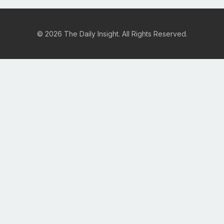
© 2026 The Daily Insight. All Rights Reserved.