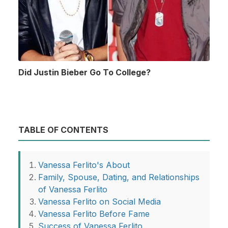
Did Justin Bieber Go To College?
TABLE OF CONTENTS
Vanessa Ferlito's About
Family, Spouse, Dating, and Relationships
of Vanessa Ferlito
Vanessa Ferlito on Social Media
Vanessa Ferlito Before Fame
Success of Vanessa Ferlito