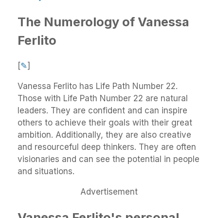
The Numerology of Vanessa
Ferlito
[
✎
]
Vanessa Ferlito has Life Path Number 22.
Those with Life Path Number 22 are natural
leaders. They are confident and can inspire
others to achieve their goals with their great
ambition. Additionally, they are also creative
and resourceful deep thinkers. They are often
visionaries and can see the potential in people
and situations.
Advertisement
Vanessa Ferlito's personal