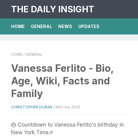
THE DAILY INSIGHT
HOME
GENERAL
NEWS
UPDATES
HOME
/ GENERAL
Vanessa Ferlito - Bio,
Age, Wiki, Facts and
Family
CHRISTOPHER DURAN
|
MAY 04, 2026
🎂 Countdown to Vanessa Ferlito's birthday in
New York Time🎉