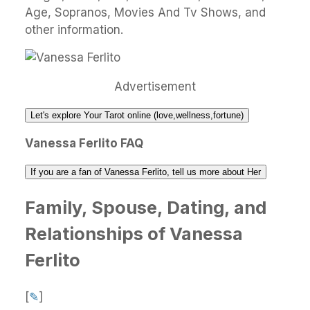
Age, Sopranos, Movies And Tv Shows, and
other information.
Advertisement
Let's explore Your Tarot online (love,wellness,fortune)
Vanessa Ferlito FAQ
If you are a fan of Vanessa Ferlito, tell us more about Her
Family, Spouse, Dating, and
Relationships of Vanessa
Ferlito
[
✎
]