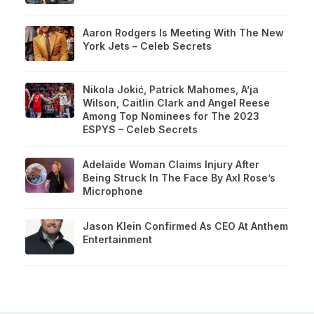
Aaron Rodgers Is Meeting With The New
York Jets – Celeb Secrets
Nikola Jokić, Patrick Mahomes, A’ja
Wilson, Caitlin Clark and Angel Reese
Among Top Nominees for The 2023
ESPYS – Celeb Secrets
Adelaide Woman Claims Injury After
Being Struck In The Face By Axl Rose’s
Microphone
Jason Klein Confirmed As CEO At Anthem
Entertainment