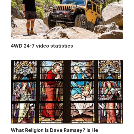
4WD 24-7 video statistics
What Religion Is Dave Ramsey? Is He