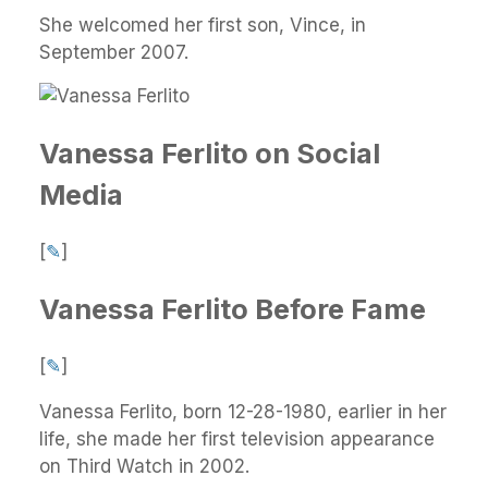
She welcomed her first son, Vince, in
September 2007.
Vanessa Ferlito on Social
Media
[
✎
]
Vanessa Ferlito Before Fame
[
✎
]
Vanessa Ferlito, born 12-28-1980, earlier in her
life, she made her first television appearance
on Third Watch in 2002.