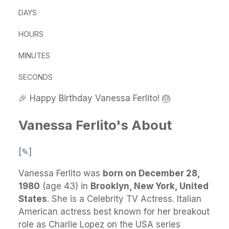
DAYS
HOURS
MINUTES
SECONDS
🎉 Happy Birthday Vanessa Ferlito! 🎂
Vanessa Ferlito's About
[
✎
]
Vanessa Ferlito
was
born on December 28,
1980
(age 43) in
Brooklyn, New York, United
States
.
She
is a Celebrity TV Actress. Italian
American actress best known for her breakout
role as Charlie Lopez on the USA series