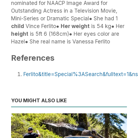
nominated for NAACP Image Award for
Outstanding Actress in a Television Movie,
Mini-Series or Dramatic Special● She had 1
child
Vince Ferlito●
Her weight
is 54 kg● Her
height
is 5ft 6 (168cm)● Her eyes color are
Hazel● She real name is Vanessa Ferlito
References
Ferlito&title=Special%3ASearch&fulltext=1&n
YOU MIGHT ALSO LIKE