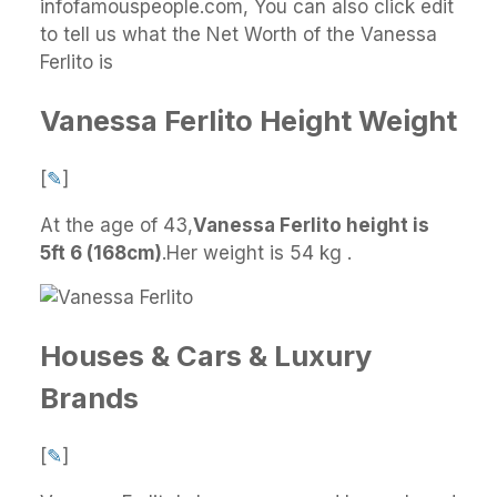
infofamouspeople.com, You can also click edit
to tell us what the Net Worth of the Vanessa
Ferlito is
Vanessa Ferlito Height Weight
[
✎
]
At the age of 43,
Vanessa Ferlito height is
5ft 6 (168cm)
.
Her weight is 54 kg .
Houses & Cars & Luxury
Brands
[
✎
]