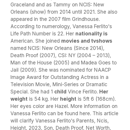
Graceland and as Tammy on NCIS: New
Orleans (show) from 2014 until 2021. She also
appeared in the 2007 film Grindhouse.
According to numerology, Vanessa Ferlito's
Life Path Number is 22. Her
nationality is
American. She joined
movies and tvshows
named NCIS: New Orleans (Since 2014),
Death Proof (2007), CSI: NY (2004 – 2013),
Man of the House (2005) and Madea Goes to
Jail (2009). She was nominated for NAACP
Image Award for Outstanding Actress in a
Television Movie, Mini-Series or Dramatic
Special. She had 1
child
Vince Ferlito.
Her
weight
is 54 kg. Her
height
is 5ft 6 (168cm).
Her eyes color are Hazel. More information on
Vanessa Ferlito can be found here. This article
will clarify Vanessa Ferlito's Parents, Ncis,
Height, 2023, Son, Death Proof, Net Worth,