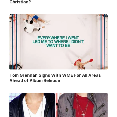
Christian?
Tom Grennan Signs With WME For All Areas
Ahead of Album Release