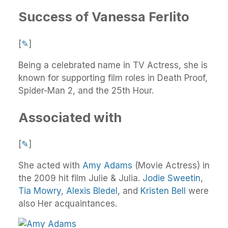
Success of Vanessa Ferlito
[
✎
]
Being a celebrated name in TV Actress, she is
known for supporting film roles in Death Proof,
Spider-Man 2, and the 25th Hour.
Associated with
[
✎
]
She acted with
Amy Adams
(Movie Actress) in
the 2009 hit film Julie & Julia.
Jodie Sweetin
,
Tia Mowry
,
Alexis Bledel
, and
Kristen Bell
were
also Her acquaintances.