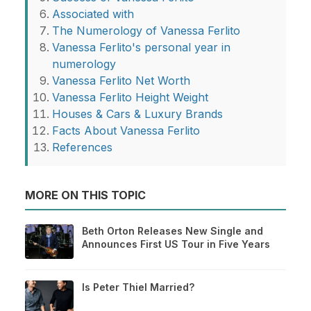
Associated with
The Numerology of Vanessa Ferlito
Vanessa Ferlito's personal year in
numerology
Vanessa Ferlito Net Worth
Vanessa Ferlito Height Weight
Houses & Cars & Luxury Brands
Facts About Vanessa Ferlito
References
MORE ON THIS TOPIC
Beth Orton Releases New Single and
Announces First US Tour in Five Years
Is Peter Thiel Married?