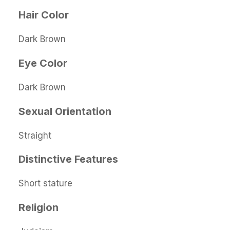
Hair Color
Dark Brown
Eye Color
Dark Brown
Sexual Orientation
Straight
Distinctive Features
Short stature
Religion