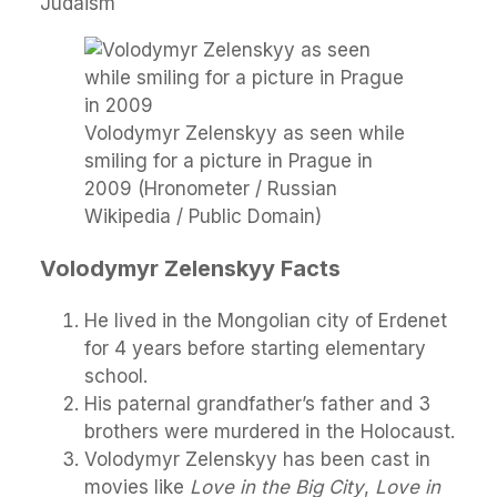
Judaism
Volodymyr Zelenskyy as seen while
smiling for a picture in Prague in
2009 (Hronometer / Russian
Wikipedia / Public Domain)
Volodymyr Zelenskyy Facts
He lived in the Mongolian city of Erdenet
for 4 years before starting elementary
school.
His paternal grandfather’s father and 3
brothers were murdered in the Holocaust.
Volodymyr Zelenskyy has been cast in
movies like
Love in the Big City
,
Love in