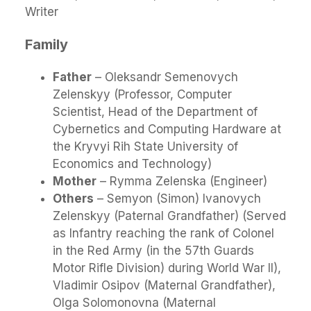
Writer
Family
Father
– Oleksandr Semenovych
Zelenskyy (Professor, Computer
Scientist, Head of the Department of
Cybernetics and Computing Hardware at
the Kryvyi Rih State University of
Economics and Technology)
Mother
– Rymma Zelenska (Engineer)
Others
– Semyon (Simon) Ivanovych
Zelenskyy (Paternal Grandfather) (Served
as Infantry reaching the rank of Colonel
in the Red Army (in the 57th Guards
Motor Rifle Division) during World War II),
Vladimir Osipov (Maternal Grandfather),
Olga Solomonovna (Maternal