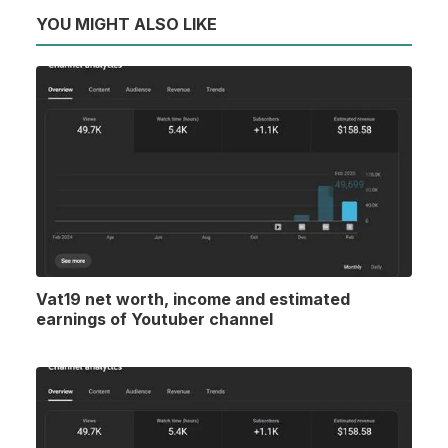
YOU MIGHT ALSO LIKE
Vat19 net worth, income and estimated
earnings of Youtuber channel