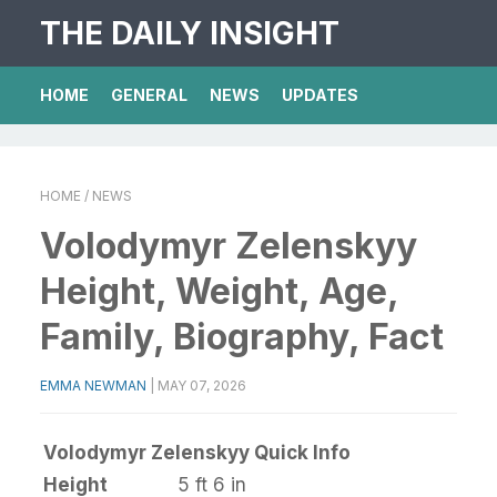
THE DAILY INSIGHT
HOME
GENERAL
NEWS
UPDATES
HOME
/ NEWS
Volodymyr Zelenskyy
Height, Weight, Age,
Family, Biography, Fact
EMMA NEWMAN
|
MAY 07, 2026
Volodymyr Zelenskyy Quick Info
Height
5 ft 6 in