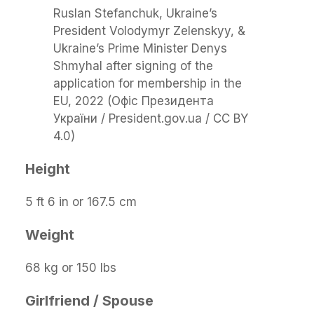
Ruslan Stefanchuk, Ukraine’s
President Volodymyr Zelenskyy, &
Ukraine’s Prime Minister Denys
Shmyhal after signing of the
application for membership in the
EU, 2022 (Офіс Президента
України / President.gov.ua / CC BY
4.0)
Height
5 ft 6 in or 167.5 cm
Weight
68 kg or 150 lbs
Girlfriend / Spouse