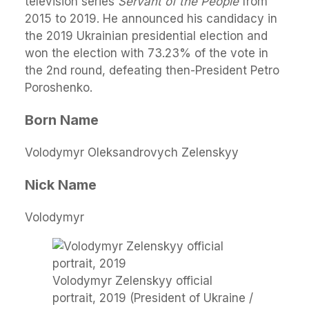
television series
Servant of the People
from
2015 to 2019. He announced his candidacy in
the 2019 Ukrainian presidential election and
won the election with 73.23% of the vote in
the 2nd round, defeating then-President Petro
Poroshenko.
Born Name
Volodymyr Oleksandrovych Zelenskyy
Nick Name
Volodymyr
Volodymyr Zelenskyy official
portrait, 2019 (President of Ukraine /