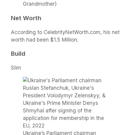
Grandmother)
Net Worth
According to CelebrityNetWorth.com, his net
worth had been $1.5 Million.
Build
Slim
Ukraine’s Parliament chairman