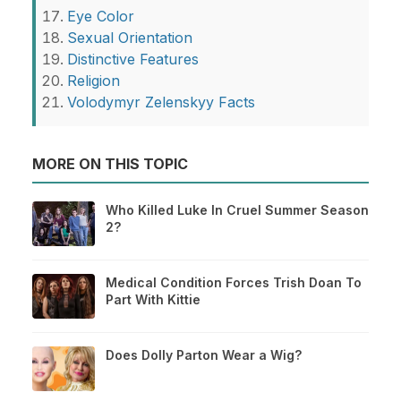
Eye Color
Sexual Orientation
Distinctive Features
Religion
Volodymyr Zelenskyy Facts
MORE ON THIS TOPIC
Who Killed Luke In Cruel Summer Season
2?
Medical Condition Forces Trish Doan To
Part With Kittie
Does Dolly Parton Wear a Wig?