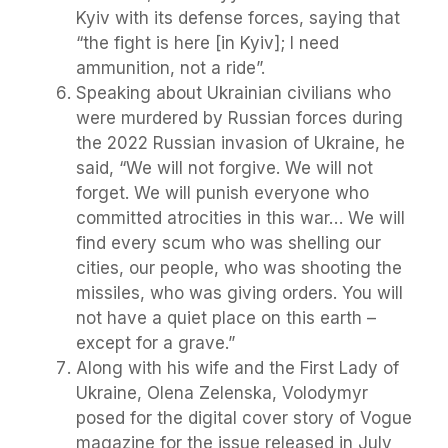
Kyiv with its defense forces, saying that
“the fight is here [in Kyiv]; I need
ammunition, not a ride”.
Speaking about Ukrainian civilians who
were murdered by Russian forces during
the 2022 Russian invasion of Ukraine, he
said, “We will not forgive. We will not
forget. We will punish everyone who
committed atrocities in this war… We will
find every scum who was shelling our
cities, our people, who was shooting the
missiles, who was giving orders. You will
not have a quiet place on this earth –
except for a grave.”
Along with his wife and the First Lady of
Ukraine, Olena Zelenska, Volodymyr
posed for the digital cover story of Vogue
magazine for the issue released in July