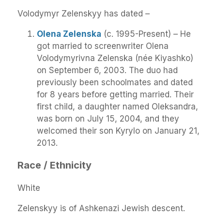
Volodymyr Zelenskyy has dated –
Olena Zelenska
(c. 1995-Present) – He
got married to screenwriter Olena
Volodymyrivna Zelenska (née Kiyashko)
on September 6, 2003. The duo had
previously been schoolmates and dated
for 8 years before getting married. Their
first child, a daughter named Oleksandra,
was born on July 15, 2004, and they
welcomed their son Kyrylo on January 21,
2013.
Race / Ethnicity
White
Zelenskyy is of Ashkenazi Jewish descent.