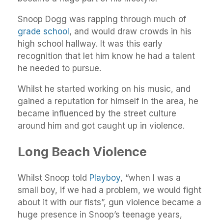
Snoop Dogg was rapping through much of
grade school
, and would draw crowds in his
high school hallway. It was this early
recognition that let him know he had a talent
he needed to pursue.
Whilst he started working on his music, and
gained a reputation for himself in the area, he
became influenced by the street culture
around him and got caught up in violence.
Long Beach Violence
Whilst Snoop told
Playboy
, “when I was a
small boy, if we had a problem, we would fight
about it with our fists”, gun violence became a
huge presence in Snoop’s teenage years,