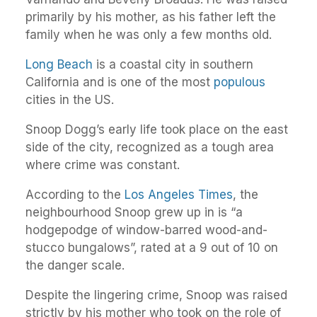
primarily by his mother, as his father left the
family when he was only a few months old.
Long Beach
is a coastal city in southern
California and is one of the most
populous
cities in the US.
Snoop Dogg’s early life took place on the east
side of the city, recognized as a tough area
where crime was constant.
According to the
Los Angeles Times
, the
neighbourhood Snoop grew up in is “a
hodgepodge of window-barred wood-and-
stucco bungalows”, rated at a 9 out of 10 on
the danger scale.
Despite the lingering crime, Snoop was raised
strictly by his mother who took on the role of