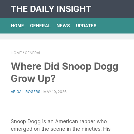
THE DAILY INSIGHT
HOME
GENERAL
NEWS
UPDATES
HOME
/ GENERAL
Where Did Snoop Dogg
Grow Up?
ABIGAIL ROGERS
|
MAY 10, 2026
Snoop Dogg is an American rapper who
emerged on the scene in the nineties. His