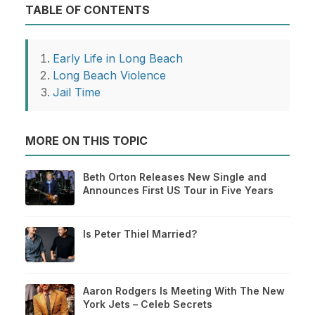
TABLE OF CONTENTS
Early Life in Long Beach
Long Beach Violence
Jail Time
MORE ON THIS TOPIC
Beth Orton Releases New Single and
Announces First US Tour in Five Years
Is Peter Thiel Married?
Aaron Rodgers Is Meeting With The New
York Jets – Celeb Secrets