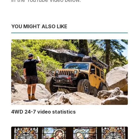
YOU MIGHT ALSO LIKE
4WD 24-7 video statistics