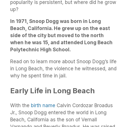
popularity is persistent, but where did he grow
up?
In 1971, Snoop Dogg was born in Long
Beach, California. He grew up on the east
side of the city but moved to the north
when he was 15, and attended Long Beach
Polytechnic High School.
Read on to learn more about Snoop Dogg’s life
in Long Beach, the violence he witnessed, and
why he spent time in jail.
Early Life in Long Beach
With the
birth name
Calvin Cordozar Broadus
Jr., Snoop Dogg entered the world in Long
Beach, California as the son of Vernall
Varnando and Beverly Broadus. He was raised