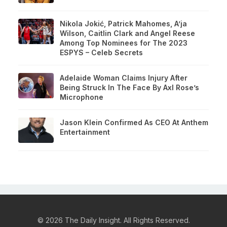
Nikola Jokić, Patrick Mahomes, A’ja
Wilson, Caitlin Clark and Angel Reese
Among Top Nominees for The 2023
ESPYS – Celeb Secrets
Adelaide Woman Claims Injury After
Being Struck In The Face By Axl Rose’s
Microphone
Jason Klein Confirmed As CEO At Anthem
Entertainment
© 2026 The Daily Insight. All Rights Reserved.