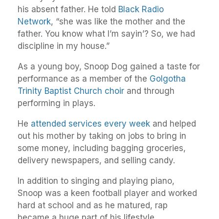
his absent father. He told
Black Radio
Network
, “she was like the mother and the
father. You know what I’m sayin’? So, we had
discipline in my house.”
As a young boy, Snoop Dog gained a taste for
performance as a member of the
Golgotha
Trinity Baptist Church choir
and through
performing in plays.
He
attended services every week
and helped
out his mother by taking on jobs to bring in
some money, including bagging groceries,
delivery newspapers, and selling candy.
In addition to singing and playing piano,
Snoop was a keen football player and worked
hard at school and as he matured, rap
became a huge part of his lifestyle.