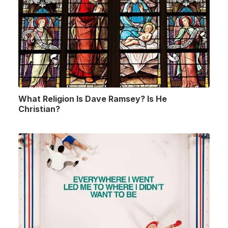
What Religion Is Dave Ramsey? Is He
Christian?