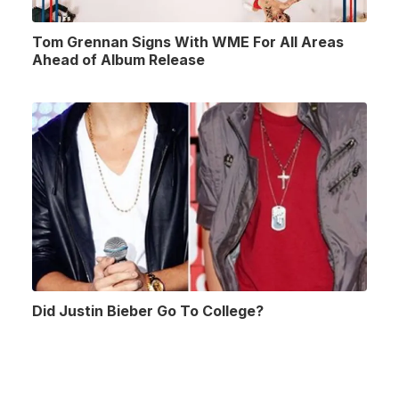
Tom Grennan Signs With WME For All Areas
Ahead of Album Release
Did Justin Bieber Go To College?