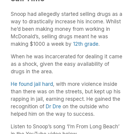
Snoop had allegedly started selling drugs as a
way to drastically increase his income. Whilst
he’d been making money from working in
McDonald’s, selling drugs meant he was
making $1000 a week by
12th grade
.
When he was incarcerated for dealing it came
as a shock, given the easy availability of
drugs in the area.
He found jail hard
, with more violence inside
than there was on the streets, but kept up his
rapping in jail, earning respect. He gained the
recognition of
Dr Dre
on the outside who
helped him on the way to success.
Listen to Snoop’s song ‘I’m From Long Beach’
in the YouTube video below.