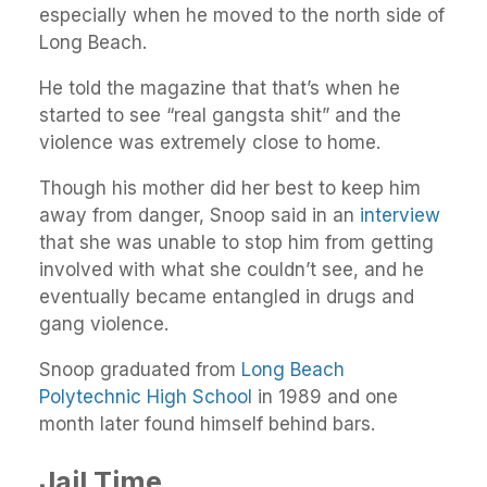
especially when he moved to the north side of
Long Beach.
He told the magazine that that’s when he
started to see “real gangsta shit” and the
violence was extremely close to home.
Though his mother did her best to keep him
away from danger, Snoop said in an
interview
that she was unable to stop him from getting
involved with what she couldn’t see, and he
eventually became entangled in drugs and
gang violence.
Snoop graduated from
Long Beach
Polytechnic High School
in 1989 and one
month later found himself behind bars.
Jail Time