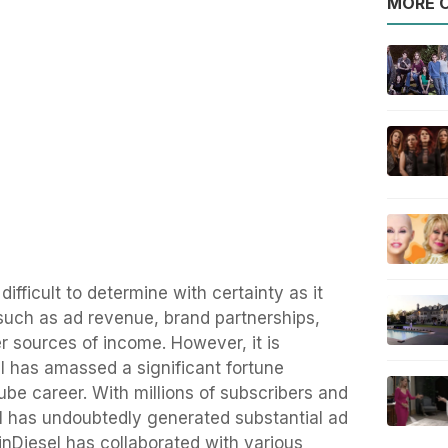
MORE O
difficult to determine with certainty as it
such as ad revenue, brand partnerships,
r sources of income. However, it is
l has amassed a significant fortune
be career. With millions of subscribers and
el has undoubtedly generated substantial ad
linDiesel has collaborated with various