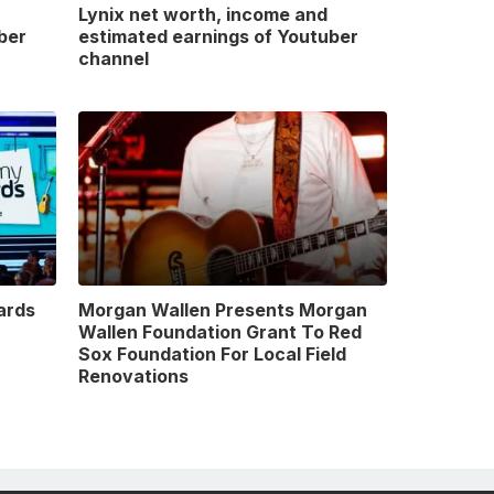
Lynix net worth, income and
ber
estimated earnings of Youtuber
channel
ards
Morgan Wallen Presents Morgan
Wallen Foundation Grant To Red
Sox Foundation For Local Field
Renovations