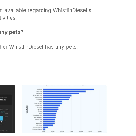
n available regarding WhistlinDiesel's
ivities.
any pets?
ther WhistlinDiesel has any pets.