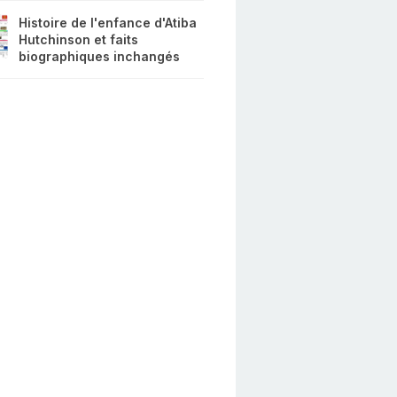
Histoire de l'enfance d'Atiba
Hutchinson et faits
biographiques inchangés