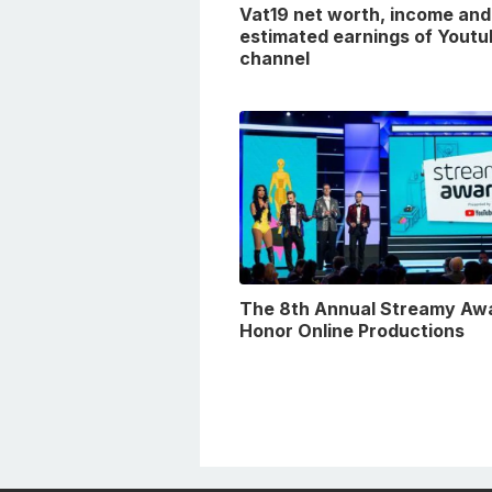
Vat19 net worth, income and
estimated earnings of Youtu
channel
The 8th Annual Streamy Aw
Honor Online Productions