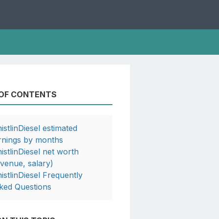
 OF CONTENTS
istlinDiesel estimated
rnings by months
istlinDiesel net worth
evenue, salary)
istlinDiesel Frequently
ked Questions