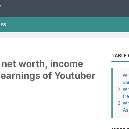
T
TES
TABLE
 net worth, income
 earnings of Youtuber
Wh
ea
Wh
(r
Wh
As