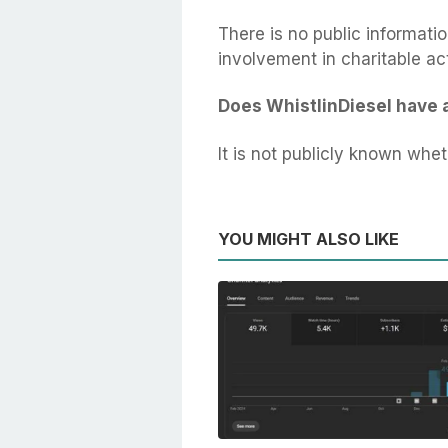
There is no public informatio
involvement in charitable act
Does WhistlinDiesel have 
It is not publicly known whe
YOU MIGHT ALSO LIKE