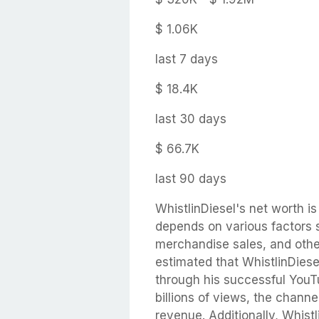
$ 1.06K
last 7 days
$ 18.4K
last 30 days
$ 66.7K
last 90 days
WhistlinDiesel's net worth is 
depends on various factors 
merchandise sales, and othe
estimated that WhistlinDiese
through his successful YouTu
billions of views, the chann
revenue. Additionally, Whist