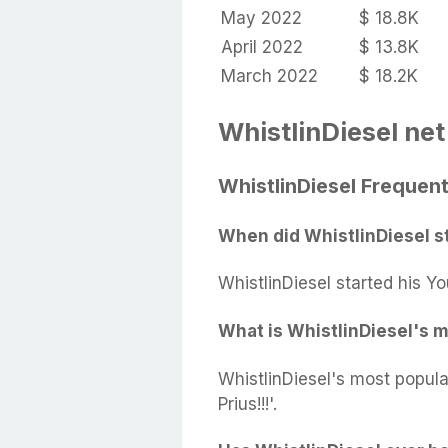
May 2022
$ 18.8K
April 2022
$ 13.8K
March 2022
$ 18.2K
WhistlinDiesel net
WhistlinDiesel Frequen
When did WhistlinDiesel s
WhistlinDiesel started his Y
What is WhistlinDiesel's 
WhistlinDiesel's most popul
Prius!!!'.