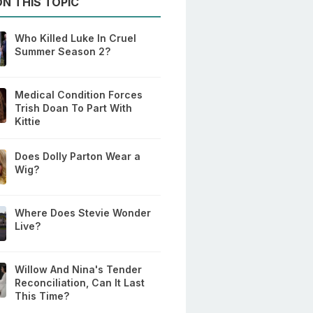
N THIS TOPIC
Who Killed Luke In Cruel
Summer Season 2?
Medical Condition Forces
Trish Doan To Part With
Kittie
Does Dolly Parton Wear a
Wig?
Where Does Stevie Wonder
Live?
Willow And Nina's Tender
Reconciliation, Can It Last
This Time?