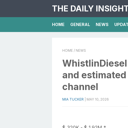
THE DAILY INSIGH
HOME
GENERAL
NEWS
UPDA
HOME
/ NEWS
WhistlinDiesel
and estimated
channel
MIA TUCKER
|
MAY 10, 2026
$ 320K - $ 1.92M *