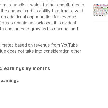
 merchandise, which further contributes to
the channel and its ability to attract a vast
up additional opportunities for revenue
igures remain undisclosed, it is evident
rth continues to grow as his channel and
estimated based on revenue from YouTube
lue does not take into consideration other
ed earnings by months
 earnings