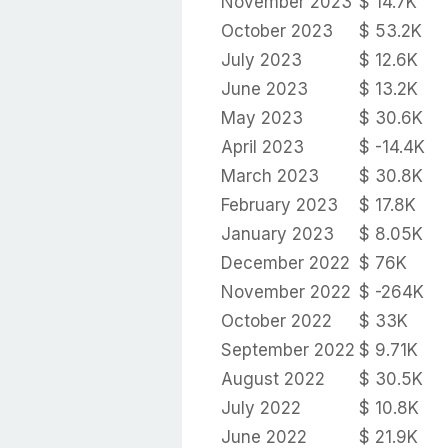
November 2023
$ 14.7K
October 2023
$ 53.2K
July 2023
$ 12.6K
June 2023
$ 13.2K
May 2023
$ 30.6K
April 2023
$ -14.4K
March 2023
$ 30.8K
February 2023
$ 17.8K
January 2023
$ 8.05K
December 2022
$ 76K
November 2022
$ -264K
October 2022
$ 33K
September 2022
$ 9.71K
August 2022
$ 30.5K
July 2022
$ 10.8K
June 2022
$ 21.9K