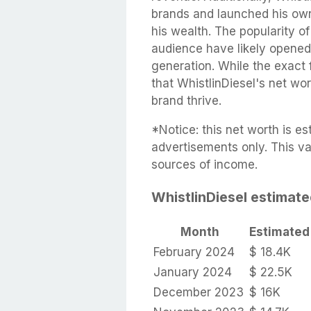
brands and launched his own
his wealth. The popularity of 
audience have likely opened 
generation. While the exact f
that WhistlinDiesel's net wo
brand thrive.
*Notice: this net worth is 
advertisements only. This va
sources of income.
WhistlinDiesel estimat
Month
Estimated
February 2024
$ 18.4K
January 2024
$ 22.5K
December 2023
$ 16K