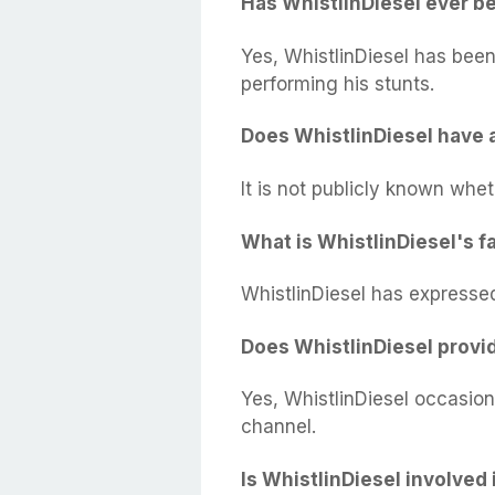
Has WhistlinDiesel ever be
Yes, WhistlinDiesel has been 
performing his stunts.
Does WhistlinDiesel have 
It is not publicly known whet
What is WhistlinDiesel's f
WhistlinDiesel has expressed
Does WhistlinDiesel provid
Yes, WhistlinDiesel occasion
channel.
Is WhistlinDiesel involved 