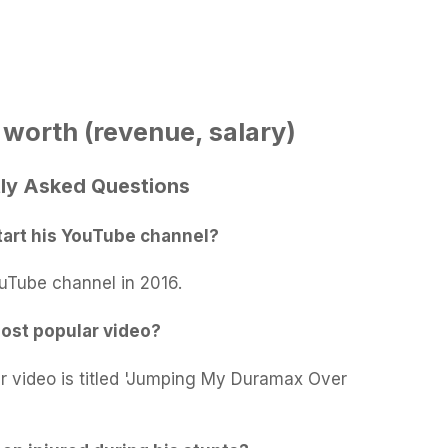
 worth (revenue, salary)
tly Asked Questions
tart his YouTube channel?
ouTube channel in 2016.
most popular video?
ar video is titled 'Jumping My Duramax Over