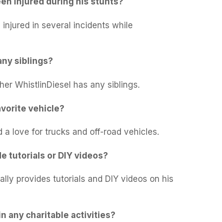
en injured during his stunts?
injured in several incidents while
any siblings?
her WhistlinDiesel has any siblings.
avorite vehicle?
 a love for trucks and off-road vehicles.
e tutorials or DIY videos?
ally provides tutorials and DIY videos on his
in any charitable activities?