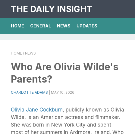
THE DAILY INSIGHT
HOME
GENERAL
NEWS
UPDATES
HOME
/ NEWS
Who Are Olivia Wilde's
Parents?
CHARLOTTE ADAMS
|
MAY 10, 2026
Olivia Jane Cockburn
, publicly known as Olivia
Wilde, is an American actress and filmmaker.
She was born in New York City and spent
most of her summers in Ardmore, Ireland. Who