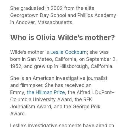
She graduated in 2002 from the elite
Georgetown Day School and Phillips Academy
in Andover, Massachusetts.
Who is Olivia Wilde’s mother?
Wilde’s mother is
Leslie Cockburn
; she was
born in San Mateo, California, on September 2,
1952, and grew up in Hillsborough, California.
She is an American investigative journalist
and filmmaker. She has received an
Emmy,
the Hillman Prize
, the Alfred I. DuPont–
Columbia University Award, the RFK
Journalism Award, and the George Polk
Award.
Leslie’s investigative segments have aired on