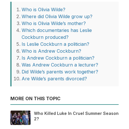
Who is Olivia Wilde?
Where did Olivia Wilde grow up?
Who is Olivia Wilde’s mother?
Which documentaries has Leslie
Cockburn produced?
Is Leslie Cockburn a politician?
Who is Andrew Cockburn?
Is Andrew Cockburn a politician?
Was Andrew Cockburn a lecturer?
Did Wilde’s parents work together?
Are Wilde’s parents divorced?
MORE ON THIS TOPIC
Who Killed Luke In Cruel Summer Season
2?