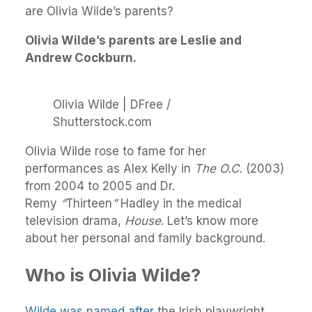
are Olivia Wilde’s parents?
Olivia Wilde’s parents are Leslie and
Andrew Cockburn.
Olivia Wilde | DFree /
Shutterstock.com
Olivia Wilde rose to fame for her
performances as Alex Kelly in
The O.C.
(2003)
from 2004 to 2005 and Dr.
Remy
“
Thirteen
”
Hadley in the medical
television drama,
House
. Let’s know more
about her personal and family background.
Who is Olivia Wilde?
Wilde was named after
the Irish playwright