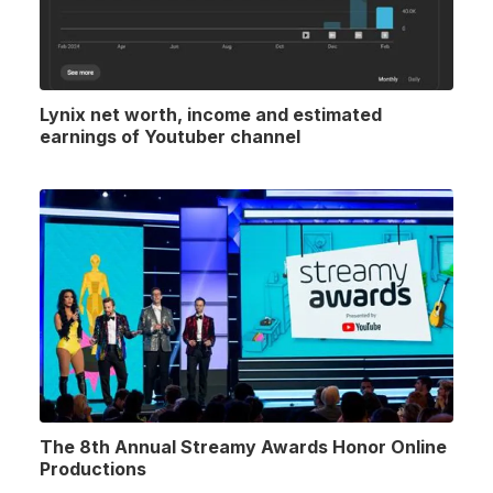
Lynix net worth, income and estimated
earnings of Youtuber channel
The 8th Annual Streamy Awards Honor Online
Productions