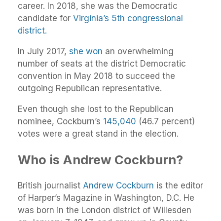
career. In 2018, she was the Democratic
candidate for
Virginia’s 5th congressional
district.
In July 2017,
she won
an overwhelming
number of seats at the district Democratic
convention in May 2018 to succeed the
outgoing Republican representative.
Even though she lost to the Republican
nominee, Cockburn’s
145,040
(46.7 percent)
votes were a great stand in the election.
Who is Andrew Cockburn?
British journalist
Andrew Cockburn
is the editor
of Harper’s Magazine in Washington, D.C. He
was born in the London district of Willesden