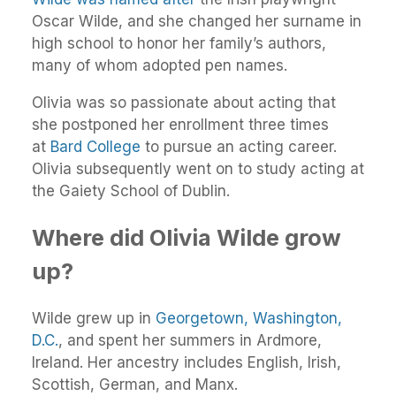
Oscar Wilde, and she changed her surname in
high school to honor her family’s authors,
many of whom adopted pen names.
Olivia was so passionate about acting that
she postponed her enrollment three times
at
Bard College
to pursue an acting career.
Olivia subsequently went on to study acting at
the Gaiety School of Dublin.
Where did Olivia Wilde grow
up?
Wilde grew up in
Georgetown, Washington,
D.C.
, and spent her summers in Ardmore,
Ireland. Her ancestry includes English, Irish,
Scottish, German, and Manx.