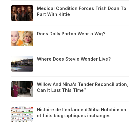
Medical Condition Forces Trish Doan To
Part With Kittie
Does Dolly Parton Wear a Wig?
Where Does Stevie Wonder Live?
Willow And Nina's Tender Reconciliation,
Can It Last This Time?
Histoire de l'enfance d'Atiba Hutchinson
et faits biographiques inchangés