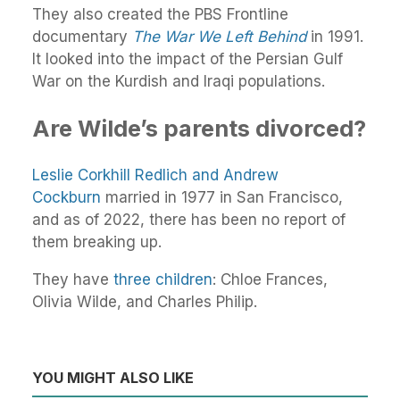
They also created the PBS Frontline
documentary
The War We Left Behind
in 1991.
It looked into the impact of the Persian Gulf
War on the Kurdish and Iraqi populations.
Are Wilde’s parents divorced?
Leslie Corkhill Redlich and Andrew
Cockburn
married in 1977 in San Francisco,
and as of 2022, there has been no report of
them breaking up.
They have
three children
: Chloe Frances,
Olivia Wilde, and Charles Philip.
YOU MIGHT ALSO LIKE