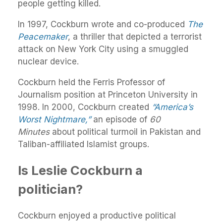
people getting killed.
In 1997, Cockburn wrote and co-produced
The
Peacemaker
, a thriller that depicted a terrorist
attack on New York City using a smuggled
nuclear device.
Cockburn held the Ferris Professor of
Journalism position at Princeton University in
1998. In 2000, Cockburn created
“America’s
Worst Nightmare,”
an episode of
60
Minutes
about political turmoil in Pakistan and
Taliban-affiliated Islamist groups.
Is Leslie Cockburn a
politician?
Cockburn enjoyed a productive political