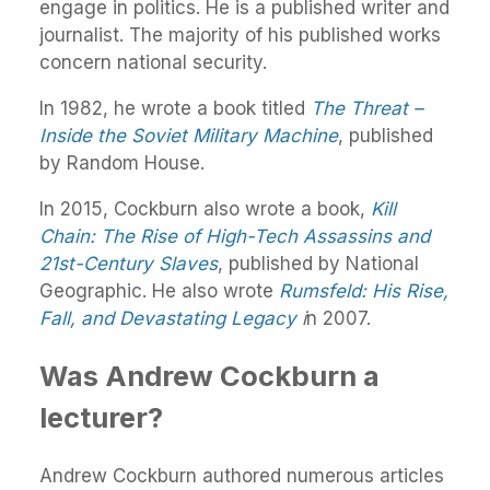
engage in politics. He is a published writer and
journalist. The majority of his published works
concern national security.
In 1982, he wrote a book titled
The Threat –
Inside the Soviet Military Machine
, published
by Random House.
In 2015, Cockburn also wrote a book,
Kill
Chain: The Rise of High-Tech Assassins and
21st-Century Slaves
, published by National
Geographic. He also wrote
Rumsfeld: His Rise,
Fall, and Devastating Legacy
i
n 2007.
Was Andrew Cockburn a
lecturer?
Andrew Cockburn authored numerous articles