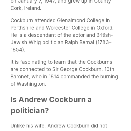
on January 7, 1947, and grew up in County
Cork, Ireland.
Cockburn attended Glenalmond College in
Perthshire and Worcester College in Oxford.
He is a descendant of the actor and British-
Jewish Whig politician Ralph Bernal (1783–
1854).
It is fascinating to learn that the Cockburns
are connected to Sir George Cockburn, 10th
Baronet, who in 1814 commanded the burning
of Washington.
Is Andrew Cockburn a
politician?
Unlike his wife, Andrew Cockburn did not