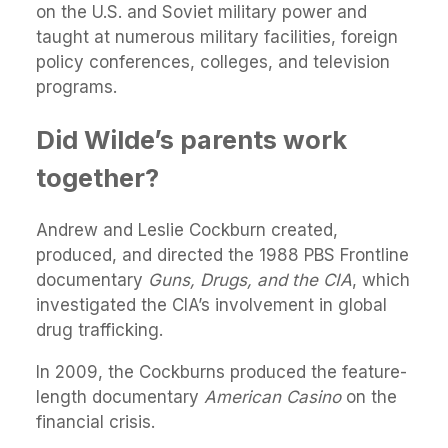
on the U.S. and Soviet military power and
taught at numerous military facilities, foreign
policy conferences, colleges, and television
programs.
Did Wilde’s parents work
together?
Andrew and Leslie Cockburn created,
produced, and directed the 1988 PBS Frontline
documentary
Guns, Drugs, and the CIA
, which
investigated the CIA’s involvement in global
drug trafficking.
In 2009, the Cockburns produced the feature-
length documentary
American Casino
on the
financial crisis.