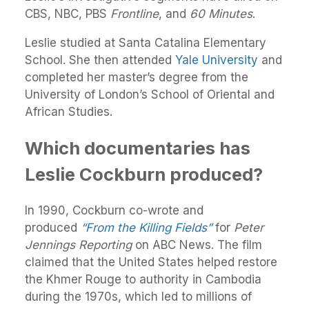
CBS, NBC, PBS
Frontline
, and
60 Minutes
.
Leslie studied at Santa Catalina Elementary
School. She then attended
Yale University
and
completed her master’s degree from the
University of London’s School of Oriental and
African Studies.
Which documentaries has
Leslie Cockburn produced?
In 1990, Cockburn co-wrote and
produced
“From the Killing Fields”
for
Peter
Jennings Reporting
on ABC News. The film
claimed that the United States helped restore
the Khmer Rouge to authority in Cambodia
during the 1970s, which led to millions of