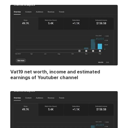
Vat19 net worth, income and estimated
earnings of Youtuber channel