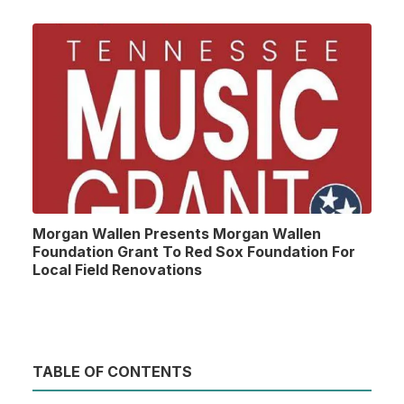
Morgan Wallen Presents Morgan Wallen
Foundation Grant To Red Sox Foundation For
Local Field Renovations
TABLE OF CONTENTS