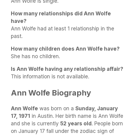
Ann Wolfe is single.
How many relationships did Ann Wolfe
have?
Ann Wolfe had at least 1 relationship in the
past.
How many children does Ann Wolfe have?
She has no children.
Is Ann Wolfe having any relationship affair?
This information is not available.
Ann Wolfe Biography
Ann Wolfe
was born on a
Sunday, January
17, 1971
in Austin. Her birth name is Ann Wolfe
and she is currently
52 years old
. People born
on January 17 fall under the zodiac sign of