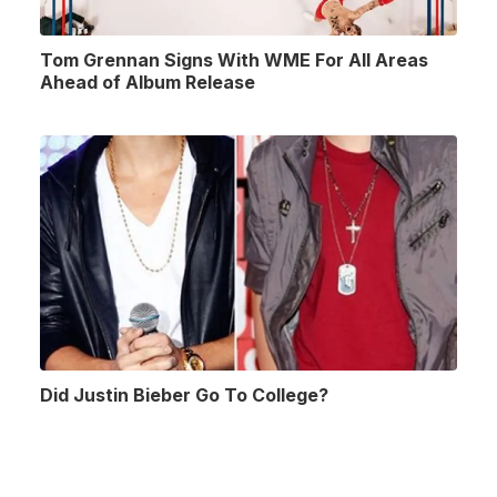
Tom Grennan Signs With WME For All Areas
Ahead of Album Release
Did Justin Bieber Go To College?