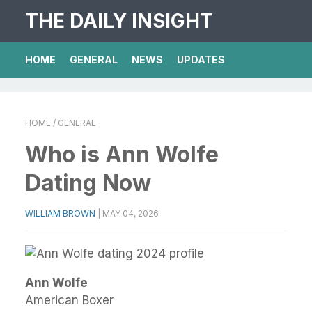
THE DAILY INSIGHT
HOME
GENERAL
NEWS
UPDATES
HOME
/ GENERAL
Who is Ann Wolfe
Dating Now
WILLIAM BROWN
|
MAY 04, 2026
Ann Wolfe
American Boxer