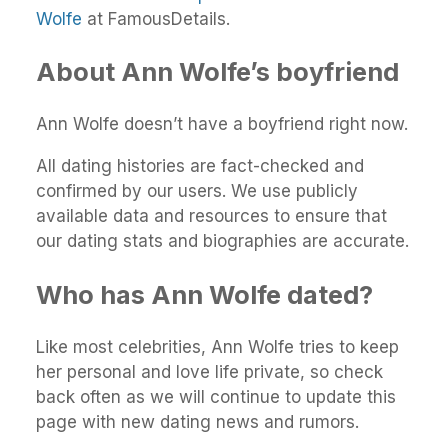
Wolfe
at FamousDetails.
About Ann Wolfe’s boyfriend
Ann Wolfe doesn’t have a boyfriend right now.
All dating histories are fact-checked and
confirmed by our users. We use publicly
available data and resources to ensure that
our dating stats and biographies are accurate.
Who has Ann Wolfe dated?
Like most celebrities, Ann Wolfe tries to keep
her personal and love life private, so check
back often as we will continue to update this
page with new dating news and rumors.