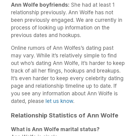
Ann Wolfe boyfriends:
She had at least 1
relationship previously. Ann Wolfe has not
been previously engaged. We are currently in
process of looking up information on the
previous dates and hookups.
Online rumors of Ann Wolfes’s dating past
may vary. While it’s relatively simple to find
out who’s dating Ann Wolfe, it’s harder to keep
track of all her flings, hookups and breakups.
It’s even harder to keep every celebrity dating
page and relationship timeline up to date. If
you see any information about Ann Wolfe is
dated, please
let us know
.
Relationship Statistics of Ann Wolfe
What is Ann Wolfe marital status?