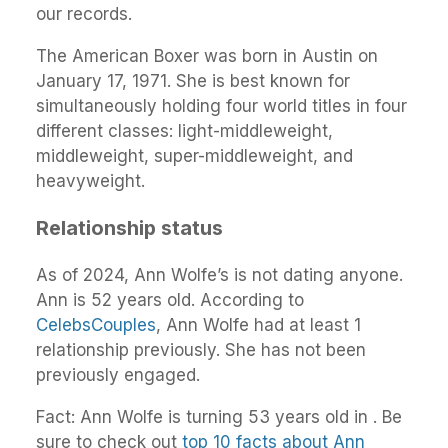
our records.
The American Boxer was born in Austin on
January 17, 1971. She is best known for
simultaneously holding four world titles in four
different classes: light-middleweight,
middleweight, super-middleweight, and
heavyweight.
Relationship status
As of 2024, Ann Wolfe’s is not dating anyone.
Ann is 52 years old. According to
CelebsCouples
, Ann Wolfe had at least 1
relationship previously. She has not been
previously engaged.
Fact: Ann Wolfe is turning 53 years old in . Be
sure to check out
top 10 facts about Ann