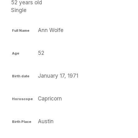
52 years old
Single
Ann Wolfe
Full Name
52
Age
January 17, 1971
Birth date
Capricorn
Horoscope
Austin
Birth Place