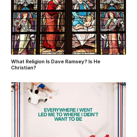
What Religion Is Dave Ramsey? Is He
Christian?