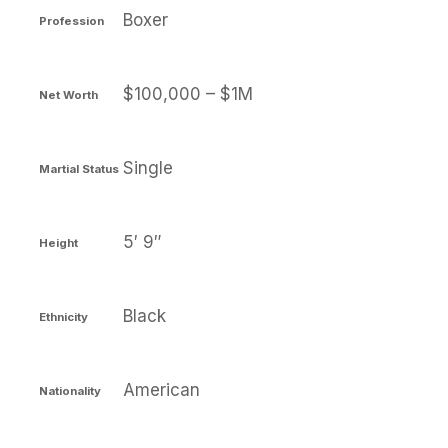
Boxer
Profession
$100,000 – $1M
Net Worth
Single
Martial Status
5′ 9″
Height
Black
Ethnicity
American
Nationality