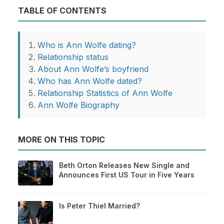
TABLE OF CONTENTS
Who is Ann Wolfe dating?
Relationship status
About Ann Wolfe’s boyfriend
Who has Ann Wolfe dated?
Relationship Statistics of Ann Wolfe
Ann Wolfe Biography
MORE ON THIS TOPIC
Beth Orton Releases New Single and
Announces First US Tour in Five Years
Is Peter Thiel Married?