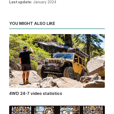
Last update:
January 2024
YOU MIGHT ALSO LIKE
4WD 24-7 video statistics