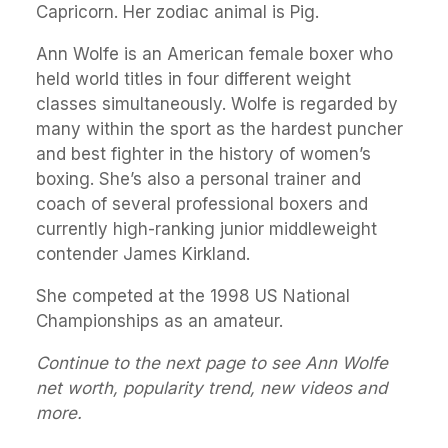
Capricorn. Her zodiac animal is Pig.
Ann Wolfe is an American female boxer who
held world titles in four different weight
classes simultaneously. Wolfe is regarded by
many within the sport as the hardest puncher
and best fighter in the history of women’s
boxing. She’s also a personal trainer and
coach of several professional boxers and
currently high-ranking junior middleweight
contender James Kirkland.
She competed at the 1998 US National
Championships as an amateur.
Continue to the next page to see Ann Wolfe
net worth, popularity trend, new videos and
more.