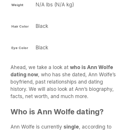
N/A lbs (N/A kg)
Weight
Black
Hair Color
Black
Eye Color
Ahead, we take a look at
who is Ann Wolfe
dating now
, who has she dated, Ann Wolfe’s
boyfriend, past relationships and dating
history. We will also look at Ann’s biography,
facts, net worth, and much more.
Who is Ann Wolfe dating?
Ann Wolfe is currently
single
, according to