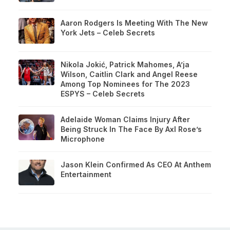
Aaron Rodgers Is Meeting With The New
York Jets – Celeb Secrets
Nikola Jokić, Patrick Mahomes, A’ja
Wilson, Caitlin Clark and Angel Reese
Among Top Nominees for The 2023
ESPYS – Celeb Secrets
Adelaide Woman Claims Injury After
Being Struck In The Face By Axl Rose’s
Microphone
Jason Klein Confirmed As CEO At Anthem
Entertainment