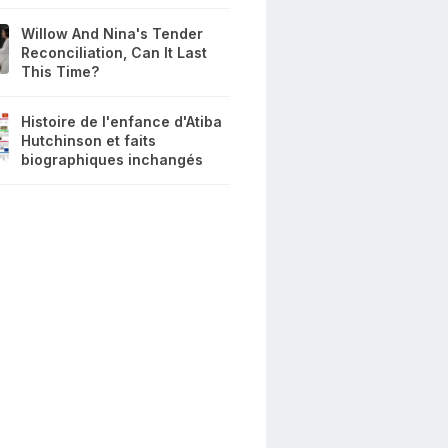
Willow And Nina's Tender
Reconciliation, Can It Last
This Time?
Histoire de l'enfance d'Atiba
Hutchinson et faits
biographiques inchangés