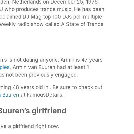
iden, Netherlands on December 25, 1976.
 who produces trance music. He has been
 acclaimed DJ Mag top 100 DJs poll multiple
 weekly radio show called A State of Trance
’s is not dating anyone. Armin is 47 years
ples
, Armin van Buuren had at least 1
has not been previously engaged.
rning 48 years old in . Be sure to check out
n Buuren
at FamousDetails.
uuren’s girlfriend
e a girlfriend right now.