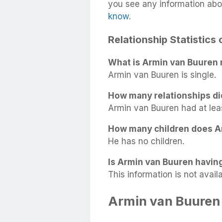
you see any information abo
know
.
Relationship Statistics
What is Armin van Buuren 
Armin van Buuren is single.
How many relationships d
Armin van Buuren had at least
How many children does A
He has no children.
Is Armin van Buuren having
This information is not availa
Armin van Buuren