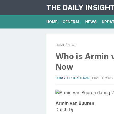
THE DAILY INSIGH
HOME
GENERAL
NEWS
UPDA
HOME
/ NEWS
Who is Armin 
Now
CHRISTOPHER DURAN
|
MAY 04, 2026
Armin van Buuren
Dutch Dj