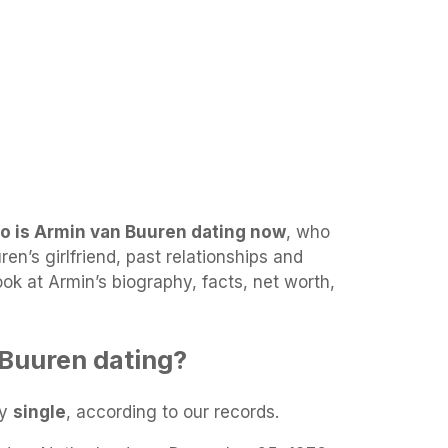
o is Armin van Buuren dating now
, who
en’s girlfriend, past relationships and
look at Armin’s biography, facts, net worth,
Buuren dating?
ly
single
, according to our records.