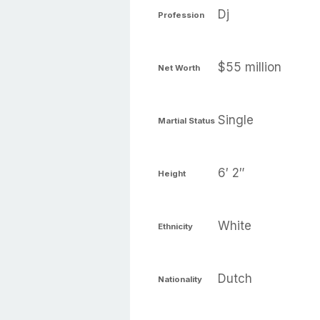
Dj
Profession
$55 million
Net Worth
Single
Martial Status
6′ 2″
Height
White
Ethnicity
Dutch
Nationality