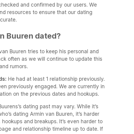
t-checked and confirmed by our users. We
and resources to ensure that our dating
curate.
n Buuren dated?
 van Buuren tries to keep his personal and
ack often as we will continue to update this
and rumors.
ds:
He had at least 1 relationship previously.
en previously engaged. We are currently in
mation on the previous dates and hookups.
uurens’s dating past may vary. While it’s
 who’s dating Armin van Buuren, it’s harder
gs, hookups and breakups. It’s even harder to
age and relationship timeline up to date. If