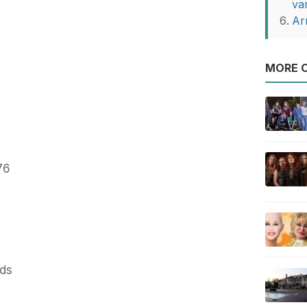
va
Ar
MORE O
76
nds