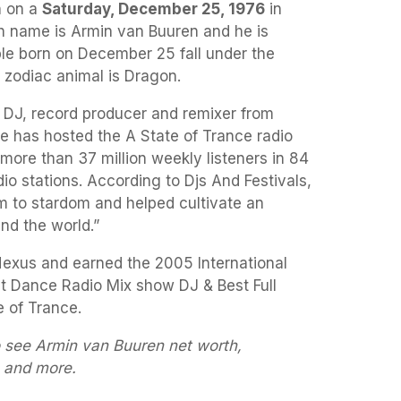
 on a
Saturday, December 25, 1976
in
th name is Armin van Buuren and he is
ple born on December 25 fall under the
s zodiac animal is Dragon.
 DJ, record producer and remixer from
e has hosted the A State of Trance radio
more than 37 million weekly listeners in 84
io stations. According to Djs And Festivals,
m to stardom and helped cultivate an
nd the world.”
Nexus and earned the 2005 International
t Dance Radio Mix show DJ & Best Full
 of Trance.
o see Armin van Buuren net worth,
s and more.