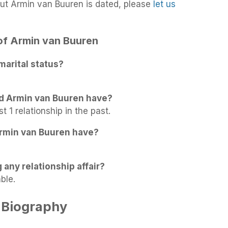
ut Armin van Buuren is dated, please
let us
 of Armin van Buuren
marital status?
id Armin van Buuren have?
 1 relationship in the past.
rmin van Buuren have?
 any relationship affair?
ble.
 Biography