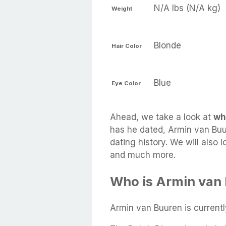
N/A lbs (N/A kg)
Weight
Blonde
Hair Color
Blue
Eye Color
Ahead, we take a look at
wh
has he dated, Armin van Buur
dating history. We will also 
and much more.
Who is Armin van 
Armin van Buuren is current