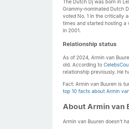
The Dutch Dj was born in Le
Grammy-nominated Dutch DJ
voted No. 1 in the critically
times and started hosting a
in 2001.
Relationship status
As of 2024, Armin van Buuren
old. According to
CelebsCou
relationship previously. He 
Fact: Armin van Buuren is tu
top 10 facts about Armin va
About Armin van B
Armin van Buuren doesn’t hav