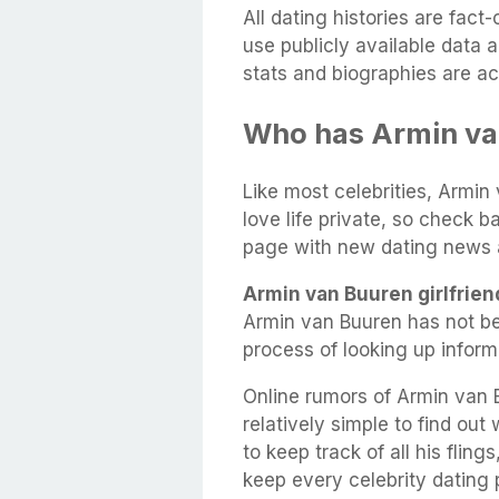
All dating histories are fac
use publicly available data 
stats and biographies are ac
Who has Armin va
Like most celebrities, Armin
love life private, so check b
page with new dating news 
Armin van Buuren girlfrien
Armin van Buuren has not be
process of looking up infor
Online rumors of Armin van B
relatively simple to find out
to keep track of all his flin
keep every celebrity dating p