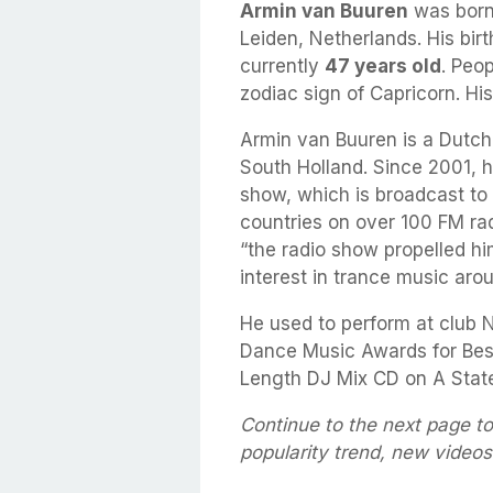
Armin van Buuren
was born
Leiden, Netherlands. His bir
currently
47 years old
. Peo
zodiac sign of Capricorn. Hi
Armin van Buuren is a Dutch
South Holland. Since 2001, h
show, which is broadcast to 
countries on over 100 FM rad
“the radio show propelled hi
interest in trance music arou
He used to perform at club 
Dance Music Awards for Bes
Length DJ Mix CD on A State
Continue to the next page t
popularity trend, new video