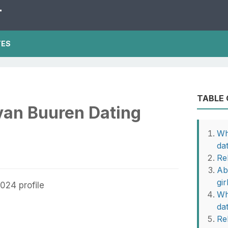
T
TES
TABLE
van Buuren Dating
Wh
da
Re
Ab
gir
Wh
da
Re