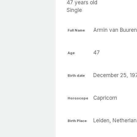
47 years old
Single
Armin van Buuren
Full Name
47
Age
December 25, 19
Birth date
Capricorn
Horoscope
Leiden, Netherla
Birth Place