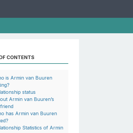
 OF CONTENTS
o is Armin van Buuren
ting?
lationship status
out Armin van Buuren’s
lfriend
o has Armin van Buuren
ted?
lationship Statistics of Armin