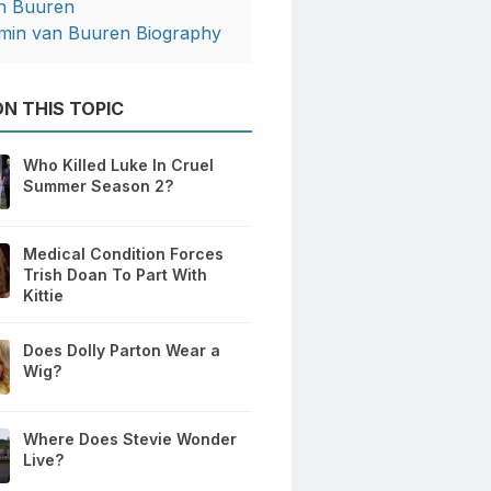
n Buuren
min van Buuren Biography
N THIS TOPIC
Who Killed Luke In Cruel
Summer Season 2?
Medical Condition Forces
Trish Doan To Part With
Kittie
Does Dolly Parton Wear a
Wig?
Where Does Stevie Wonder
Live?