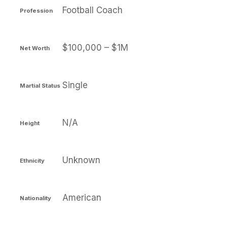
Football Coach
Profession
$100,000 – $1M
Net Worth
Single
Martial Status
N/A
Height
Unknown
Ethnicity
American
Nationality