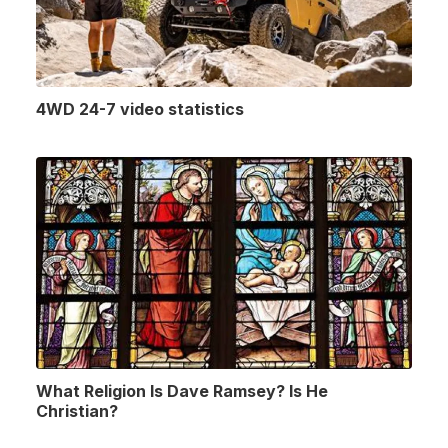
4WD 24-7 video statistics
What Religion Is Dave Ramsey? Is He
Christian?