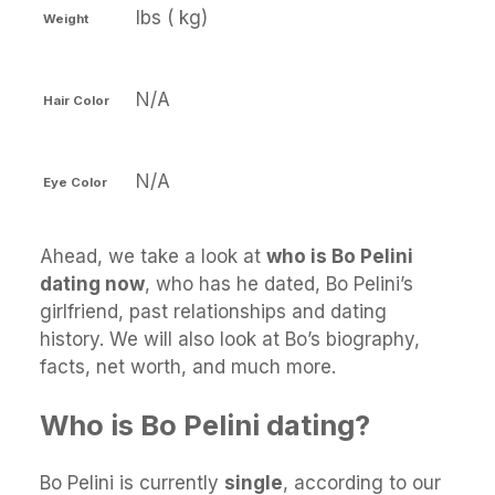
lbs ( kg)
Weight
N/A
Hair Color
N/A
Eye Color
Ahead, we take a look at
who is Bo Pelini
dating now
, who has he dated, Bo Pelini’s
girlfriend, past relationships and dating
history. We will also look at Bo’s biography,
facts, net worth, and much more.
Who is Bo Pelini dating?
Bo Pelini is currently
single
, according to our