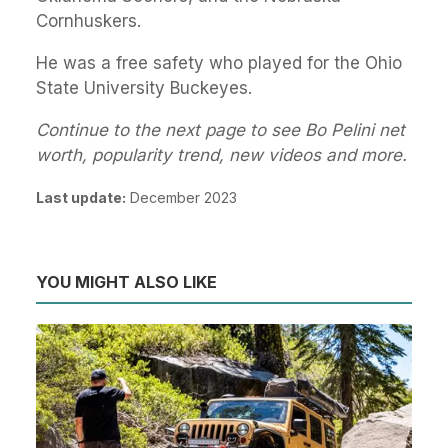
Cornhuskers.
He was a free safety who played for the Ohio
State University Buckeyes.
Continue to the next page to see Bo Pelini net
worth, popularity trend, new videos and more.
Last update:
December 2023
YOU MIGHT ALSO LIKE