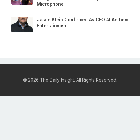
Microphone
Jason Klein Confirmed As CEO At Anthem
Entertainment
© 2026 The Daily Insight. All Rights Reserved.