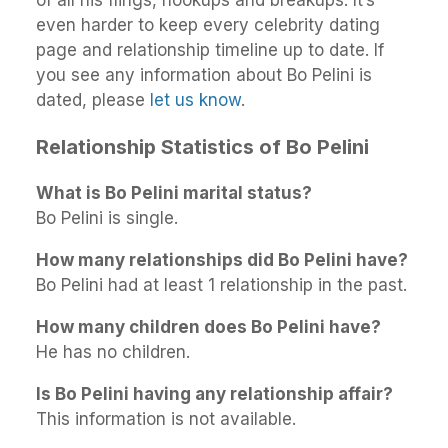
even harder to keep every celebrity dating
page and relationship timeline up to date. If
you see any information about Bo Pelini is
dated, please
let us know
.
Relationship Statistics of Bo Pelini
What is Bo Pelini marital status?
Bo Pelini is single.
How many relationships did Bo Pelini have?
Bo Pelini had at least 1 relationship in the past.
How many children does Bo Pelini have?
He has no children.
Is Bo Pelini having any relationship affair?
This information is not available.