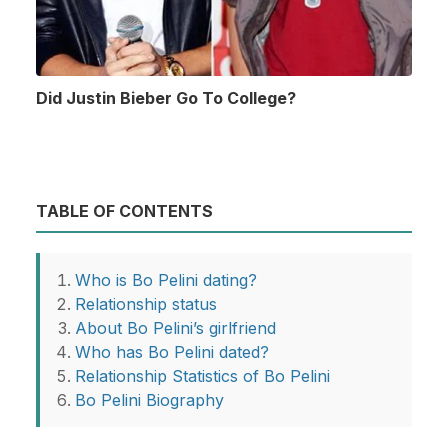
Did Justin Bieber Go To College?
TABLE OF CONTENTS
Who is Bo Pelini dating?
Relationship status
About Bo Pelini’s girlfriend
Who has Bo Pelini dated?
Relationship Statistics of Bo Pelini
Bo Pelini Biography