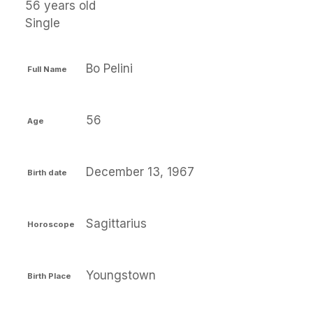
56 years old
Single
Bo Pelini
Full Name
56
Age
December 13, 1967
Birth date
Sagittarius
Horoscope
Youngstown
Birth Place