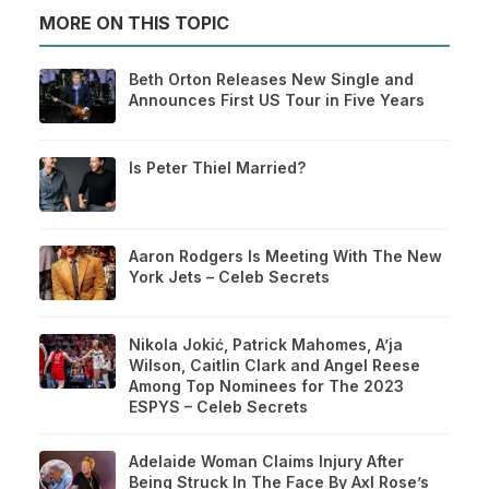
MORE ON THIS TOPIC
Beth Orton Releases New Single and
Announces First US Tour in Five Years
Is Peter Thiel Married?
Aaron Rodgers Is Meeting With The New
York Jets – Celeb Secrets
Nikola Jokić, Patrick Mahomes, A’ja
Wilson, Caitlin Clark and Angel Reese
Among Top Nominees for The 2023
ESPYS – Celeb Secrets
Adelaide Woman Claims Injury After
Being Struck In The Face By Axl Rose’s