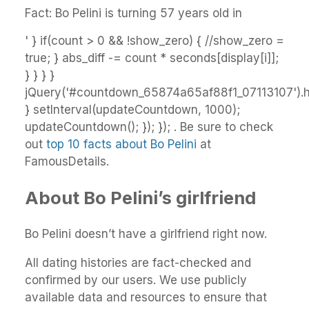
Fact: Bo Pelini is turning 57 years old in
' } if(count > 0 && !show_zero) { //show_zero =
true; } abs_diff -= count * seconds[display[i]];
} } } }
jQuery('#countdown_65874a65af88f1_07113107').ht
} setInterval(updateCountdown, 1000);
updateCountdown(); }); }); . Be sure to check
out
top 10 facts about Bo Pelini
at
FamousDetails.
About Bo Pelini’s girlfriend
Bo Pelini doesn’t have a girlfriend right now.
All dating histories are fact-checked and
confirmed by our users. We use publicly
available data and resources to ensure that