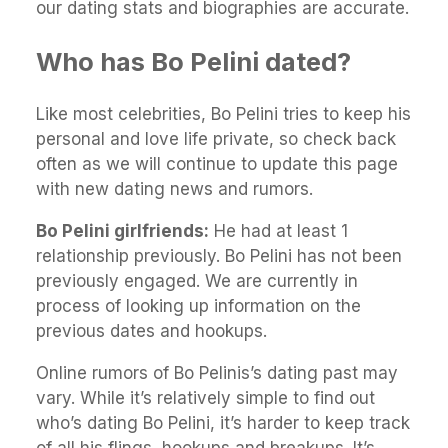
our dating stats and biographies are accurate.
Who has Bo Pelini dated?
Like most celebrities, Bo Pelini tries to keep his
personal and love life private, so check back
often as we will continue to update this page
with new dating news and rumors.
Bo Pelini girlfriends:
He had at least 1
relationship previously. Bo Pelini has not been
previously engaged. We are currently in
process of looking up information on the
previous dates and hookups.
Online rumors of Bo Pelinis’s dating past may
vary. While it’s relatively simple to find out
who’s dating Bo Pelini, it’s harder to keep track
of all his flings, hookups and breakups. It’s