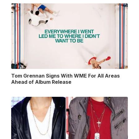
Tom Grennan Signs With WME For All Areas
Ahead of Album Release