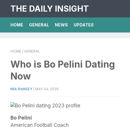
THE DAILY INSIGHT
HOME
GENERAL
NEWS
UPDATES
HOME
/ GENERAL
Who is Bo Pelini Dating
Now
MIA RAMSEY
|
MAY 04, 2026
Bo Pelini
American Football Coach