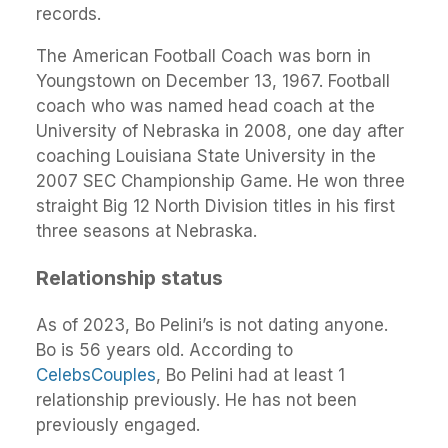
records.
The American Football Coach was born in
Youngstown on December 13, 1967. Football
coach who was named head coach at the
University of Nebraska in 2008, one day after
coaching Louisiana State University in the
2007 SEC Championship Game. He won three
straight Big 12 North Division titles in his first
three seasons at Nebraska.
Relationship status
As of 2023, Bo Pelini’s is not dating anyone.
Bo is 56 years old. According to
CelebsCouples
, Bo Pelini had at least 1
relationship previously. He has not been
previously engaged.