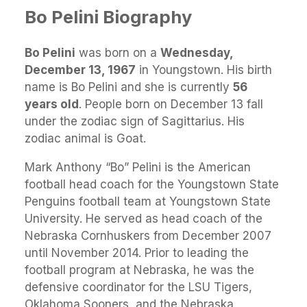
Bo Pelini Biography
Bo Pelini
was born on a
Wednesday,
December 13, 1967
in Youngstown. His birth
name is Bo Pelini and she is currently
56
years old
. People born on December 13 fall
under the zodiac sign of Sagittarius. His
zodiac animal is Goat.
Mark Anthony “Bo” Pelini is the American
football head coach for the Youngstown State
Penguins football team at Youngstown State
University. He served as head coach of the
Nebraska Cornhuskers from December 2007
until November 2014. Prior to leading the
football program at Nebraska, he was the
defensive coordinator for the LSU Tigers,
Oklahoma Sooners, and the Nebraska