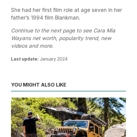
She had her first film role at age seven in her
father’s 1994 film Blankman.
Continue to the next page to see Cara Mia
Wayans net worth, popularity trend, new
videos and more.
Last update:
January 2024
YOU MIGHT ALSO LIKE