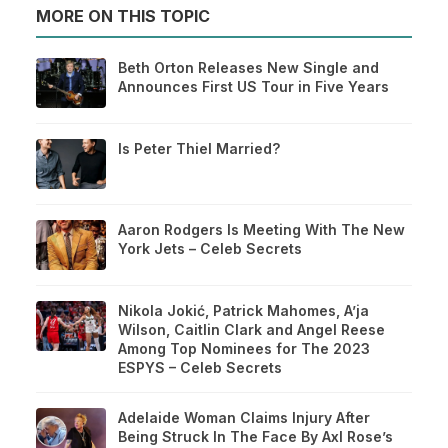
MORE ON THIS TOPIC
Beth Orton Releases New Single and
Announces First US Tour in Five Years
Is Peter Thiel Married?
Aaron Rodgers Is Meeting With The New
York Jets – Celeb Secrets
Nikola Jokić, Patrick Mahomes, A’ja
Wilson, Caitlin Clark and Angel Reese
Among Top Nominees for The 2023
ESPYS – Celeb Secrets
Adelaide Woman Claims Injury After
Being Struck In The Face By Axl Rose’s