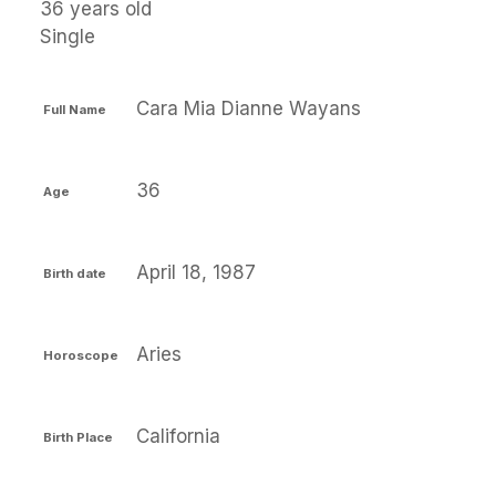
36 years old
Single
Cara Mia Dianne Wayans
Full Name
36
Age
April 18, 1987
Birth date
Aries
Horoscope
California
Birth Place