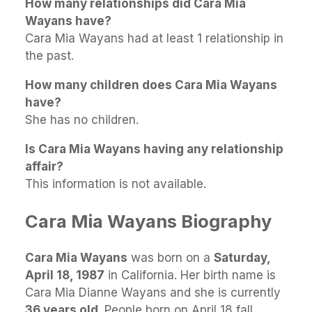
How many relationships did Cara Mia
Wayans have?
Cara Mia Wayans had at least 1 relationship in
the past.
How many children does Cara Mia Wayans
have?
She has no children.
Is Cara Mia Wayans having any relationship
affair?
This information is not available.
Cara Mia Wayans Biography
Cara Mia Wayans
was born on a
Saturday,
April 18, 1987
in California. Her birth name is
Cara Mia Dianne Wayans and she is currently
36 years old
. People born on April 18 fall