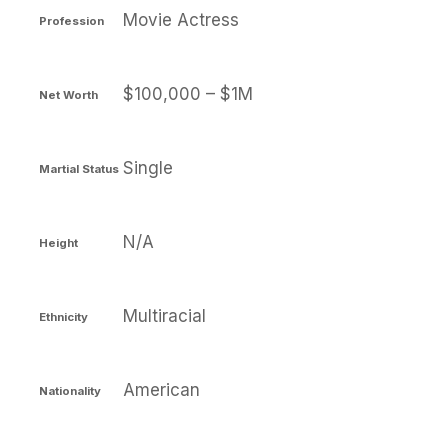
Movie Actress
Profession
$100,000 – $1M
Net Worth
Single
Martial Status
N/A
Height
Multiracial
Ethnicity
American
Nationality