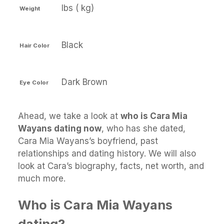
lbs ( kg)
Weight
Black
Hair Color
Dark Brown
Eye Color
Ahead, we take a look at
who is Cara Mia
Wayans dating now
, who has she dated,
Cara Mia Wayans’s boyfriend, past
relationships and dating history. We will also
look at Cara’s biography, facts, net worth, and
much more.
Who is Cara Mia Wayans
dating?