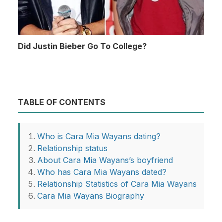
Did Justin Bieber Go To College?
TABLE OF CONTENTS
Who is Cara Mia Wayans dating?
Relationship status
About Cara Mia Wayans’s boyfriend
Who has Cara Mia Wayans dated?
Relationship Statistics of Cara Mia Wayans
Cara Mia Wayans Biography