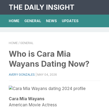
THE DAILY INSIGHT
HOME
GENERAL
NEWS
UPDATES
HOME
/ GENERAL
Who is Cara Mia
Wayans Dating Now?
AVERY GONZALES
|
MAY 04, 2026
Cara Mia Wayans
American Movie Actress