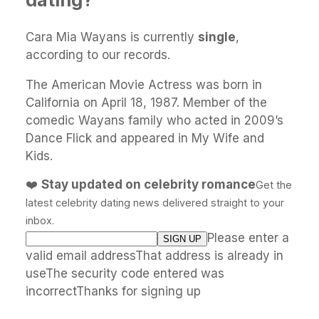
Cara Mia Wayans is currently
single
,
according to our records.
The American Movie Actress was born in
California on April 18, 1987. Member of the
comedic Wayans family who acted in 2009’s
Dance Flick and appeared in My Wife and
Kids.
❤️
Stay updated on celebrity romance
Get the
latest celebrity dating news delivered straight to your
inbox.
Please enter a
valid email addressThat address is already in
useThe security code entered was
incorrectThanks for signing up