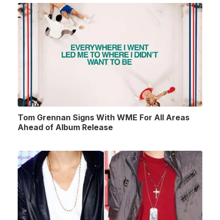
Tom Grennan Signs With WME For All Areas
Ahead of Album Release