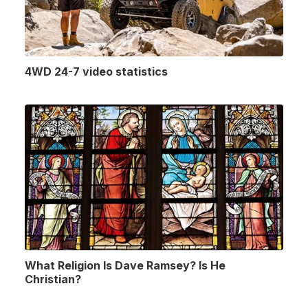
4WD 24-7 video statistics
What Religion Is Dave Ramsey? Is He
Christian?