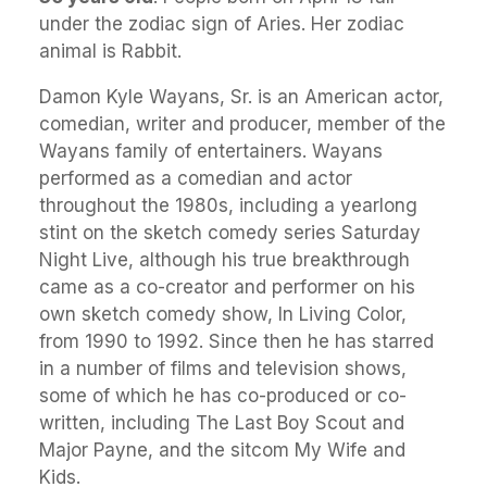
under the zodiac sign of Aries. Her zodiac
animal is Rabbit.
Damon Kyle Wayans, Sr. is an American actor,
comedian, writer and producer, member of the
Wayans family of entertainers. Wayans
performed as a comedian and actor
throughout the 1980s, including a yearlong
stint on the sketch comedy series Saturday
Night Live, although his true breakthrough
came as a co-creator and performer on his
own sketch comedy show, In Living Color,
from 1990 to 1992. Since then he has starred
in a number of films and television shows,
some of which he has co-produced or co-
written, including The Last Boy Scout and
Major Payne, and the sitcom My Wife and
Kids.