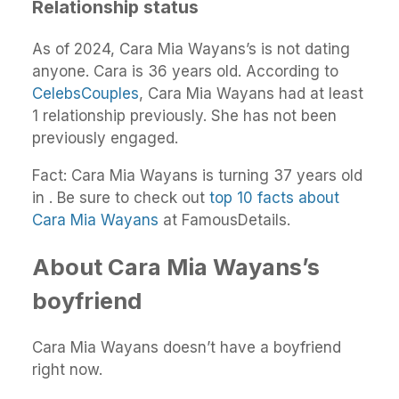
Relationship status
As of 2024, Cara Mia Wayans’s is not dating
anyone. Cara is 36 years old. According to
CelebsCouples
, Cara Mia Wayans had at least
1 relationship previously. She has not been
previously engaged.
Fact: Cara Mia Wayans is turning 37 years old
in . Be sure to check out
top 10 facts about
Cara Mia Wayans
at FamousDetails.
About Cara Mia Wayans’s
boyfriend
Cara Mia Wayans doesn’t have a boyfriend
right now.