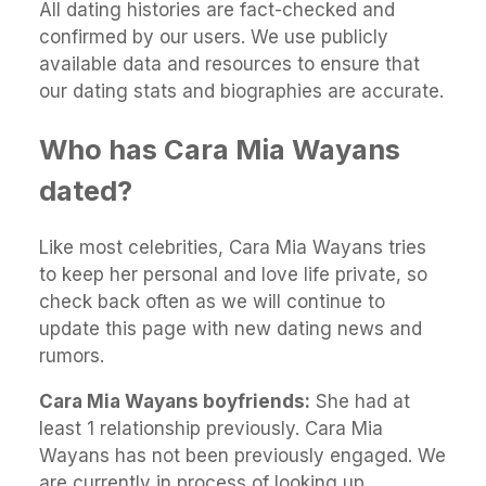
All dating histories are fact-checked and
confirmed by our users. We use publicly
available data and resources to ensure that
our dating stats and biographies are accurate.
Who has Cara Mia Wayans
dated?
Like most celebrities, Cara Mia Wayans tries
to keep her personal and love life private, so
check back often as we will continue to
update this page with new dating news and
rumors.
Cara Mia Wayans boyfriends:
She had at
least 1 relationship previously. Cara Mia
Wayans has not been previously engaged. We
are currently in process of looking up