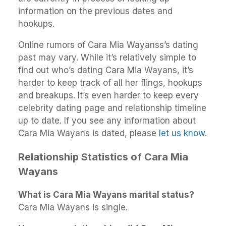
information on the previous dates and
hookups.
Online rumors of Cara Mia Wayanss’s dating
past may vary. While it’s relatively simple to
find out who’s dating Cara Mia Wayans, it’s
harder to keep track of all her flings, hookups
and breakups. It’s even harder to keep every
celebrity dating page and relationship timeline
up to date. If you see any information about
Cara Mia Wayans is dated, please
let us know
.
Relationship Statistics of Cara Mia
Wayans
What is Cara Mia Wayans marital status?
Cara Mia Wayans is single.