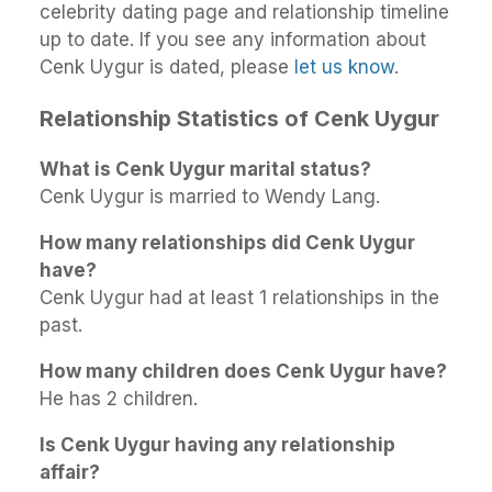
celebrity dating page and relationship timeline
up to date. If you see any information about
Cenk Uygur is dated, please
let us know
.
Relationship Statistics of Cenk Uygur
What is Cenk Uygur marital status?
Cenk Uygur is married to Wendy Lang.
How many relationships did Cenk Uygur
have?
Cenk Uygur had at least 1 relationships in the
past.
How many children does Cenk Uygur have?
He has 2 children.
Is Cenk Uygur having any relationship
affair?