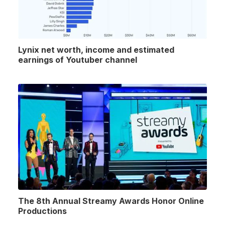
Lynix net worth, income and estimated
earnings of Youtuber channel
The 8th Annual Streamy Awards Honor Online
Productions