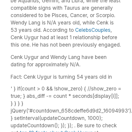
be Aquarius, Gemini, and Libra, while the least
compatible signs with Taurus are generally
considered to be Pisces, Cancer, or Scorpio.
Wendy Lang is N/A years old, while Cenk is
53 years old. According to
CelebsCouples
,
Cenk Uygur had at least 1 relationship before
this one. He has not been previously engaged.
Cenk Uygur and Wendy Lang have been
dating for approximately N/A.
Fact: Cenk Uygur is turning 54 years old in
' } if(count > 0 && !show_zero) { //show_zero =
true; } abs_diff -= count * seconds[display[i]];
} } } }
jQuery('#countdown_658cdeffe6d9d2_16094993').h
} setInterval(updateCountdown, 1000);
updateCountdown(); }); }); . Be sure to check