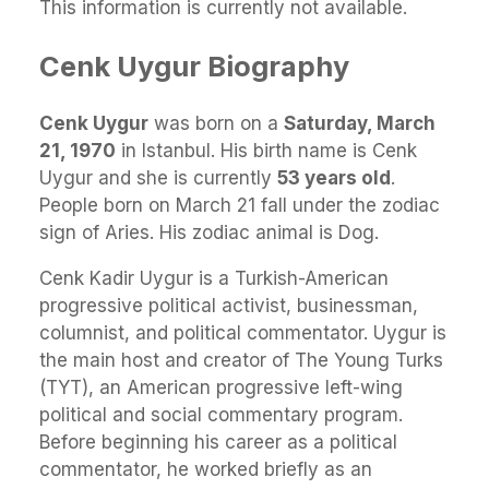
This information is currently not available.
Cenk Uygur Biography
Cenk Uygur
was born on a
Saturday, March
21, 1970
in Istanbul. His birth name is Cenk
Uygur and she is currently
53 years old
.
People born on March 21 fall under the zodiac
sign of Aries. His zodiac animal is Dog.
Cenk Kadir Uygur is a Turkish-American
progressive political activist, businessman,
columnist, and political commentator. Uygur is
the main host and creator of The Young Turks
(TYT), an American progressive left-wing
political and social commentary program.
Before beginning his career as a political
commentator, he worked briefly as an