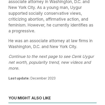
associate attorney in Washington, D.C. and
New York City. As a young man, Uygur
supported socially conservative views,
criticizing abortion, affirmative action, and
feminism. However, he currently identifies as
a progressive.
He was an associate attorney at law firms in
Washington, D.C. and New York City.
Continue to the next page to see Cenk Uygur
net worth, popularity trend, new videos and
more.
Last update:
December 2023
YOU MIGHT ALSO LIKE