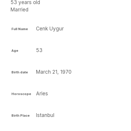
53 years old
Married
Cenk Uygur
Full Name
53
Age
March 21, 1970
Birth date
Aries
Horoscope
Istanbul
Birth Place