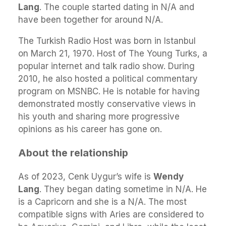
Lang
. The couple started dating in N/A and
have been together for around N/A.
The Turkish Radio Host was born in Istanbul
on March 21, 1970. Host of The Young Turks, a
popular internet and talk radio show. During
2010, he also hosted a political commentary
program on MSNBC. He is notable for having
demonstrated mostly conservative views in
his youth and sharing more progressive
opinions as his career has gone on.
About the relationship
As of 2023, Cenk Uygur’s wife is
Wendy
Lang
. They began dating sometime in N/A. He
is a Capricorn and she is a N/A. The most
compatible signs with Aries are considered to