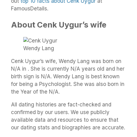
out
top 10 facts about Cenk Uygur
at
FamousDetails.
About Cenk Uygur’s wife
Wendy Lang
Cenk Uygur’s wife, Wendy Lang was born on
N/A in . She is currently N/A years old and her
birth sign is N/A. Wendy Lang is best known
for being a Psychologist. She was also born in
the Year of the N/A.
All dating histories are fact-checked and
confirmed by our users. We use publicly
available data and resources to ensure that
our dating stats and biographies are accurate.