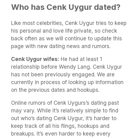
Who has Cenk Uygur dated?
Like most celebrities, Cenk Uygur tries to keep
his personal and love life private, so check
back often as we will continue to update this
page with new dating news and rumors.
Cenk Uygur wifes:
He had at least 1
relationship before Wendy Lang. Cenk Uygur
has not been previously engaged. We are
currently in process of looking up information
on the previous dates and hookups.
Online rumors of Cenk Uygurs’s dating past
may vary. While it’s relatively simple to find
out who’s dating Cenk Uygur, it’s harder to
keep track of all his flings, hookups and
breakups. It’s even harder to keep every