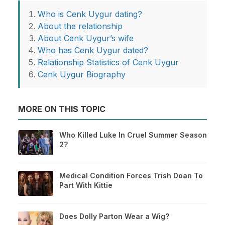
Who is Cenk Uygur dating?
About the relationship
About Cenk Uygur’s wife
Who has Cenk Uygur dated?
Relationship Statistics of Cenk Uygur
Cenk Uygur Biography
MORE ON THIS TOPIC
Who Killed Luke In Cruel Summer Season
2?
Medical Condition Forces Trish Doan To
Part With Kittie
Does Dolly Parton Wear a Wig?