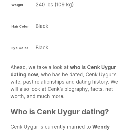
240 lbs (109 kg)
Weight
Black
Hair Color
Black
Eye Color
Ahead, we take a look at
who is Cenk Uygur
dating now
, who has he dated, Cenk Uygur’s
wife, past relationships and dating history. We
will also look at Cenk’s biography, facts, net
worth, and much more.
Who is Cenk Uygur dating?
Cenk Uygur is currently married to
Wendy