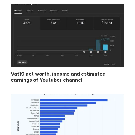
Vat19 net worth, income and estimated
earnings of Youtuber channel