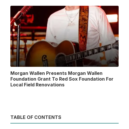
Morgan Wallen Presents Morgan Wallen
Foundation Grant To Red Sox Foundation For
Local Field Renovations
TABLE OF CONTENTS