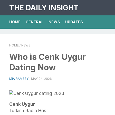
THE DAILY INSIGHT
HOME
GENERAL
NEWS
UPDATES
HOME
/ NEWS
Who is Cenk Uygur
Dating Now
MIA RAMSEY
|
MAY 04, 2026
Cenk Uygur
Turkish Radio Host