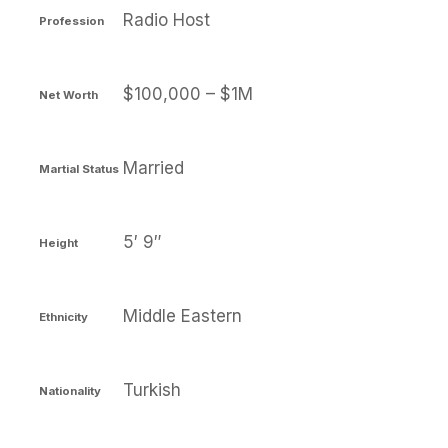
Radio Host
Profession
$100,000 – $1M
Net Worth
Married
Martial Status
5′ 9″
Height
Middle Eastern
Ethnicity
Turkish
Nationality