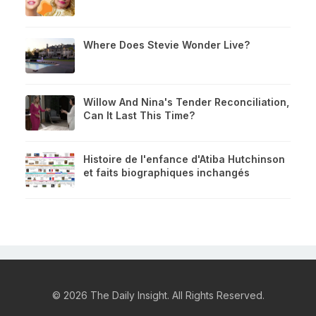
Where Does Stevie Wonder Live?
Willow And Nina's Tender Reconciliation,
Can It Last This Time?
Histoire de l'enfance d'Atiba Hutchinson
et faits biographiques inchangés
© 2026 The Daily Insight. All Rights Reserved.