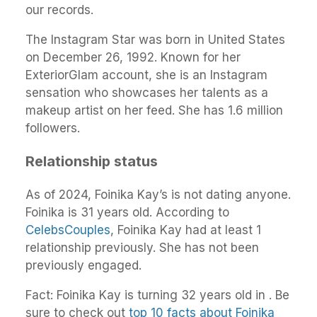
our records.
The Instagram Star was born in United States
on December 26, 1992. Known for her
ExteriorGlam account, she is an Instagram
sensation who showcases her talents as a
makeup artist on her feed. She has 1.6 million
followers.
Relationship status
As of 2024, Foinika Kay’s is not dating anyone.
Foinika is 31 years old. According to
CelebsCouples
, Foinika Kay had at least 1
relationship previously. She has not been
previously engaged.
Fact: Foinika Kay is turning 32 years old in . Be
sure to check out
top 10 facts about Foinika