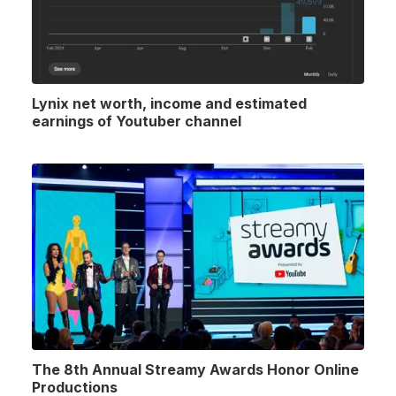
Lynix net worth, income and estimated
earnings of Youtuber channel
The 8th Annual Streamy Awards Honor Online
Productions