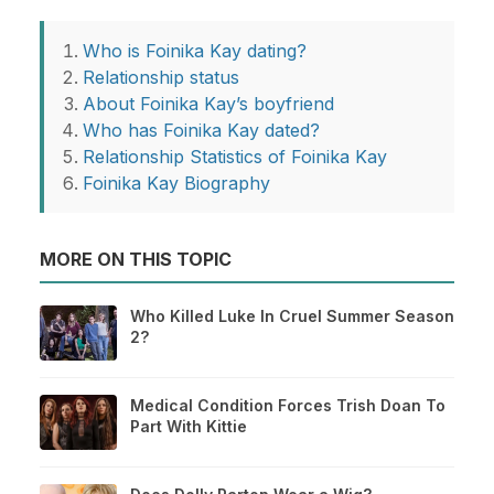
Who is Foinika Kay dating?
Relationship status
About Foinika Kay’s boyfriend
Who has Foinika Kay dated?
Relationship Statistics of Foinika Kay
Foinika Kay Biography
MORE ON THIS TOPIC
Who Killed Luke In Cruel Summer Season
2?
Medical Condition Forces Trish Doan To
Part With Kittie