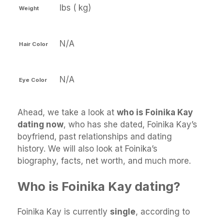
lbs ( kg)
Weight
N/A
Hair Color
N/A
Eye Color
Ahead, we take a look at
who is Foinika Kay
dating now
, who has she dated, Foinika Kay’s
boyfriend, past relationships and dating
history. We will also look at Foinika’s
biography, facts, net worth, and much more.
Who is Foinika Kay dating?
Foinika Kay is currently
single
, according to