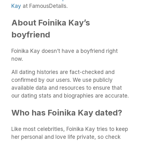
Kay
at FamousDetails.
About Foinika Kay’s
boyfriend
Foinika Kay doesn’t have a boyfriend right
now.
All dating histories are fact-checked and
confirmed by our users. We use publicly
available data and resources to ensure that
our dating stats and biographies are accurate.
Who has Foinika Kay dated?
Like most celebrities, Foinika Kay tries to keep
her personal and love life private, so check