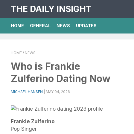
THE DAILY INSIGHT
HOME
GENERAL
NEWS
UPDATES
HOME
/ NEWS
Who is Frankie
Zulferino Dating Now
MICHAEL HANSEN
|
MAY 04, 2026
Frankie Zulferino
Pop Singer