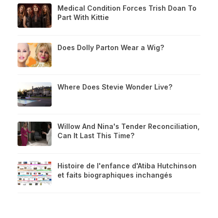
Medical Condition Forces Trish Doan To
Part With Kittie
Does Dolly Parton Wear a Wig?
Where Does Stevie Wonder Live?
Willow And Nina's Tender Reconciliation,
Can It Last This Time?
Histoire de l'enfance d'Atiba Hutchinson
et faits biographiques inchangés