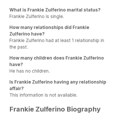
What is Frankie Zulferino marital status?
Frankie Zulferino is single.
How many relationships did Frankie
Zulferino have?
Frankie Zulferino had at least 1 relationship in
the past.
How many children does Frankie Zulferino
have?
He has no children.
Is Frankie Zulferino having any relationship
affair?
This information is not available.
Frankie Zulferino Biography