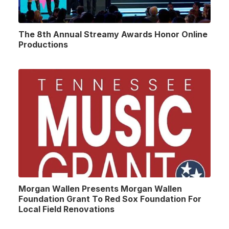
The 8th Annual Streamy Awards Honor Online
Productions
Morgan Wallen Presents Morgan Wallen
Foundation Grant To Red Sox Foundation For
Local Field Renovations