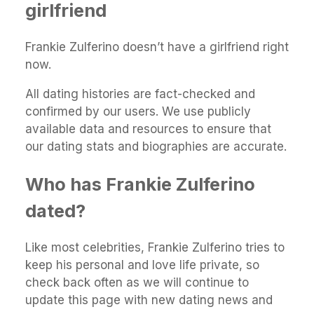
girlfriend
Frankie Zulferino doesn’t have a girlfriend right
now.
All dating histories are fact-checked and
confirmed by our users. We use publicly
available data and resources to ensure that
our dating stats and biographies are accurate.
Who has Frankie Zulferino
dated?
Like most celebrities, Frankie Zulferino tries to
keep his personal and love life private, so
check back often as we will continue to
update this page with new dating news and