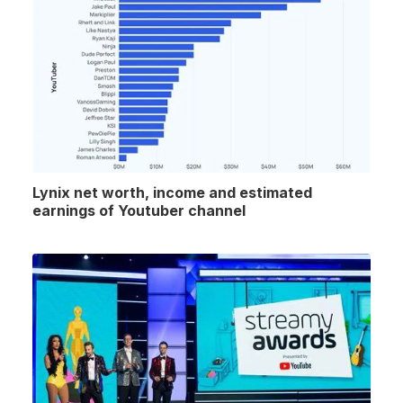
Lynix net worth, income and estimated
earnings of Youtuber channel