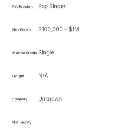
Pop Singer
Profession
$100,000 – $1M
Net Worth
Single
Martial Status
N/A
Height
Unknown
Ethnicity
Nationality