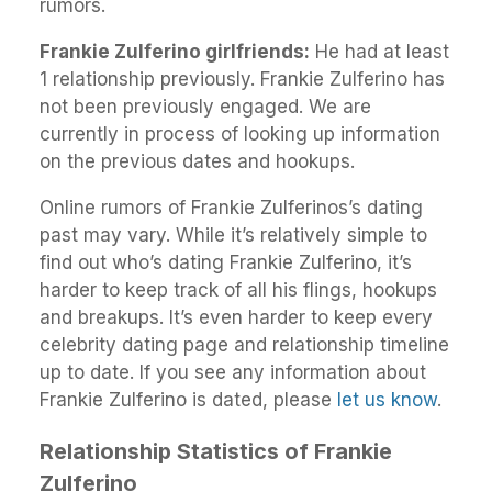
rumors.
Frankie Zulferino girlfriends:
He had at least
1 relationship previously. Frankie Zulferino has
not been previously engaged. We are
currently in process of looking up information
on the previous dates and hookups.
Online rumors of Frankie Zulferinos’s dating
past may vary. While it’s relatively simple to
find out who’s dating Frankie Zulferino, it’s
harder to keep track of all his flings, hookups
and breakups. It’s even harder to keep every
celebrity dating page and relationship timeline
up to date. If you see any information about
Frankie Zulferino is dated, please
let us know
.
Relationship Statistics of Frankie
Zulferino