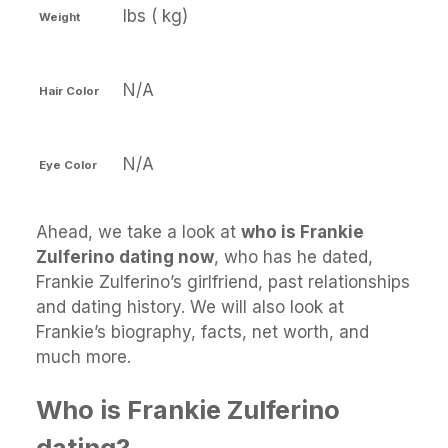
lbs ( kg)
Weight
N/A
Hair Color
N/A
Eye Color
Ahead, we take a look at
who is Frankie
Zulferino dating now
, who has he dated,
Frankie Zulferino’s girlfriend, past relationships
and dating history. We will also look at
Frankie’s biography, facts, net worth, and
much more.
Who is Frankie Zulferino
dating?