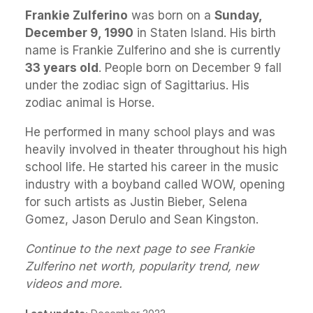
Frankie Zulferino
was born on a
Sunday,
December 9, 1990
in Staten Island. His birth
name is Frankie Zulferino and she is currently
33 years old
. People born on December 9 fall
under the zodiac sign of Sagittarius. His
zodiac animal is Horse.
He performed in many school plays and was
heavily involved in theater throughout his high
school life. He started his career in the music
industry with a boyband called WOW, opening
for such artists as Justin Bieber, Selena
Gomez, Jason Derulo and Sean Kingston.
Continue to the next page to see Frankie
Zulferino net worth, popularity trend, new
videos and more.