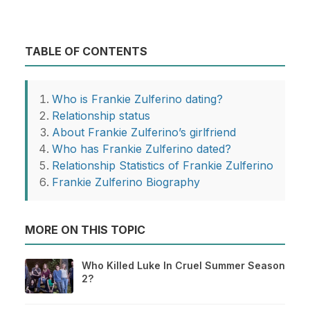
TABLE OF CONTENTS
Who is Frankie Zulferino dating?
Relationship status
About Frankie Zulferino’s girlfriend
Who has Frankie Zulferino dated?
Relationship Statistics of Frankie Zulferino
Frankie Zulferino Biography
MORE ON THIS TOPIC
Who Killed Luke In Cruel Summer Season
2?