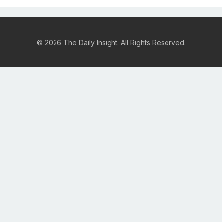
© 2026 The Daily Insight. All Rights Reserved.