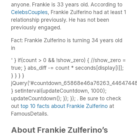
anyone. Frankie is 33 years old. According to
CelebsCouples
, Frankie Zulferino had at least 1
relationship previously. He has not been
previously engaged.
Fact: Frankie Zulferino is turning 34 years old
in
' } if(count > 0 && !show_zero) { //show_zero =
true; } abs_diff -= count * seconds[display[i]];
} } } }
jQuery('#countdown_65868e46a76263_44647448')
} setInterval(updateCountdown, 1000);
updateCountdown(); }); }); . Be sure to check
out
top 10 facts about Frankie Zulferino
at
FamousDetails.
About Frankie Zulferino’s