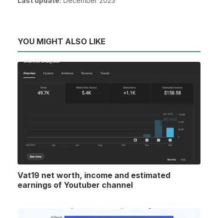
Last update:
December 2023
YOU MIGHT ALSO LIKE
Vat19 net worth, income and estimated
earnings of Youtuber channel