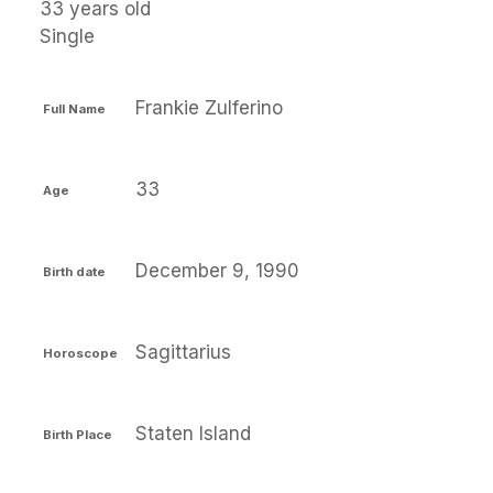
33 years old
Single
Frankie Zulferino
Full Name
33
Age
December 9, 1990
Birth date
Sagittarius
Horoscope
Staten Island
Birth Place