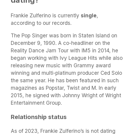
Frankie Zulferino is currently
single
,
according to our records.
The Pop Singer was born in Staten Island on
December 9, 1990. A co-headliner on the
Reality Dance Jam Tour with IM5 in 2014, he
began working with Ivy League Hits while also
releasing new music with Grammy award
winning and multi-platinum producer Ced Solo
the same year. He has been featured in such
magazines as Popstar, Twist and M. In early
2015, he signed with Johnny Wright of Wright
Entertainment Group.
Relationship status
As of 2023, Frankie Zulferino’s is not dating