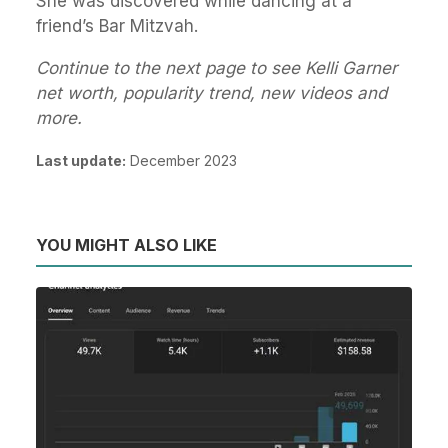
She was discovered while dancing at a
friend’s Bar Mitzvah.
Continue to the next page to see Kelli Garner
net worth, popularity trend, new videos and
more.
Last update:
December 2023
YOU MIGHT ALSO LIKE