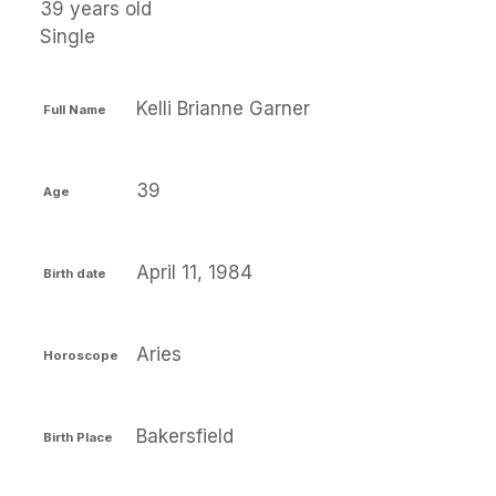
39 years old
Single
Kelli Brianne Garner
Full Name
39
Age
April 11, 1984
Birth date
Aries
Horoscope
Bakersfield
Birth Place