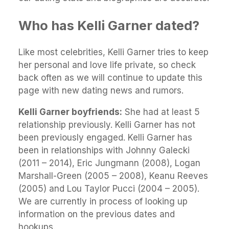
Who has Kelli Garner dated?
Like most celebrities, Kelli Garner tries to keep
her personal and love life private, so check
back often as we will continue to update this
page with new dating news and rumors.
Kelli Garner boyfriends:
She had at least 5
relationship previously. Kelli Garner has not
been previously engaged. Kelli Garner has
been in relationships with Johnny Galecki
(2011 – 2014), Eric Jungmann (2008), Logan
Marshall-Green (2005 – 2008), Keanu Reeves
(2005) and Lou Taylor Pucci (2004 – 2005).
We are currently in process of looking up
information on the previous dates and
hookups.