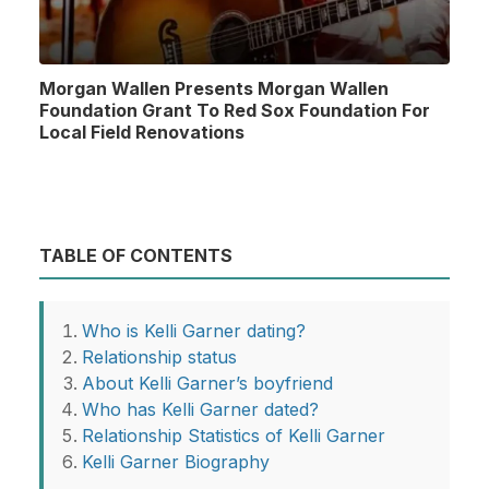
Morgan Wallen Presents Morgan Wallen
Foundation Grant To Red Sox Foundation For
Local Field Renovations
TABLE OF CONTENTS
Who is Kelli Garner dating?
Relationship status
About Kelli Garner’s boyfriend
Who has Kelli Garner dated?
Relationship Statistics of Kelli Garner
Kelli Garner Biography