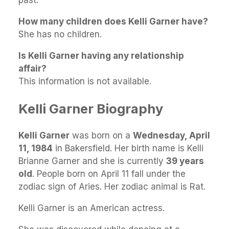
past.
How many children does Kelli Garner have?
She has no children.
Is Kelli Garner having any relationship
affair?
This information is not available.
Kelli Garner Biography
Kelli Garner
was born on a
Wednesday, April
11, 1984
in Bakersfield. Her birth name is Kelli
Brianne Garner and she is currently
39 years
old
. People born on April 11 fall under the
zodiac sign of Aries. Her zodiac animal is Rat.
Kelli Garner is an American actress.