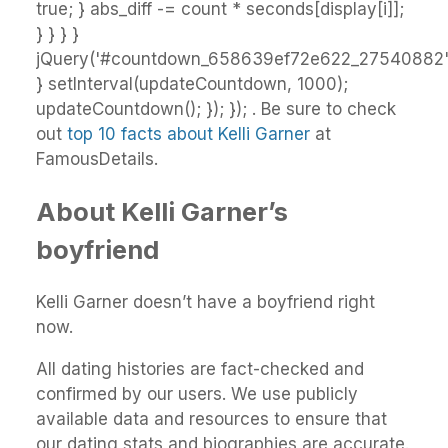
true; } abs_diff -= count * seconds[display[i]];
} } } }
jQuery('#countdown_658639ef72e622_27540882').
} setInterval(updateCountdown, 1000);
updateCountdown(); }); }); . Be sure to check
out
top 10 facts about Kelli Garner
at
FamousDetails.
About Kelli Garner’s
boyfriend
Kelli Garner doesn’t have a boyfriend right
now.
All dating histories are fact-checked and
confirmed by our users. We use publicly
available data and resources to ensure that
our dating stats and biographies are accurate.