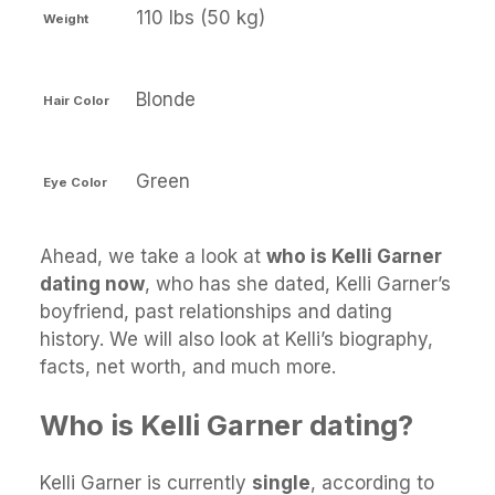
110 lbs (50 kg)
Weight
Blonde
Hair Color
Green
Eye Color
Ahead, we take a look at
who is Kelli Garner
dating now
, who has she dated, Kelli Garner’s
boyfriend, past relationships and dating
history. We will also look at Kelli’s biography,
facts, net worth, and much more.
Who is Kelli Garner dating?
Kelli Garner is currently
single
, according to