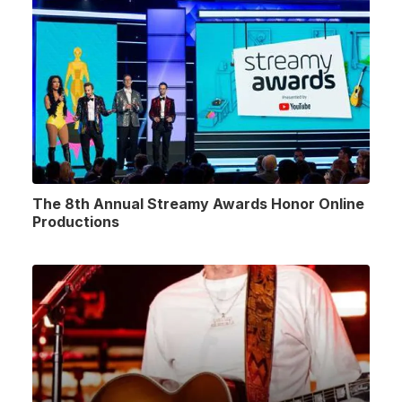
The 8th Annual Streamy Awards Honor Online
Productions