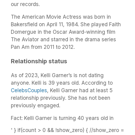
our records.
The American Movie Actress was born in
Bakersfield on April 11, 1984. She played Faith
Domergue in the Oscar Award-winning film
The Aviator and starred in the drama series
Pan Am from 2011 to 2012.
Relationship status
As of 2023, Kelli Garner’s is not dating
anyone. Kelli is 39 years old. According to
CelebsCouples
, Kelli Garner had at least 5
relationship previously. She has not been
previously engaged.
Fact: Kelli Garner is turning 40 years old in
' } if(count > 0 && !show_zero) { //show_zero =