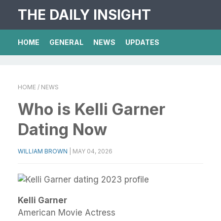
THE DAILY INSIGHT
HOME
GENERAL
NEWS
UPDATES
HOME
/ NEWS
Who is Kelli Garner
Dating Now
WILLIAM BROWN
|
MAY 04, 2026
Kelli Garner
American Movie Actress