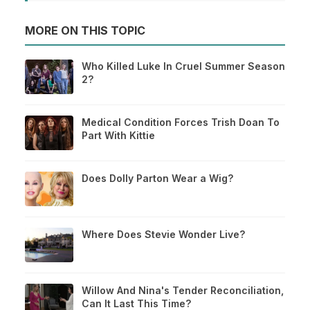
MORE ON THIS TOPIC
Who Killed Luke In Cruel Summer Season
2?
Medical Condition Forces Trish Doan To
Part With Kittie
Does Dolly Parton Wear a Wig?
Where Does Stevie Wonder Live?
Willow And Nina's Tender Reconciliation,
Can It Last This Time?