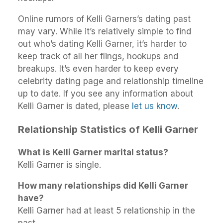
Online rumors of Kelli Garners’s dating past
may vary. While it’s relatively simple to find
out who’s dating Kelli Garner, it’s harder to
keep track of all her flings, hookups and
breakups. It’s even harder to keep every
celebrity dating page and relationship timeline
up to date. If you see any information about
Kelli Garner is dated, please
let us know
.
Relationship Statistics of Kelli Garner
What is Kelli Garner marital status?
Kelli Garner is single.
How many relationships did Kelli Garner
have?
Kelli Garner had at least 5 relationship in the