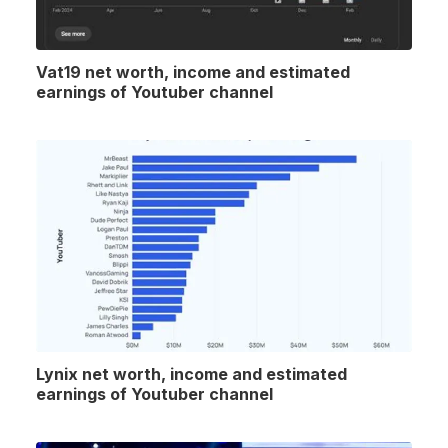
Vat19 net worth, income and estimated
earnings of Youtuber channel
Lynix net worth, income and estimated
earnings of Youtuber channel