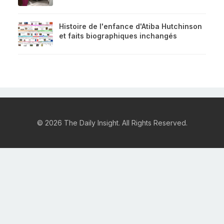
Histoire de l'enfance d'Atiba Hutchinson
et faits biographiques inchangés
© 2026 The Daily Insight. All Rights Reserved.