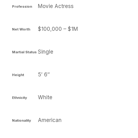
Movie Actress
Profession
$100,000 – $1M
Net Worth
Single
Martial Status
5′ 6″
Height
White
Ethnicity
American
Nationality