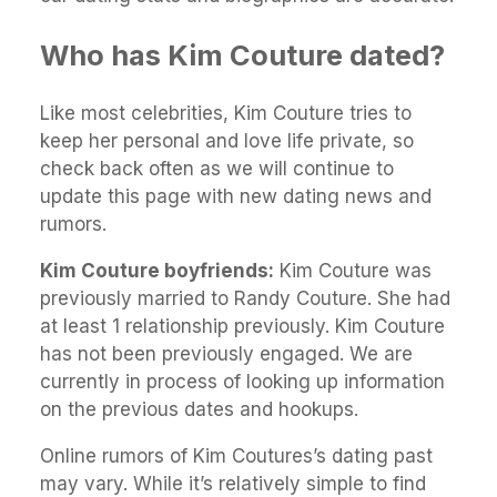
Who has Kim Couture dated?
Like most celebrities, Kim Couture tries to
keep her personal and love life private, so
check back often as we will continue to
update this page with new dating news and
rumors.
Kim Couture boyfriends:
Kim Couture was
previously married to Randy Couture. She had
at least 1 relationship previously. Kim Couture
has not been previously engaged. We are
currently in process of looking up information
on the previous dates and hookups.
Online rumors of Kim Coutures’s dating past
may vary. While it’s relatively simple to find