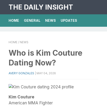
THE DAILY INSIGHT
HOME
GENERAL
NEWS
UPDATES
HOME
/ NEWS
Who is Kim Couture
Dating Now?
AVERY GONZALES
|
MAY 04, 2026
Kim Couture
American MMA Fighter