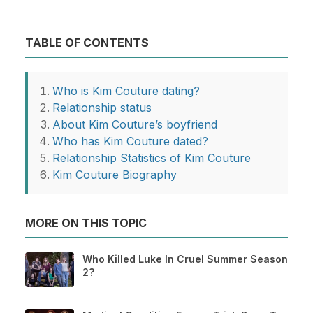
TABLE OF CONTENTS
Who is Kim Couture dating?
Relationship status
About Kim Couture’s boyfriend
Who has Kim Couture dated?
Relationship Statistics of Kim Couture
Kim Couture Biography
MORE ON THIS TOPIC
Who Killed Luke In Cruel Summer Season
2?