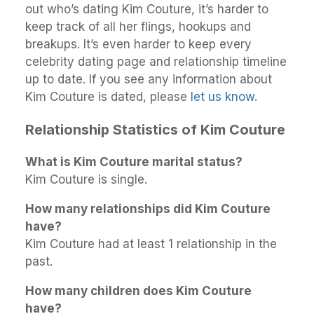
out who’s dating Kim Couture, it’s harder to
keep track of all her flings, hookups and
breakups. It’s even harder to keep every
celebrity dating page and relationship timeline
up to date. If you see any information about
Kim Couture is dated, please
let us know
.
Relationship Statistics of Kim Couture
What is Kim Couture marital status?
Kim Couture is single.
How many relationships did Kim Couture
have?
Kim Couture had at least 1 relationship in the
past.
How many children does Kim Couture
have?