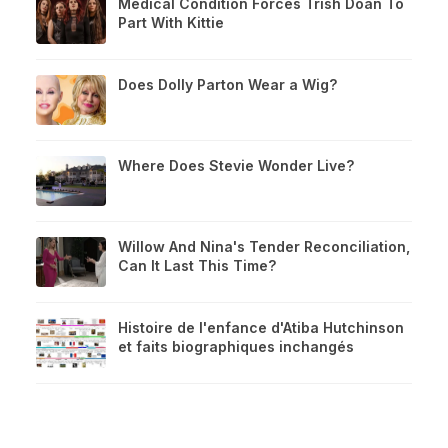
Medical Condition Forces Trish Doan To
Part With Kittie
Does Dolly Parton Wear a Wig?
Where Does Stevie Wonder Live?
Willow And Nina's Tender Reconciliation,
Can It Last This Time?
Histoire de l'enfance d'Atiba Hutchinson
et faits biographiques inchangés