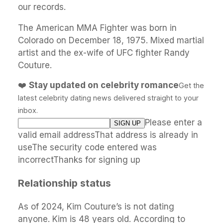
our records.
The American MMA Fighter was born in
Colorado on December 18, 1975. Mixed martial
artist and the ex-wife of UFC fighter Randy
Couture.
❤️
Stay updated on celebrity romance
Get the
latest celebrity dating news delivered straight to your
inbox.
Please enter a
valid email addressThat address is already in
useThe security code entered was
incorrectThanks for signing up
Relationship status
As of 2024, Kim Couture’s is not dating
anyone. Kim is 48 years old. According to