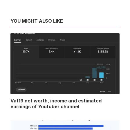
YOU MIGHT ALSO LIKE
Vat19 net worth, income and estimated
earnings of Youtuber channel