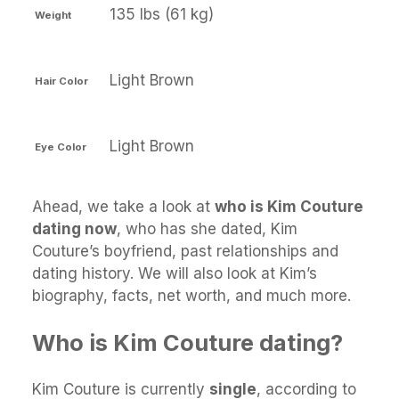
135 lbs (61 kg)
Weight
Light Brown
Hair Color
Light Brown
Eye Color
Ahead, we take a look at
who is Kim Couture
dating now
, who has she dated, Kim
Couture’s boyfriend, past relationships and
dating history. We will also look at Kim’s
biography, facts, net worth, and much more.
Who is Kim Couture dating?
Kim Couture is currently
single
, according to