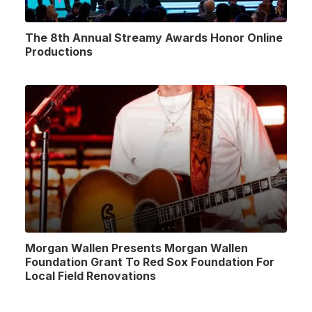
The 8th Annual Streamy Awards Honor Online
Productions
Morgan Wallen Presents Morgan Wallen
Foundation Grant To Red Sox Foundation For
Local Field Renovations