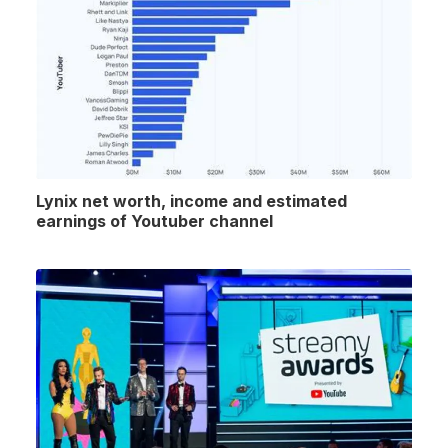
Lynix net worth, income and estimated
earnings of Youtuber channel