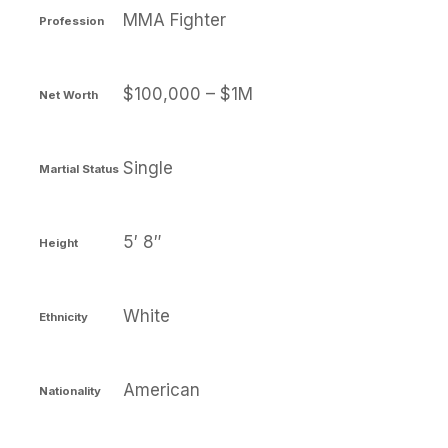
MMA Fighter
Profession
$100,000 – $1M
Net Worth
Single
Martial Status
5′ 8″
Height
White
Ethnicity
American
Nationality