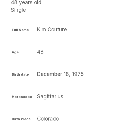
48 years old
Single
Kim Couture
Full Name
48
Age
December 18, 1975
Birth date
Sagittarius
Horoscope
Colorado
Birth Place