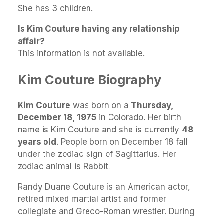
She has 3 children.
Is Kim Couture having any relationship
affair?
This information is not available.
Kim Couture Biography
Kim Couture
was born on a
Thursday,
December 18, 1975
in Colorado. Her birth
name is Kim Couture and she is currently
48
years old
. People born on December 18 fall
under the zodiac sign of Sagittarius. Her
zodiac animal is Rabbit.
Randy Duane Couture is an American actor,
retired mixed martial artist and former
collegiate and Greco-Roman wrestler. During