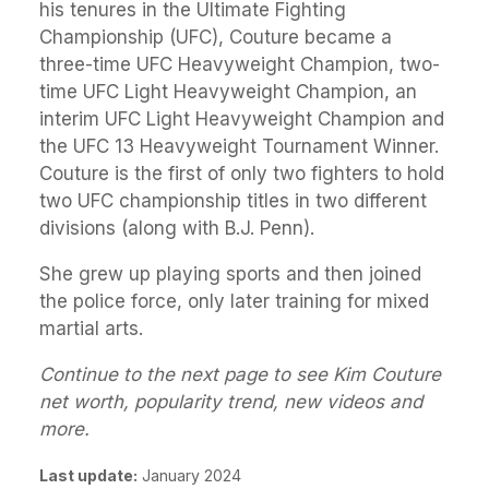
his tenures in the Ultimate Fighting
Championship (UFC), Couture became a
three-time UFC Heavyweight Champion, two-
time UFC Light Heavyweight Champion, an
interim UFC Light Heavyweight Champion and
the UFC 13 Heavyweight Tournament Winner.
Couture is the first of only two fighters to hold
two UFC championship titles in two different
divisions (along with B.J. Penn).
She grew up playing sports and then joined
the police force, only later training for mixed
martial arts.
Continue to the next page to see Kim Couture
net worth, popularity trend, new videos and
more.
Last update:
January 2024