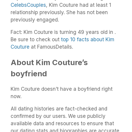
CelebsCouples
, Kim Couture had at least 1
relationship previously. She has not been
previously engaged.
Fact: Kim Couture is turning 49 years old in .
Be sure to check out
top 10 facts about Kim
Couture
at FamousDetails.
About Kim Couture’s
boyfriend
Kim Couture doesn’t have a boyfriend right
now.
All dating histories are fact-checked and
confirmed by our users. We use publicly
available data and resources to ensure that
our dating stats and biographies are accurate.