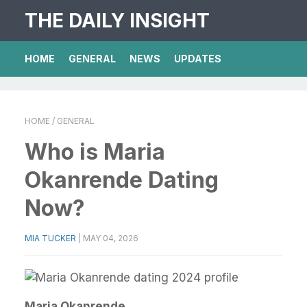
THE DAILY INSIGHT
HOME
GENERAL
NEWS
UPDATES
HOME
/ GENERAL
Who is Maria
Okanrende Dating
Now?
MIA TUCKER
|
MAY 04, 2026
Maria Okanrende