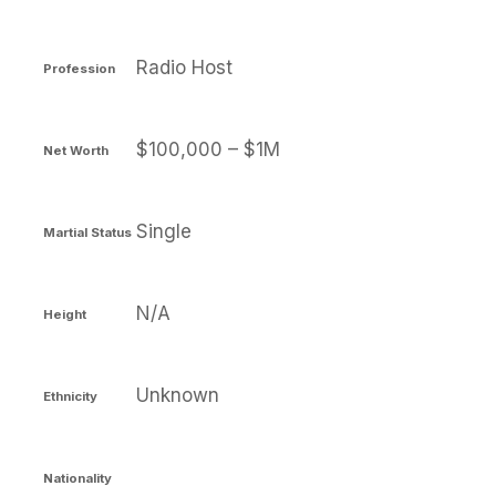
Radio Host
Profession
$100,000 – $1M
Net Worth
Single
Martial Status
N/A
Height
Unknown
Ethnicity
Nationality