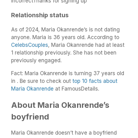
incorrectThanks for signing up
Relationship status
As of 2024, Maria Okanrende’s is not dating
anyone. Maria is 36 years old. According to
CelebsCouples
, Maria Okanrende had at least
1 relationship previously. She has not been
previously engaged.
Fact: Maria Okanrende is turning 37 years old
in . Be sure to check out
top 10 facts about
Maria Okanrende
at FamousDetails.
About Maria Okanrende’s
boyfriend
Maria Okanrende doesn’t have a boyfriend