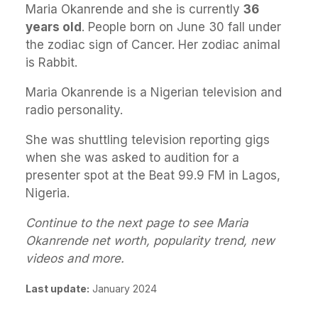
Maria Okanrende and she is currently
36
years old
. People born on June 30 fall under
the zodiac sign of Cancer. Her zodiac animal
is Rabbit.
Maria Okanrende is a Nigerian television and
radio personality.
She was shuttling television reporting gigs
when she was asked to audition for a
presenter spot at the Beat 99.9 FM in Lagos,
Nigeria.
Continue to the next page to see Maria
Okanrende net worth, popularity trend, new
videos and more.
Last update:
January 2024