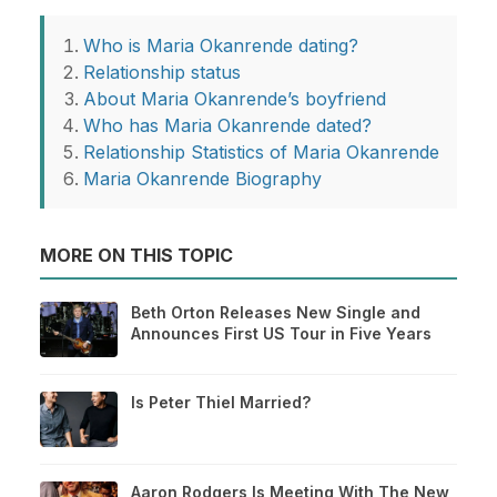
Who is Maria Okanrende dating?
Relationship status
About Maria Okanrende’s boyfriend
Who has Maria Okanrende dated?
Relationship Statistics of Maria Okanrende
Maria Okanrende Biography
MORE ON THIS TOPIC
Beth Orton Releases New Single and
Announces First US Tour in Five Years
Is Peter Thiel Married?
Aaron Rodgers Is Meeting With The New