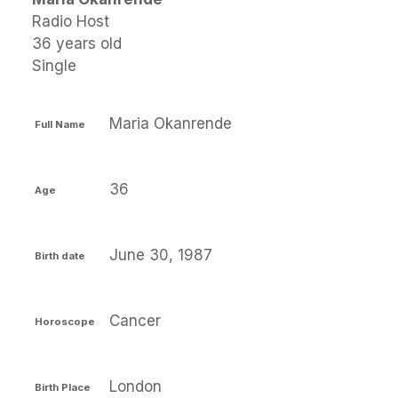
Radio Host
36 years old
Single
Maria Okanrende
Full Name
36
Age
June 30, 1987
Birth date
Cancer
Horoscope
London
Birth Place