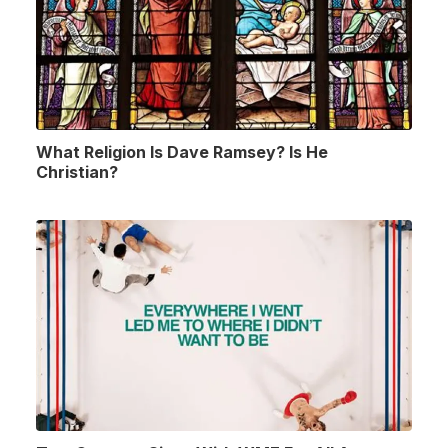
What Religion Is Dave Ramsey? Is He
Christian?