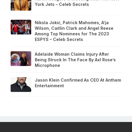
York Jets – Celeb Secrets
Nikola Jokić, Patrick Mahomes, A’ja
Wilson, Caitlin Clark and Angel Reese
Among Top Nominees for The 2023
ESPYS – Celeb Secrets
Adelaide Woman Claims Injury After
Being Struck In The Face By Axl Rose’s
Microphone
Jason Klein Confirmed As CEO At Anthem
Entertainment