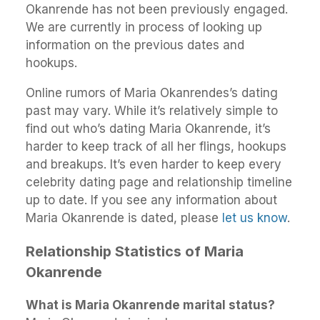
Okanrende has not been previously engaged.
We are currently in process of looking up
information on the previous dates and
hookups.
Online rumors of Maria Okanrendes’s dating
past may vary. While it’s relatively simple to
find out who’s dating Maria Okanrende, it’s
harder to keep track of all her flings, hookups
and breakups. It’s even harder to keep every
celebrity dating page and relationship timeline
up to date. If you see any information about
Maria Okanrende is dated, please
let us know
.
Relationship Statistics of Maria
Okanrende
What is Maria Okanrende marital status?