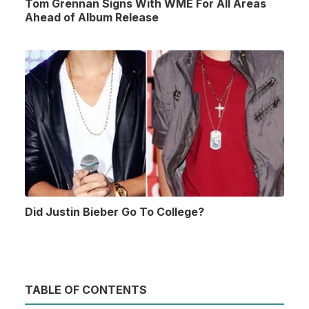
Tom Grennan Signs With WME For All Areas
Ahead of Album Release
Did Justin Bieber Go To College?
TABLE OF CONTENTS