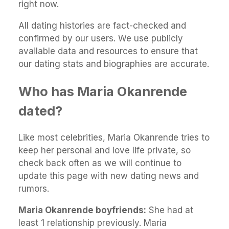
right now.
All dating histories are fact-checked and
confirmed by our users. We use publicly
available data and resources to ensure that
our dating stats and biographies are accurate.
Who has Maria Okanrende
dated?
Like most celebrities, Maria Okanrende tries to
keep her personal and love life private, so
check back often as we will continue to
update this page with new dating news and
rumors.
Maria Okanrende boyfriends:
She had at
least 1 relationship previously. Maria