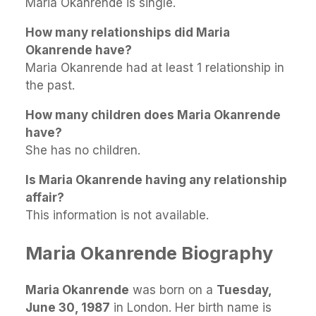
Maria Okanrende is single.
How many relationships did Maria
Okanrende have?
Maria Okanrende had at least 1 relationship in
the past.
How many children does Maria Okanrende
have?
She has no children.
Is Maria Okanrende having any relationship
affair?
This information is not available.
Maria Okanrende Biography
Maria Okanrende
was born on a
Tuesday,
June 30, 1987
in London. Her birth name is