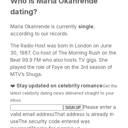
Who is Maria Okanrende
dating?
Maria Okanrende is currently
single
,
according to our records.
The Radio Host was born in London on June
30, 1987. Co-host of The Morning Rush on the
Beat 99.9 FM who also hosts TV gigs. She
played the role of Foye on the 3rd season of
MTV’s Shuga.
❤️
Stay updated on celebrity romance
Get the
latest celebrity dating news delivered straight to your
inbox.
Please enter a
valid email addressThat address is already in
useThe security code entered was