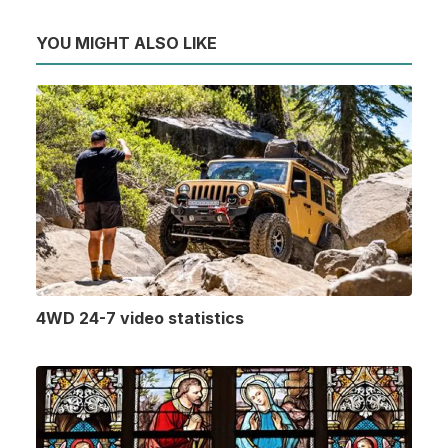
YOU MIGHT ALSO LIKE
4WD 24-7 video statistics