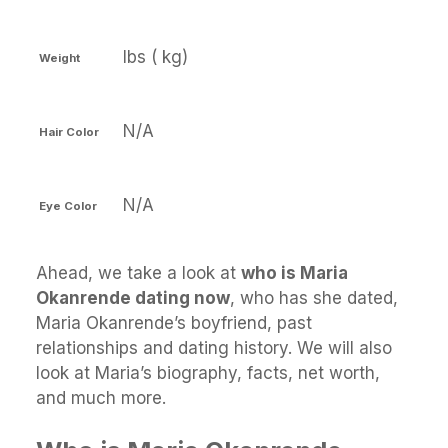
lbs ( kg)
Weight
N/A
Hair Color
N/A
Eye Color
Ahead, we take a look at
who is Maria
Okanrende dating now
, who has she dated,
Maria Okanrende’s boyfriend, past
relationships and dating history. We will also
look at Maria’s biography, facts, net worth,
and much more.