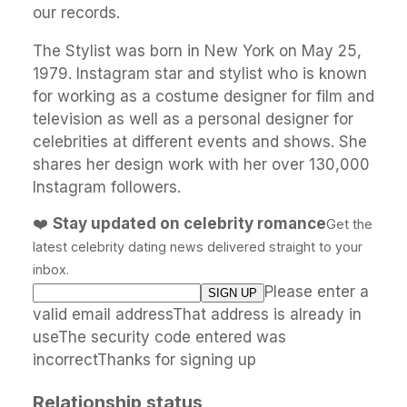
our records.
The Stylist was born in New York on May 25,
1979. Instagram star and stylist who is known
for working as a costume designer for film and
television as well as a personal designer for
celebrities at different events and shows. She
shares her design work with her over 130,000
Instagram followers.
❤️
Stay updated on celebrity romance
Get the
latest celebrity dating news delivered straight to your
inbox.
Please enter a
valid email addressThat address is already in
useThe security code entered was
incorrectThanks for signing up
Relationship status