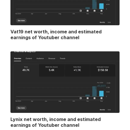
Vat19 net worth, income and estimated
earnings of Youtuber channel
Lynix net worth, income and estimated
earnings of Youtuber channel