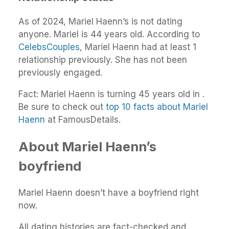
As of 2024, Mariel Haenn’s is not dating
anyone. Mariel is 44 years old. According to
CelebsCouples
, Mariel Haenn had at least 1
relationship previously. She has not been
previously engaged.
Fact: Mariel Haenn is turning 45 years old in .
Be sure to check out
top 10 facts about Mariel
Haenn
at FamousDetails.
About Mariel Haenn’s
boyfriend
Mariel Haenn doesn’t have a boyfriend right
now.
All dating histories are fact-checked and