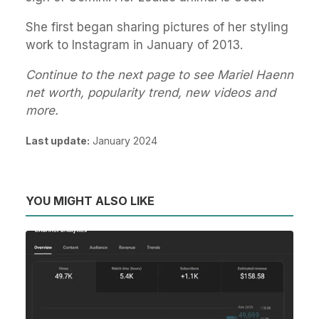
She first began sharing pictures of her styling
work to Instagram in January of 2013.
Continue to the next page to see Mariel Haenn
net worth, popularity trend, new videos and
more.
Last update:
January 2024
YOU MIGHT ALSO LIKE