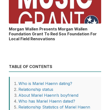
Morgan Wallen Presents Morgan Wallen
Foundation Grant To Red Sox Foundation For
Local Field Renovations
TABLE OF CONTENTS
Who is Mariel Haenn dating?
Relationship status
About Mariel Haenn’s boyfriend
Who has Mariel Haenn dated?
Relationship Statistics of Mariel Haenn