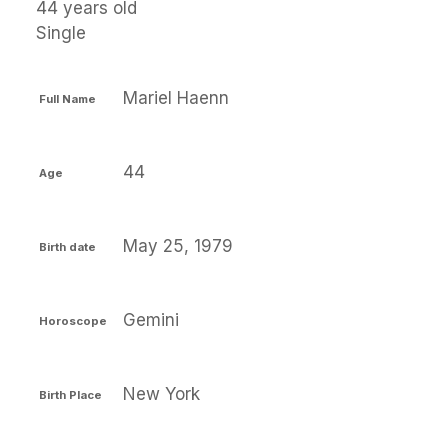
44 years old
Single
Mariel Haenn
Full Name
44
Age
May 25, 1979
Birth date
Gemini
Horoscope
New York
Birth Place