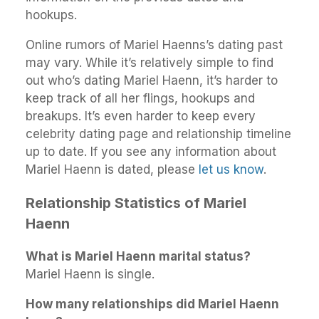
hookups.
Online rumors of Mariel Haenns’s dating past
may vary. While it’s relatively simple to find
out who’s dating Mariel Haenn, it’s harder to
keep track of all her flings, hookups and
breakups. It’s even harder to keep every
celebrity dating page and relationship timeline
up to date. If you see any information about
Mariel Haenn is dated, please
let us know
.
Relationship Statistics of Mariel
Haenn
What is Mariel Haenn marital status?
Mariel Haenn is single.
How many relationships did Mariel Haenn