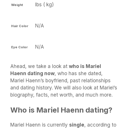
lbs ( kg)
Weight
N/A
Hair Color
N/A
Eye Color
Ahead, we take a look at
who is Mariel
Haenn dating now
, who has she dated,
Mariel Haenn’s boyfriend, past relationships
and dating history. We will also look at Mariel’s
biography, facts, net worth, and much more.
Who is Mariel Haenn dating?
Mariel Haenn is currently
single
, according to