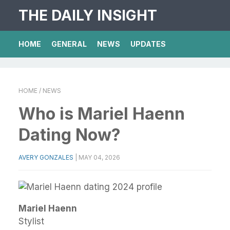
THE DAILY INSIGHT
HOME
GENERAL
NEWS
UPDATES
HOME
/ NEWS
Who is Mariel Haenn
Dating Now?
AVERY GONZALES
|
MAY 04, 2026
Mariel Haenn
Stylist