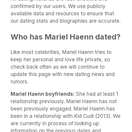
confirmed by our users. We use publicly
available data and resources to ensure that
our dating stats and biographies are accurate.
Who has Mariel Haenn dated?
Like most celebrities, Mariel Haenn tries to
keep her personal and love life private, so
check back often as we will continue to
update this page with new dating news and
rumors.
Mariel Haenn boyfriends:
She had at least 1
relationship previously. Mariel Haenn has not
been previously engaged. Mariel Haenn has
been in a relationship with Kid Cudi (2013). We
are currently in process of looking up
information on the previous dates and