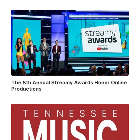
The 8th Annual Streamy Awards Honor Online
Productions