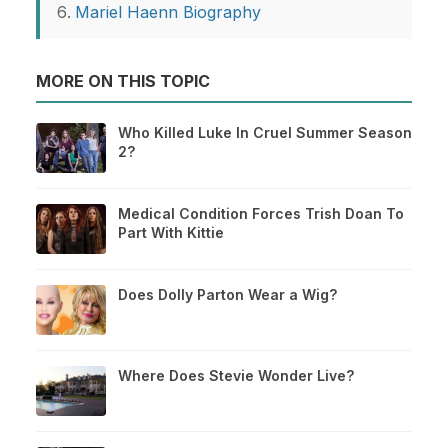
Mariel Haenn Biography
MORE ON THIS TOPIC
Who Killed Luke In Cruel Summer Season
2?
Medical Condition Forces Trish Doan To
Part With Kittie
Does Dolly Parton Wear a Wig?
Where Does Stevie Wonder Live?