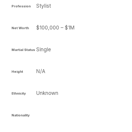
Stylist
Profession
$100,000 – $1M
Net Worth
Single
Martial Status
N/A
Height
Unknown
Ethnicity
Nationality