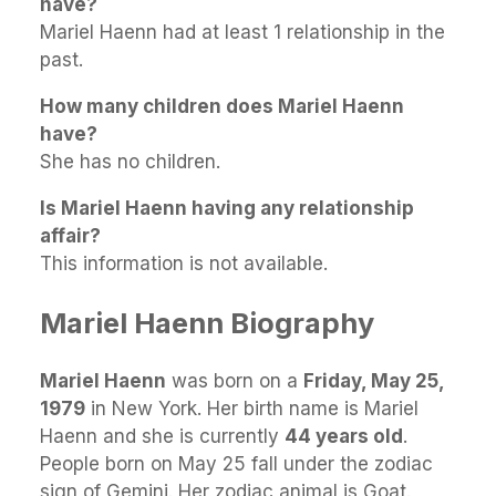
have?
Mariel Haenn had at least 1 relationship in the
past.
How many children does Mariel Haenn
have?
She has no children.
Is Mariel Haenn having any relationship
affair?
This information is not available.
Mariel Haenn Biography
Mariel Haenn
was born on a
Friday, May 25,
1979
in New York. Her birth name is Mariel
Haenn and she is currently
44 years old
.
People born on May 25 fall under the zodiac
sign of Gemini. Her zodiac animal is Goat.