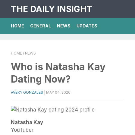
THE DAILY INSIGHT
HOME
GENERAL
NEWS
UPDATES
HOME
/ NEWS
Who is Natasha Kay
Dating Now?
AVERY GONZALES
|
MAY 04, 2026
Natasha Kay
YouTuber