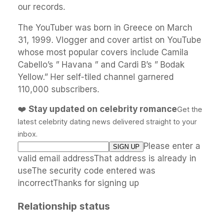
our records.
The YouTuber was born in Greece on March
31, 1999. Vlogger and cover artist on YouTube
whose most popular covers include Camila
Cabello’s ” Havana ” and Cardi B’s ” Bodak
Yellow.” Her self-tiled channel garnered
110,000 subscribers.
❤️
Stay updated on celebrity romance
Get the
latest celebrity dating news delivered straight to your
inbox.
Please enter a
valid email addressThat address is already in
useThe security code entered was
incorrectThanks for signing up
Relationship status