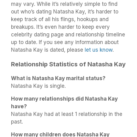
may vary. While it’s relatively simple to find
out who’s dating Natasha Kay, it’s harder to
keep track of all his flings, hookups and
breakups. It’s even harder to keep every
celebrity dating page and relationship timeline
up to date. If you see any information about
Natasha Kay is dated, please
let us know
.
Relationship Statistics of Natasha Kay
What is Natasha Kay marital status?
Natasha Kay is single.
How many relationships did Natasha Kay
have?
Natasha Kay had at least 1 relationship in the
past.
How many children does Natasha Kay