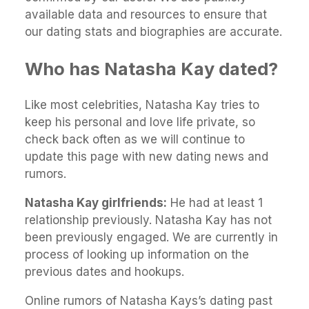
available data and resources to ensure that
our dating stats and biographies are accurate.
Who has Natasha Kay dated?
Like most celebrities, Natasha Kay tries to
keep his personal and love life private, so
check back often as we will continue to
update this page with new dating news and
rumors.
Natasha Kay girlfriends:
He had at least 1
relationship previously. Natasha Kay has not
been previously engaged. We are currently in
process of looking up information on the
previous dates and hookups.
Online rumors of Natasha Kays’s dating past