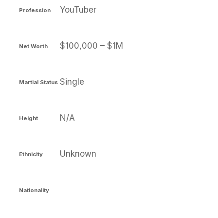
YouTuber
Profession
$100,000 – $1M
Net Worth
Single
Martial Status
N/A
Height
Unknown
Ethnicity
Nationality