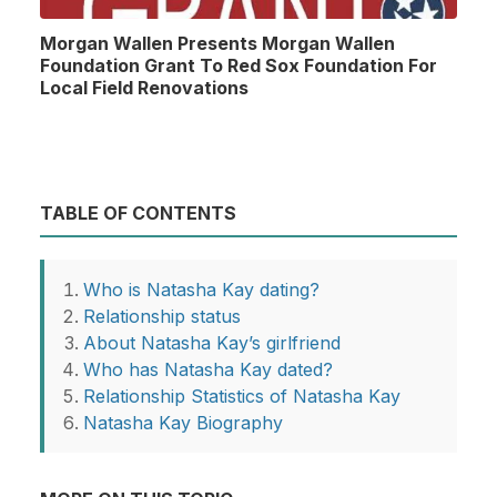
Morgan Wallen Presents Morgan Wallen
Foundation Grant To Red Sox Foundation For
Local Field Renovations
TABLE OF CONTENTS
Who is Natasha Kay dating?
Relationship status
About Natasha Kay’s girlfriend
Who has Natasha Kay dated?
Relationship Statistics of Natasha Kay
Natasha Kay Biography