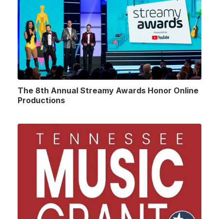
The 8th Annual Streamy Awards Honor Online
Productions