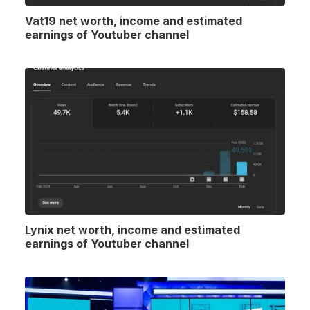
Vat19 net worth, income and estimated
earnings of Youtuber channel
Lynix net worth, income and estimated
earnings of Youtuber channel