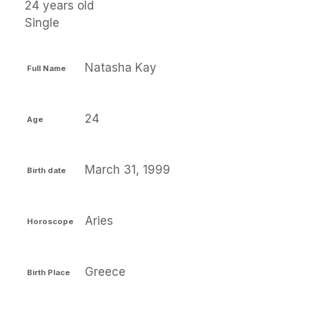
24 years old
Single
Natasha Kay
Full Name
24
Age
March 31, 1999
Birth date
Aries
Horoscope
Greece
Birth Place