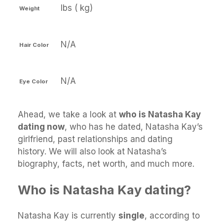
lbs ( kg)
Weight
N/A
Hair Color
N/A
Eye Color
Ahead, we take a look at
who is Natasha Kay
dating now
, who has he dated, Natasha Kay’s
girlfriend, past relationships and dating
history. We will also look at Natasha’s
biography, facts, net worth, and much more.
Who is Natasha Kay dating?
Natasha Kay is currently
single
, according to