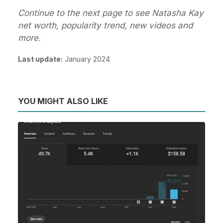
Continue to the next page to see Natasha Kay
net worth, popularity trend, new videos and
more.
Last update:
January 2024
YOU MIGHT ALSO LIKE