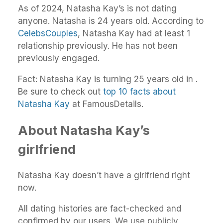
As of 2024, Natasha Kay’s is not dating
anyone. Natasha is 24 years old. According to
CelebsCouples
, Natasha Kay had at least 1
relationship previously. He has not been
previously engaged.
Fact: Natasha Kay is turning 25 years old in .
Be sure to check out
top 10 facts about
Natasha Kay
at FamousDetails.
About Natasha Kay’s
girlfriend
Natasha Kay doesn’t have a girlfriend right
now.
All dating histories are fact-checked and
confirmed by our users. We use publicly