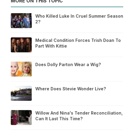
MORE ON THIS TOPIC
Who Killed Luke In Cruel Summer Season
2?
Medical Condition Forces Trish Doan To
Part With Kittie
Does Dolly Parton Wear a Wig?
Where Does Stevie Wonder Live?
Willow And Nina's Tender Reconciliation,
Can It Last This Time?