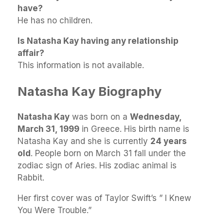
have?
He has no children.
Is Natasha Kay having any relationship
affair?
This information is not available.
Natasha Kay Biography
Natasha Kay
was born on a
Wednesday,
March 31, 1999
in Greece. His birth name is
Natasha Kay and she is currently
24 years
old
. People born on March 31 fall under the
zodiac sign of Aries. His zodiac animal is
Rabbit.
Her first cover was of Taylor Swift’s ” I Knew
You Were Trouble.”