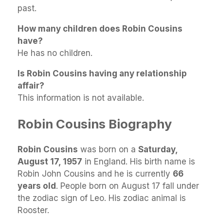
past.
How many children does Robin Cousins
have?
He has no children.
Is Robin Cousins having any relationship
affair?
This information is not available.
Robin Cousins Biography
Robin Cousins
was born on a
Saturday,
August 17, 1957
in England. His birth name is
Robin John Cousins and he is currently
66
years old
. People born on August 17 fall under
the zodiac sign of Leo. His zodiac animal is
Rooster.