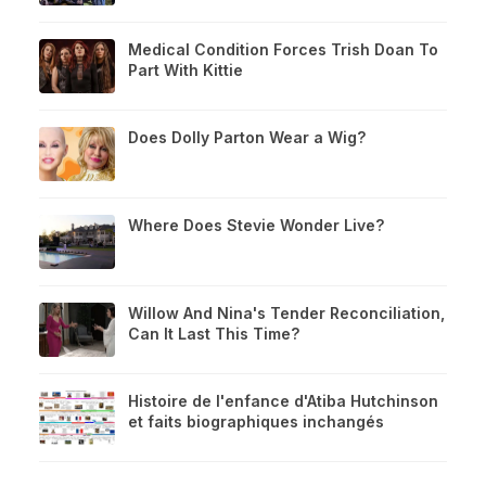
Medical Condition Forces Trish Doan To
Part With Kittie
Does Dolly Parton Wear a Wig?
Where Does Stevie Wonder Live?
Willow And Nina's Tender Reconciliation,
Can It Last This Time?
Histoire de l'enfance d'Atiba Hutchinson
et faits biographiques inchangés