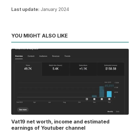
Last update:
January 2024
YOU MIGHT ALSO LIKE
Vat19 net worth, income and estimated
earnings of Youtuber channel