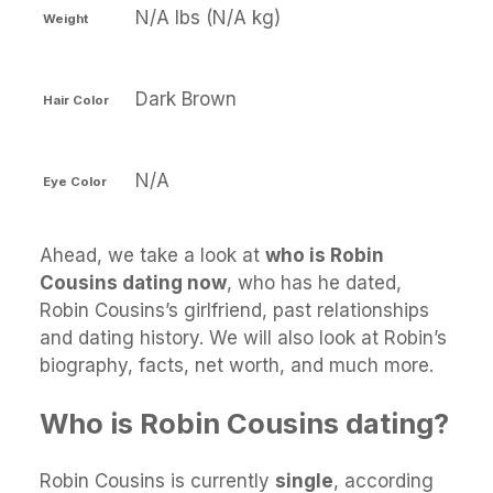
N/A lbs (N/A kg)
Weight
Dark Brown
Hair Color
N/A
Eye Color
Ahead, we take a look at
who is Robin
Cousins dating now
, who has he dated,
Robin Cousins’s girlfriend, past relationships
and dating history. We will also look at Robin’s
biography, facts, net worth, and much more.
Who is Robin Cousins dating?
Robin Cousins is currently
single
, according