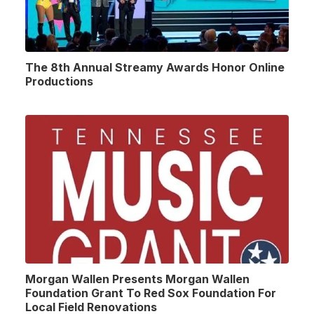
The 8th Annual Streamy Awards Honor Online
Productions
Morgan Wallen Presents Morgan Wallen
Foundation Grant To Red Sox Foundation For
Local Field Renovations