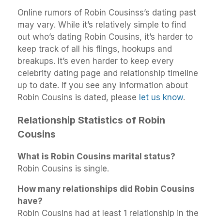
Online rumors of Robin Cousinss’s dating past
may vary. While it’s relatively simple to find
out who’s dating Robin Cousins, it’s harder to
keep track of all his flings, hookups and
breakups. It’s even harder to keep every
celebrity dating page and relationship timeline
up to date. If you see any information about
Robin Cousins is dated, please
let us know
.
Relationship Statistics of Robin
Cousins
What is Robin Cousins marital status?
Robin Cousins is single.
How many relationships did Robin Cousins
have?
Robin Cousins had at least 1 relationship in the