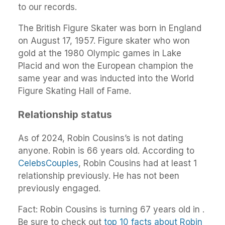
to our records.
The British Figure Skater was born in England
on August 17, 1957. Figure skater who won
gold at the 1980 Olympic games in Lake
Placid and won the European champion the
same year and was inducted into the World
Figure Skating Hall of Fame.
Relationship status
As of 2024, Robin Cousins’s is not dating
anyone. Robin is 66 years old. According to
CelebsCouples
, Robin Cousins had at least 1
relationship previously. He has not been
previously engaged.
Fact: Robin Cousins is turning 67 years old in .
Be sure to check out
top 10 facts about Robin