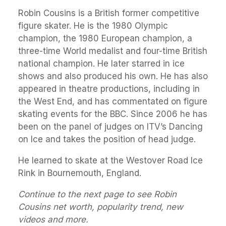
Robin Cousins is a British former competitive
figure skater. He is the 1980 Olympic
champion, the 1980 European champion, a
three-time World medalist and four-time British
national champion. He later starred in ice
shows and also produced his own. He has also
appeared in theatre productions, including in
the West End, and has commentated on figure
skating events for the BBC. Since 2006 he has
been on the panel of judges on ITV’s Dancing
on Ice and takes the position of head judge.
He learned to skate at the Westover Road Ice
Rink in Bournemouth, England.
Continue to the next page to see Robin
Cousins net worth, popularity trend, new
videos and more.