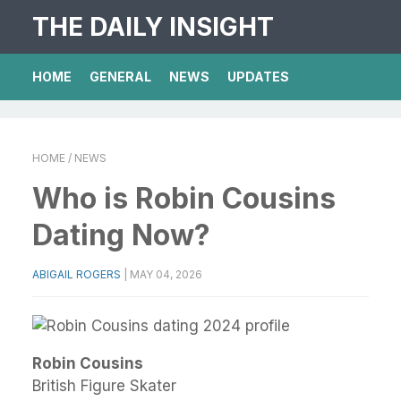
THE DAILY INSIGHT
HOME
GENERAL
NEWS
UPDATES
HOME
/ NEWS
Who is Robin Cousins
Dating Now?
ABIGAIL ROGERS
|
MAY 04, 2026
Robin Cousins
British Figure Skater