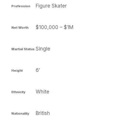
Figure Skater
Profession
$100,000 – $1M
Net Worth
Single
Martial Status
6′
Height
White
Ethnicity
British
Nationality