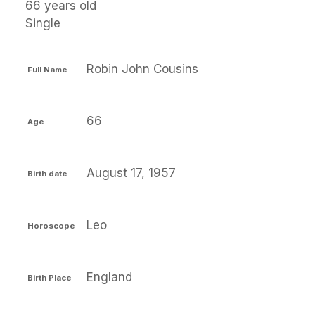
66 years old
Single
Robin John Cousins
Full Name
66
Age
August 17, 1957
Birth date
Leo
Horoscope
England
Birth Place