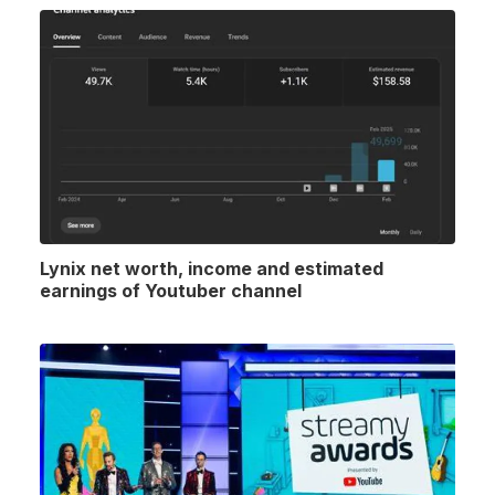
Lynix net worth, income and estimated
earnings of Youtuber channel