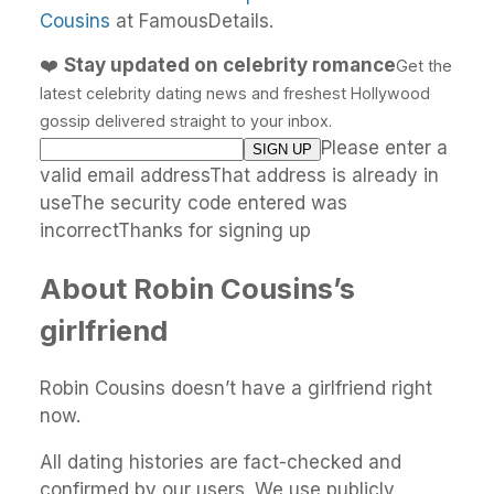
Cousins
at FamousDetails.
❤️
Stay updated on celebrity romance
Get the
latest celebrity dating news and freshest Hollywood
gossip delivered straight to your inbox.
Please enter a
valid email addressThat address is already in
useThe security code entered was
incorrectThanks for signing up
About Robin Cousins’s
girlfriend
Robin Cousins doesn’t have a girlfriend right
now.
All dating histories are fact-checked and
confirmed by our users. We use publicly