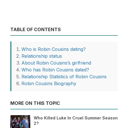
TABLE OF CONTENTS
Who is Robin Cousins dating?
Relationship status
About Robin Cousins’s girlfriend
Who has Robin Cousins dated?
Relationship Statistics of Robin Cousins
Robin Cousins Biography
MORE ON THIS TOPIC
Who Killed Luke In Cruel Summer Season
2?