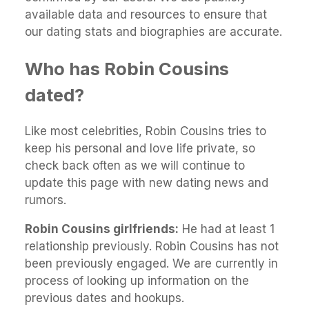
available data and resources to ensure that
our dating stats and biographies are accurate.
Who has Robin Cousins
dated?
Like most celebrities, Robin Cousins tries to
keep his personal and love life private, so
check back often as we will continue to
update this page with new dating news and
rumors.
Robin Cousins girlfriends:
He had at least 1
relationship previously. Robin Cousins has not
been previously engaged. We are currently in
process of looking up information on the
previous dates and hookups.