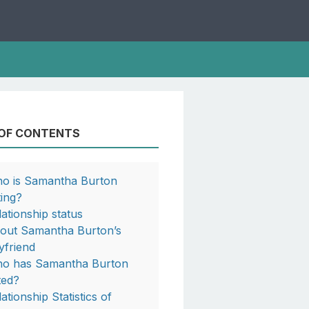
 OF CONTENTS
o is Samantha Burton
ting?
lationship status
out Samantha Burton’s
yfriend
o has Samantha Burton
ted?
ationship Statistics of