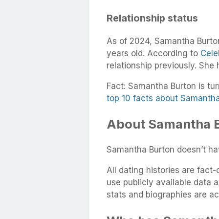
Relationship status
As of 2024, Samantha Burton
years old. According to
Cele
relationship previously. She
Fact: Samantha Burton is tur
top 10 facts about Samanth
About Samantha B
Samantha Burton doesn’t hav
All dating histories are fac
use publicly available data 
stats and biographies are ac