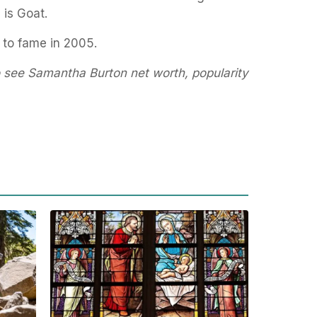
 is Goat.
 to fame in 2005.
o see Samantha Burton net worth, popularity