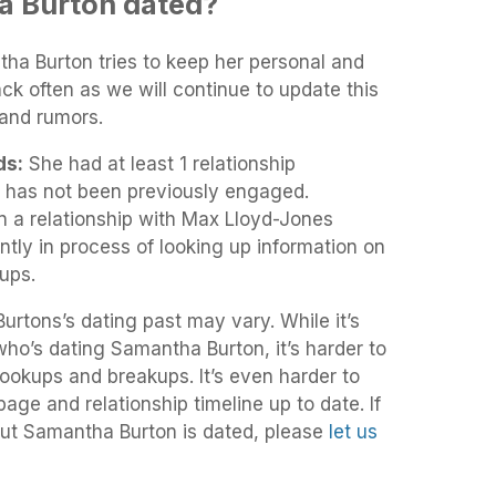
 Burton dated?
tha Burton tries to keep her personal and
ack often as we will continue to update this
and rumors.
ds:
She had at least 1 relationship
 has not been previously engaged.
 a relationship with Max Lloyd-Jones
tly in process of looking up information on
ups.
rtons’s dating past may vary. While it’s
 who’s dating Samantha Burton, it’s harder to
 hookups and breakups. It’s even harder to
age and relationship timeline up to date. If
ut Samantha Burton is dated, please
let us