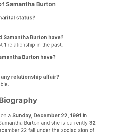
 of Samantha Burton
arital status?
id Samantha Burton have?
1 relationship in the past.
amantha Burton have?
any relationship affair?
ble.
Biography
 on a
Sunday, December 22, 1991
in
 Samantha Burton and she is currently
32
ecember 22 fall under the zodiac sign of