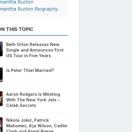
mantha Burton
mantha Burton Biography
N THIS TOPIC
Beth Orton Releases New
Single and Announces First
US Tour in Five Years
Is Peter Thiel Married?
Aaron Rodgers Is Meeting
With The New York Jets –
Celeb Secrets
Nikola Jokić, Patrick
Mahomes, A’ja Wilson, Caitlin
Clark and Angel Reese