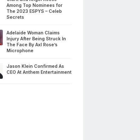
Among Top Nominees for
The 2023 ESPYS – Celeb
Secrets
Adelaide Woman Claims
Injury After Being Struck In
The Face By Axl Rose’s
Microphone
Jason Klein Confirmed As
CEO At Anthem Entertainment