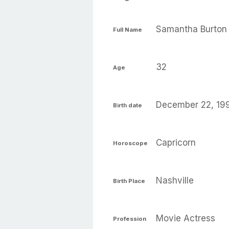
Samantha Burton
Full Name
32
Age
December 22, 19
Birth date
Capricorn
Horoscope
Nashville
Birth Place
Movie Actress
Profession