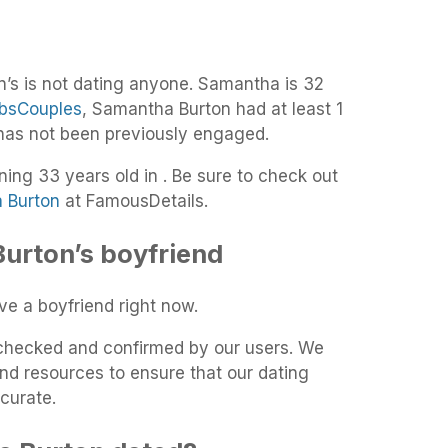
’s is not dating anyone. Samantha is 32
bsCouples
, Samantha Burton had at least 1
 has not been previously engaged.
ning 33 years old in . Be sure to check out
a Burton
at FamousDetails.
urton’s boyfriend
e a boyfriend right now.
t-checked and confirmed by our users. We
and resources to ensure that our dating
curate.