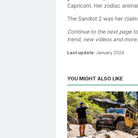
Capricorn. Her zodiac animal
The Sandlot 2 was her claim
Continue to the next page t
trend, new videos and more.
Last update:
January 2024
YOU MIGHT ALSO LIKE