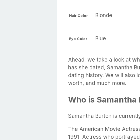
Blonde
Hair Color
Blue
Eye Color
Ahead, we take a look at
wh
has she dated, Samantha Bur
dating history. We will also 
worth, and much more.
Who is Samantha 
Samantha Burton is current
The American Movie Actress
1991. Actress who portrayed