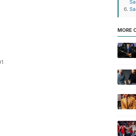
Sa
Sa
MORE O
91