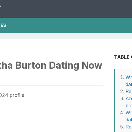
T
TES
TABLE
ha Burton Dating Now
Wh
da
Re
Ab
bo
Wh
da
Rel