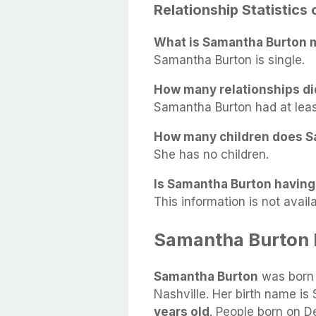
Relationship Statistics
What is Samantha Burton m
Samantha Burton is single.
How many relationships d
Samantha Burton had at least 
How many children does S
She has no children.
Is Samantha Burton having 
This information is not availa
Samantha Burton 
Samantha Burton
was born
Nashville. Her birth name is
years old
. People born on D