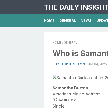
THE DAILY INSIGH
HOME
GENERAL
NEWS
UPDA
HOME
/ GENERAL
Who is Samant
CHRISTOPHER DURAN
|
MAY 04, 2026
Samantha Burton
American Movie Actress
32 years old
Single