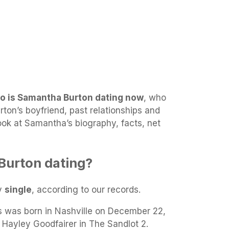
o is Samantha Burton dating now
, who
ton’s boyfriend, past relationships and
look at Samantha’s biography, facts, net
Burton dating?
ly
single
, according to our records.
 was born in Nashville on December 22,
 Hayley Goodfairer in The Sandlot 2.