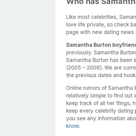
Who has Samantha
Like most celebrities, Saman
love life private, so check b
page with new dating news 
Samantha Burton boyfrien
previously. Samantha Burton
Samantha Burton has been in
(2005 – 2006). We are curren
the previous dates and hook
Online rumors of Samantha Bu
relatively simple to find out
keep track of all her flings,
keep every celebrity dating p
you see any information abo
know
.