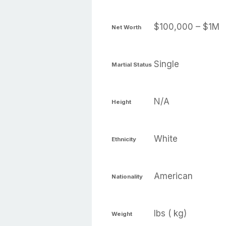
$100,000 – $1M
Net Worth
Single
Martial Status
N/A
Height
White
Ethnicity
American
Nationality
lbs ( kg)
Weight