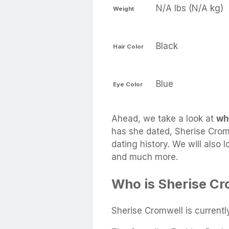
N/A lbs (N/A kg)
Weight
Black
Hair Color
Blue
Eye Color
Ahead, we take a look at
wh
has she dated, Sherise Cromw
dating history. We will also 
and much more.
Who is Sherise Cr
Sherise Cromwell is current