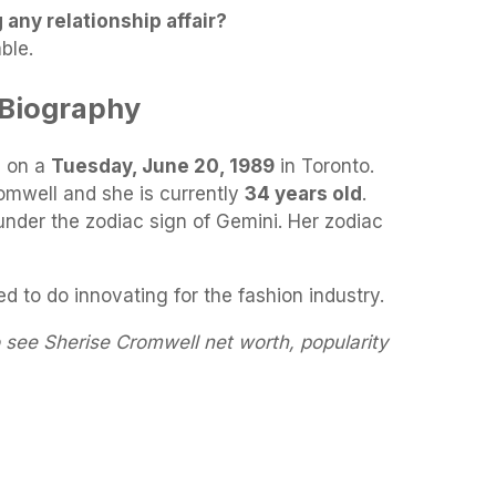
 any relationship affair?
ble.
 Biography
 on a
Tuesday, June 20, 1989
in Toronto.
omwell and she is currently
34 years old
.
under the zodiac sign of Gemini. Her zodiac
 to do innovating for the fashion industry.
 see Sherise Cromwell net worth, popularity