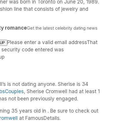
ner was born in Toronto on June 20, 1989.
shion line that consists of jewelry and
ity romance
Get the latest celebrity dating news
Please enter a valid email addressThat
e security code entered was
up
’s is not dating anyone. Sherise is 34
bsCouples
, Sherise Cromwell had at least 1
 has not been previously engaged.
ning 35 years old in . Be sure to check out
Cromwell
at FamousDetails.