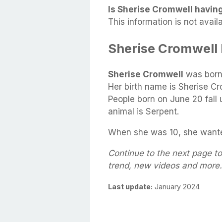
Is Sherise Cromwell having
This information is not availa
Sherise Cromwell
Sherise Cromwell
was born
Her birth name is Sherise Cr
People born on June 20 fall 
animal is Serpent.
When she was 10, she wanted
Continue to the next page to
trend, new videos and more.
Last update:
January 2024