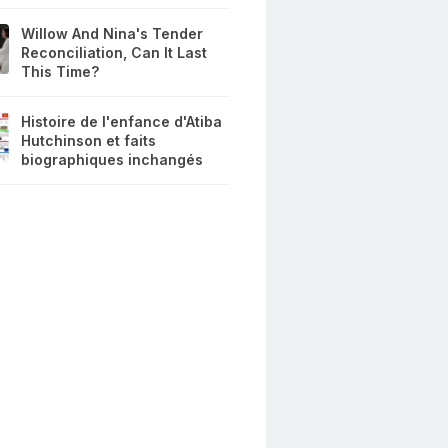
Willow And Nina's Tender
Reconciliation, Can It Last
This Time?
Histoire de l'enfance d'Atiba
Hutchinson et faits
biographiques inchangés