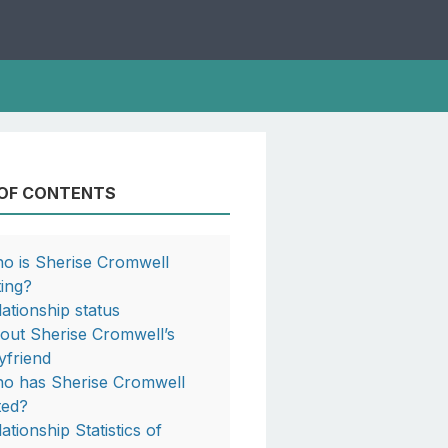
 OF CONTENTS
o is Sherise Cromwell
ting?
lationship status
out Sherise Cromwell’s
yfriend
o has Sherise Cromwell
ted?
ationship Statistics of