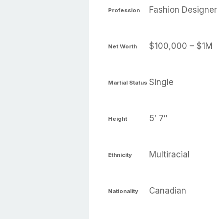
Fashion Designer
Profession
$100,000 – $1M
Net Worth
Single
Martial Status
5′ 7″
Height
Multiracial
Ethnicity
Canadian
Nationality