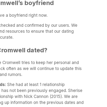
mwell’s boyfriend
ve a boyfriend right now.
t-checked and confirmed by our users. We
and resources to ensure that our dating
curate.
Cromwell dated?
se Cromwell tries to keep her personal and
ack often as we will continue to update this
and rumors.
ds:
She had at least 1 relationship
l has not been previously engaged. Sherise
tionship with Nick Cannon (2015). We are
ing up information on the previous dates and