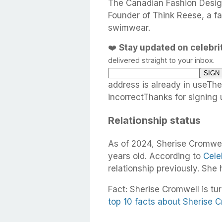
The Canadian Fashion Desig
Founder of Think Reese, a fa
swimwear.
❤️
Stay updated on celebr
delivered straight to your inbox.
address is already in useTh
incorrectThanks for signing 
Relationship status
As of 2024, Sherise Cromwell
years old. According to
Cele
relationship previously. She
Fact: Sherise Cromwell is tur
top 10 facts about Sherise 