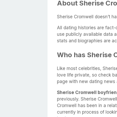
About Sherise Cro
Sherise Cromwell doesn’t ha
All dating histories are fac
use publicly available data 
stats and biographies are ac
Who has Sherise 
Like most celebrities, Sheri
love life private, so check b
page with new dating news 
Sherise Cromwell boyfrien
previously. Sherise Cromwel
Cromwell has been in a rela
currently in process of look