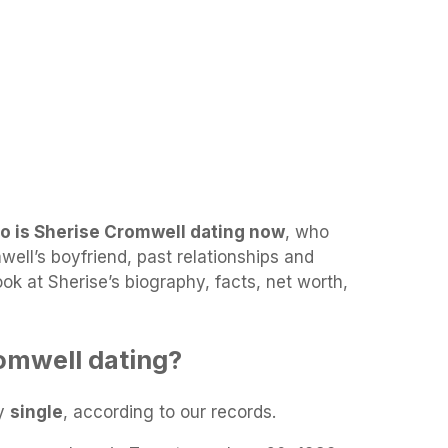
o is Sherise Cromwell dating now
, who
ell’s boyfriend, past relationships and
look at Sherise’s biography, facts, net worth,
omwell dating?
ly
single
, according to our records.