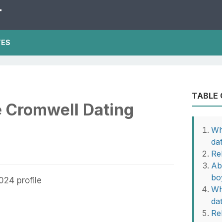
T
TES
TABLE
e Cromwell Dating
Wh
da
Re
Ab
bo
Wh
da
Rel