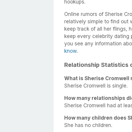
hookups.
Online rumors of Sherise Cro
relatively simple to find out
keep track of all her flings,
keep every celebrity dating p
you see any information abo
know
.
Relationship Statistics
What is Sherise Cromwell 
Sherise Cromwell is single.
How many relationships di
Sherise Cromwell had at least
How many children does S
She has no children.