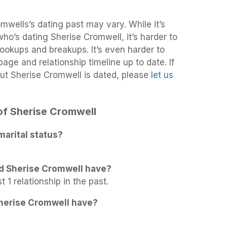
mwells’s dating past may vary. While it’s
 who’s dating Sherise Cromwell, it’s harder to
 hookups and breakups. It’s even harder to
age and relationship timeline up to date. If
ut Sherise Cromwell is dated, please
let us
 of Sherise Cromwell
marital status?
d Sherise Cromwell have?
 1 relationship in the past.
herise Cromwell have?