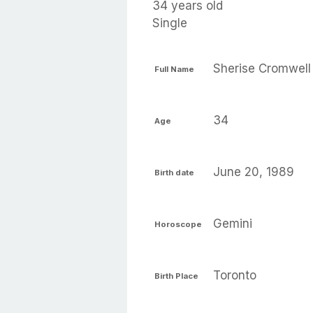
34 years old
Single
Sherise Cromwell
Full Name
34
Age
June 20, 1989
Birth date
Gemini
Horoscope
Toronto
Birth Place