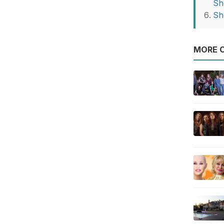
Sh
Sh
MORE O