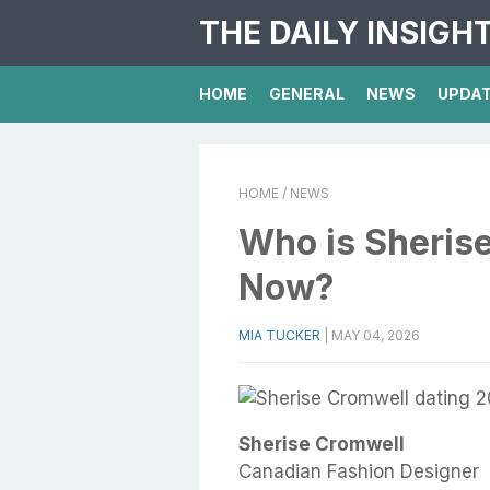
THE DAILY INSIGH
HOME
GENERAL
NEWS
UPDA
HOME
/ NEWS
Who is Sheris
Now?
MIA TUCKER
|
MAY 04, 2026
Sherise Cromwell
Canadian Fashion Designer