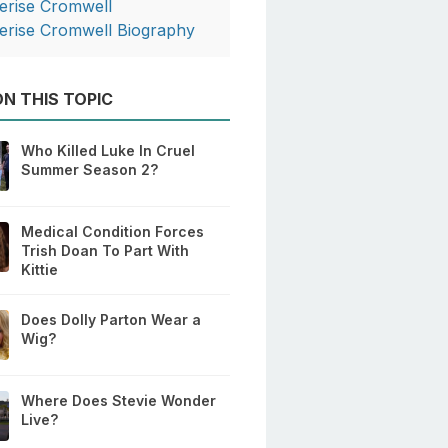
erise Cromwell
erise Cromwell Biography
N THIS TOPIC
Who Killed Luke In Cruel
Summer Season 2?
Medical Condition Forces
Trish Doan To Part With
Kittie
Does Dolly Parton Wear a
Wig?
Where Does Stevie Wonder
Live?