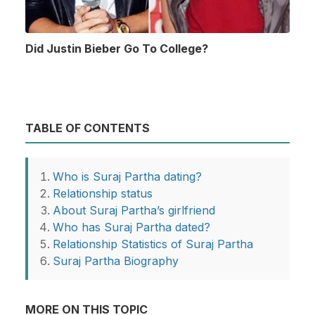
Did Justin Bieber Go To College?
TABLE OF CONTENTS
Who is Suraj Partha dating?
Relationship status
About Suraj Partha’s girlfriend
Who has Suraj Partha dated?
Relationship Statistics of Suraj Partha
Suraj Partha Biography
MORE ON THIS TOPIC