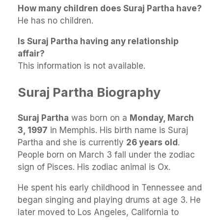
How many children does Suraj Partha have?
He has no children.
Is Suraj Partha having any relationship
affair?
This information is not available.
Suraj Partha Biography
Suraj Partha
was born on a
Monday, March
3, 1997
in Memphis. His birth name is Suraj
Partha and she is currently
26 years old
.
People born on March 3 fall under the zodiac
sign of Pisces. His zodiac animal is Ox.
He spent his early childhood in Tennessee and
began singing and playing drums at age 3. He
later moved to Los Angeles, California to