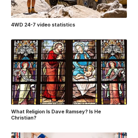
4WD 24-7 video statistics
What Religion Is Dave Ramsey? Is He
Christian?