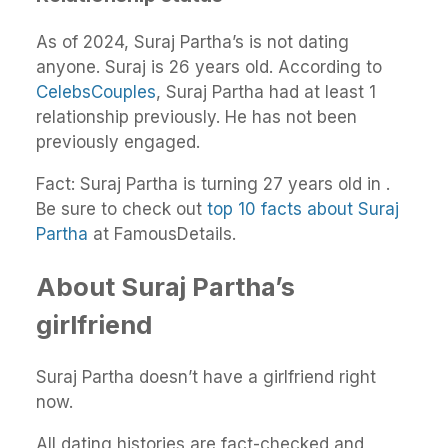
As of 2024, Suraj Partha’s is not dating
anyone. Suraj is 26 years old. According to
CelebsCouples
, Suraj Partha had at least 1
relationship previously. He has not been
previously engaged.
Fact: Suraj Partha is turning 27 years old in .
Be sure to check out
top 10 facts about Suraj
Partha
at FamousDetails.
About Suraj Partha’s
girlfriend
Suraj Partha doesn’t have a girlfriend right
now.
All dating histories are fact-checked and