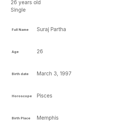
26 years old
Single
Suraj Partha
Full Name
26
Age
March 3, 1997
Birth date
Pisces
Horoscope
Memphis
Birth Place