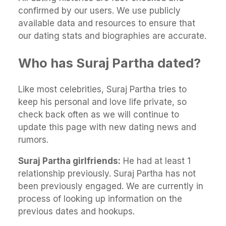
confirmed by our users. We use publicly
available data and resources to ensure that
our dating stats and biographies are accurate.
Who has Suraj Partha dated?
Like most celebrities, Suraj Partha tries to
keep his personal and love life private, so
check back often as we will continue to
update this page with new dating news and
rumors.
Suraj Partha girlfriends:
He had at least 1
relationship previously. Suraj Partha has not
been previously engaged. We are currently in
process of looking up information on the
previous dates and hookups.