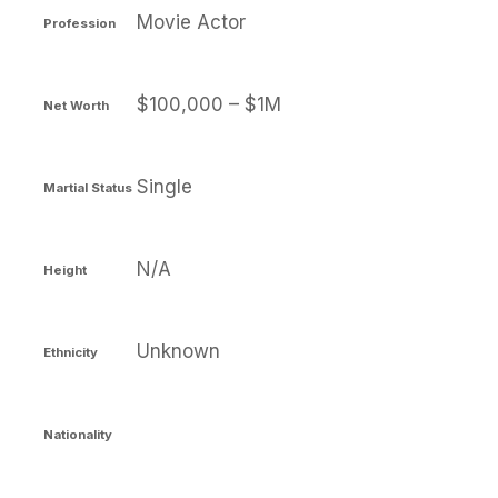
Movie Actor
Profession
$100,000 – $1M
Net Worth
Single
Martial Status
N/A
Height
Unknown
Ethnicity
Nationality