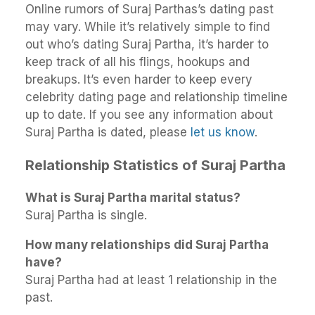
Online rumors of Suraj Parthas’s dating past
may vary. While it’s relatively simple to find
out who’s dating Suraj Partha, it’s harder to
keep track of all his flings, hookups and
breakups. It’s even harder to keep every
celebrity dating page and relationship timeline
up to date. If you see any information about
Suraj Partha is dated, please
let us know
.
Relationship Statistics of Suraj Partha
What is Suraj Partha marital status?
Suraj Partha is single.
How many relationships did Suraj Partha
have?
Suraj Partha had at least 1 relationship in the
past.