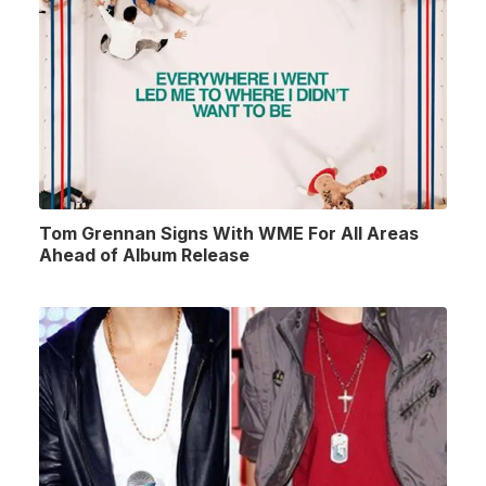
Tom Grennan Signs With WME For All Areas
Ahead of Album Release