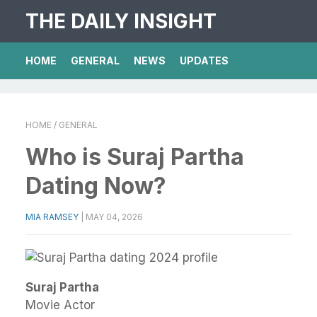
THE DAILY INSIGHT
HOME
GENERAL
NEWS
UPDATES
HOME
/ GENERAL
Who is Suraj Partha
Dating Now?
MIA RAMSEY
|
MAY 04, 2026
Suraj Partha
Movie Actor