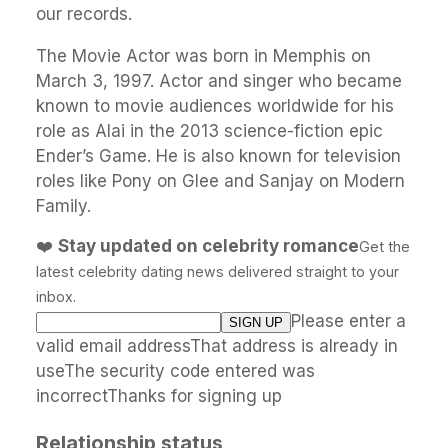
our records.
The Movie Actor was born in Memphis on
March 3, 1997. Actor and singer who became
known to movie audiences worldwide for his
role as Alai in the 2013 science-fiction epic
Ender’s Game. He is also known for television
roles like Pony on Glee and Sanjay on Modern
Family.
❤️
Stay updated on celebrity romance
Get the
latest celebrity dating news delivered straight to your
inbox.
Please enter a
valid email addressThat address is already in
useThe security code entered was
incorrectThanks for signing up
Relationship status