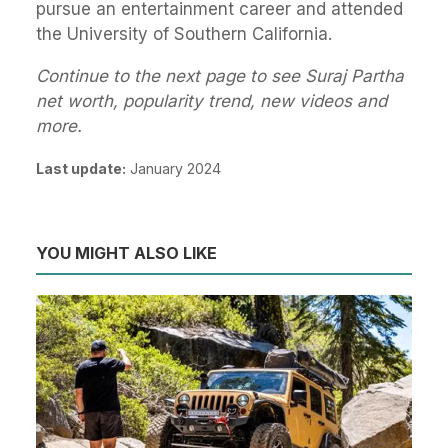
pursue an entertainment career and attended
the University of Southern California.
Continue to the next page to see Suraj Partha
net worth, popularity trend, new videos and
more.
Last update:
January 2024
YOU MIGHT ALSO LIKE