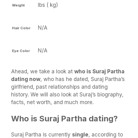
lbs ( kg)
Weight
N/A
Hair Color
N/A
Eye Color
Ahead, we take a look at
who is Suraj Partha
dating now
, who has he dated, Suraj Partha’s
girlfriend, past relationships and dating
history. We will also look at Suraj’s biography,
facts, net worth, and much more.
Who is Suraj Partha dating?
Suraj Partha is currently
single
, according to