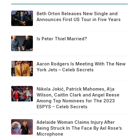
Beth Orton Releases New Single and
Announces First US Tour in Five Years
Is Peter Thiel Married?
Aaron Rodgers Is Meeting With The New
York Jets – Celeb Secrets
Nikola Jokić, Patrick Mahomes, A’ja
Wilson, Caitlin Clark and Angel Reese
Among Top Nominees for The 2023
ESPYS – Celeb Secrets
Adelaide Woman Claims Injury After
Being Struck In The Face By Axl Rose’s
Microphone