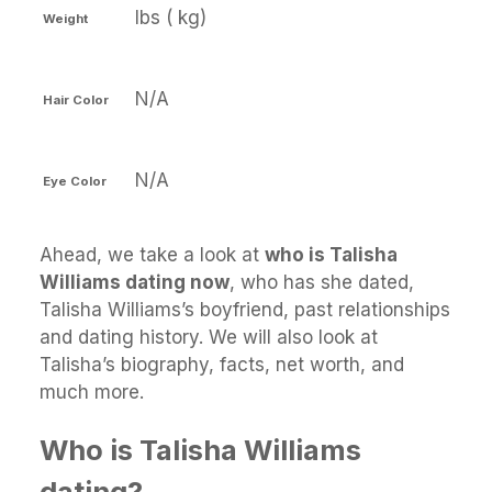
lbs ( kg)
Weight
N/A
Hair Color
N/A
Eye Color
Ahead, we take a look at
who is Talisha
Williams dating now
, who has she dated,
Talisha Williams’s boyfriend, past relationships
and dating history. We will also look at
Talisha’s biography, facts, net worth, and
much more.
Who is Talisha Williams
dating?