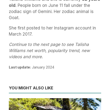
old
. People born on June 11 fall under the
zodiac sign of Gemini. Her zodiac animal is
Goat.
She first posted to her Instagram account in
March 2017.
Continue to the next page to see Talisha
Williams net worth, popularity trend, new
videos and more.
Last update:
January 2024
YOU MIGHT ALSO LIKE