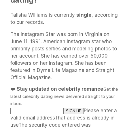
Talisha Williams is currently
single
, according
to our records.
The Instagram Star was born in Virginia on
June 11, 1991. American Instagram star who
primarily posts selfies and modeling photos to
her account. She has earned over 50,000
followers on her Instagram. She has been
featured in Dyme Life Magazine and Straight
Official Magazine.
❤️
Stay updated on celebrity romance
Get the
latest celebrity dating news delivered straight to your
inbox.
Please enter a
valid email addressThat address is already in
useThe security code entered was