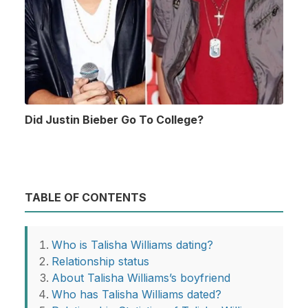
Did Justin Bieber Go To College?
TABLE OF CONTENTS
Who is Talisha Williams dating?
Relationship status
About Talisha Williams’s boyfriend
Who has Talisha Williams dated?