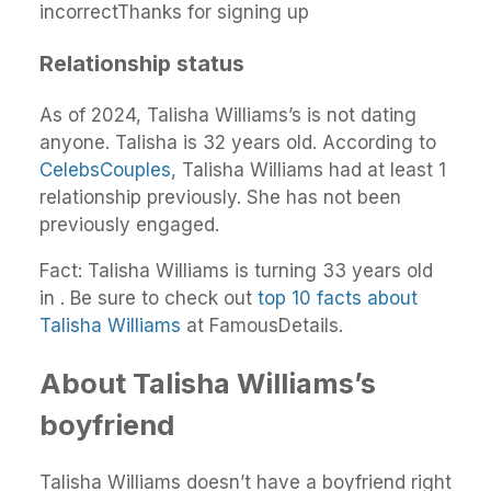
incorrectThanks for signing up
Relationship status
As of 2024, Talisha Williams’s is not dating
anyone. Talisha is 32 years old. According to
CelebsCouples
, Talisha Williams had at least 1
relationship previously. She has not been
previously engaged.
Fact: Talisha Williams is turning 33 years old
in . Be sure to check out
top 10 facts about
Talisha Williams
at FamousDetails.
About Talisha Williams’s
boyfriend
Talisha Williams doesn’t have a boyfriend right