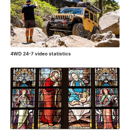
4WD 24-7 video statistics