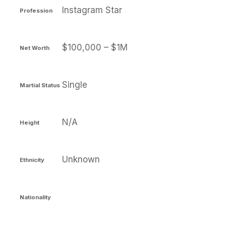
Instagram Star
Profession
$100,000 – $1M
Net Worth
Single
Martial Status
N/A
Height
Unknown
Ethnicity
Nationality