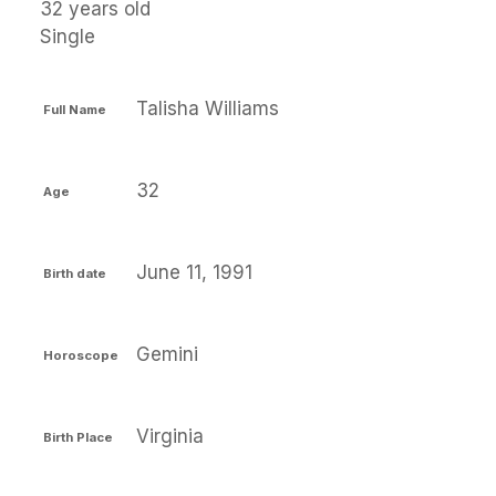
32 years old
Single
Talisha Williams
Full Name
32
Age
June 11, 1991
Birth date
Gemini
Horoscope
Virginia
Birth Place