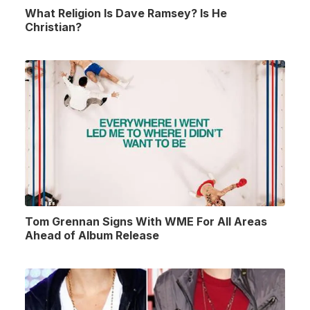
What Religion Is Dave Ramsey? Is He
Christian?
Tom Grennan Signs With WME For All Areas
Ahead of Album Release