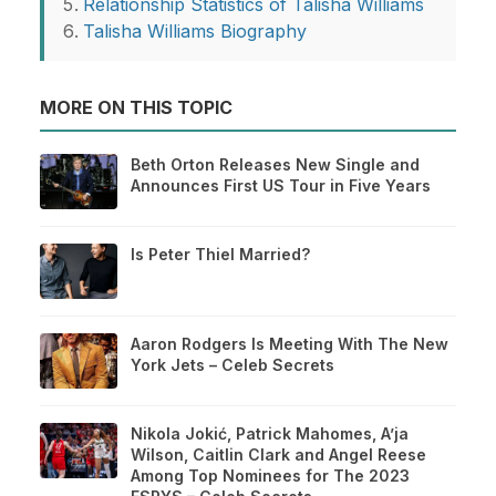
Relationship Statistics of Talisha Williams
Talisha Williams Biography
MORE ON THIS TOPIC
Beth Orton Releases New Single and
Announces First US Tour in Five Years
Is Peter Thiel Married?
Aaron Rodgers Is Meeting With The New
York Jets – Celeb Secrets
Nikola Jokić, Patrick Mahomes, A’ja
Wilson, Caitlin Clark and Angel Reese
Among Top Nominees for The 2023