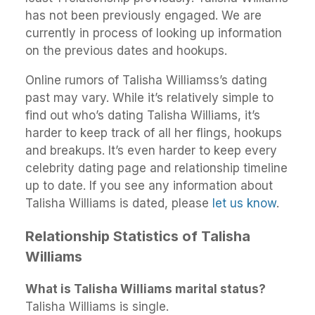
has not been previously engaged. We are
currently in process of looking up information
on the previous dates and hookups.
Online rumors of Talisha Williamss’s dating
past may vary. While it’s relatively simple to
find out who’s dating Talisha Williams, it’s
harder to keep track of all her flings, hookups
and breakups. It’s even harder to keep every
celebrity dating page and relationship timeline
up to date. If you see any information about
Talisha Williams is dated, please
let us know
.
Relationship Statistics of Talisha
Williams
What is Talisha Williams marital status?
Talisha Williams is single.