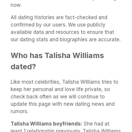
now.
All dating histories are fact-checked and
confirmed by our users. We use publicly
available data and resources to ensure that
our dating stats and biographies are accurate.
Who has Talisha Williams
dated?
Like most celebrities, Talisha Williams tries to
keep her personal and love life private, so
check back often as we will continue to
update this page with new dating news and
rumors.
Talisha Williams boyfriends:
She had at
least 1 relationship previously. Talisha Williams