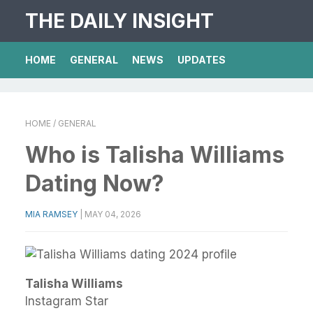
THE DAILY INSIGHT
HOME
GENERAL
NEWS
UPDATES
HOME
/ GENERAL
Who is Talisha Williams
Dating Now?
MIA RAMSEY
|
MAY 04, 2026
Talisha Williams
Instagram Star