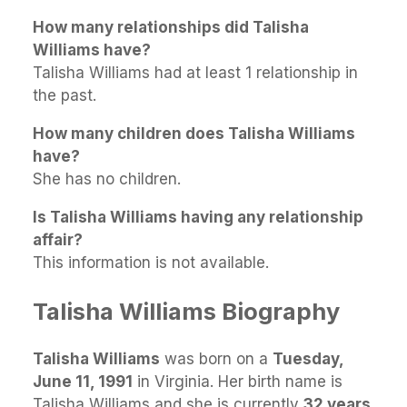
How many relationships did Talisha
Williams have?
Talisha Williams had at least 1 relationship in
the past.
How many children does Talisha Williams
have?
She has no children.
Is Talisha Williams having any relationship
affair?
This information is not available.
Talisha Williams Biography
Talisha Williams
was born on a
Tuesday,
June 11, 1991
in Virginia. Her birth name is
Talisha Williams and she is currently
32 years