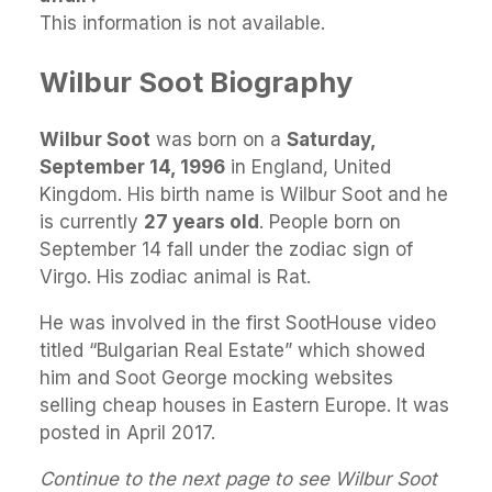
This information is not available.
Wilbur Soot Biography
Wilbur Soot
was born on a
Saturday,
September 14, 1996
in England, United
Kingdom. His birth name is Wilbur Soot and he
is currently
27 years old
. People born on
September 14 fall under the zodiac sign of
Virgo. His zodiac animal is Rat.
He was involved in the first SootHouse video
titled “Bulgarian Real Estate” which showed
him and Soot George mocking websites
selling cheap houses in Eastern Europe. It was
posted in April 2017.
Continue to the next page to see Wilbur Soot