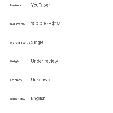
YouTuber
Profession
100,000 - $1M
Net Worth
Single
Martial Status
Under review
Height
Unknown
Ethnicity
English
Nationality