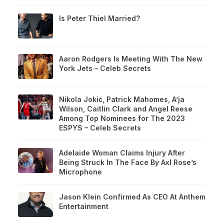
Is Peter Thiel Married?
Aaron Rodgers Is Meeting With The New
York Jets – Celeb Secrets
Nikola Jokić, Patrick Mahomes, A’ja
Wilson, Caitlin Clark and Angel Reese
Among Top Nominees for The 2023
ESPYS – Celeb Secrets
Adelaide Woman Claims Injury After
Being Struck In The Face By Axl Rose’s
Microphone
Jason Klein Confirmed As CEO At Anthem
Entertainment