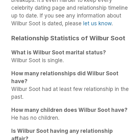
celebrity dating page and relationship timeline
up to date. If you see any information about
Wilbur Soot is dated, please
let us know
.
Relationship Statistics of Wilbur Soot
What is Wilbur Soot marital status?
Wilbur Soot is single.
How many relationships did Wilbur Soot
have?
Wilbur Soot had at least few relationship in the
past.
How many children does Wilbur Soot have?
He has no children.
Is Wilbur Soot having any relationship
affair?