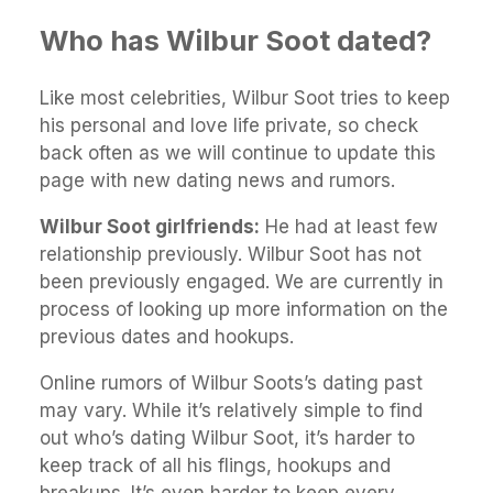
Who has Wilbur Soot dated?
Like most celebrities, Wilbur Soot tries to keep
his personal and love life private, so check
back often as we will continue to update this
page with new dating news and rumors.
Wilbur Soot girlfriends:
He had at least few
relationship previously. Wilbur Soot has not
been previously engaged. We are currently in
process of looking up more information on the
previous dates and hookups.
Online rumors of Wilbur Soots’s dating past
may vary. While it’s relatively simple to find
out who’s dating Wilbur Soot, it’s harder to
keep track of all his flings, hookups and
breakups. It’s even harder to keep every