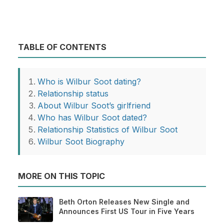
TABLE OF CONTENTS
Who is Wilbur Soot dating?
Relationship status
About Wilbur Soot’s girlfriend
Who has Wilbur Soot dated?
Relationship Statistics of Wilbur Soot
Wilbur Soot Biography
MORE ON THIS TOPIC
Beth Orton Releases New Single and
Announces First US Tour in Five Years