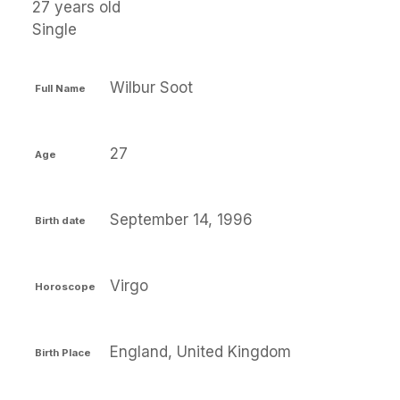
27 years old
Single
Wilbur Soot
Full Name
27
Age
September 14, 1996
Birth date
Virgo
Horoscope
England, United Kingdom
Birth Place