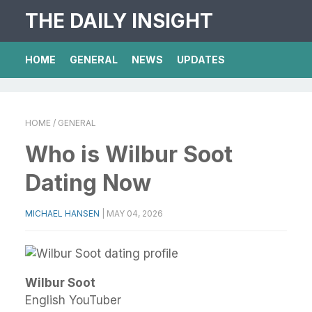
THE DAILY INSIGHT
HOME
GENERAL
NEWS
UPDATES
HOME
/ GENERAL
Who is Wilbur Soot
Dating Now
MICHAEL HANSEN
|
MAY 04, 2026
Wilbur Soot
English YouTuber