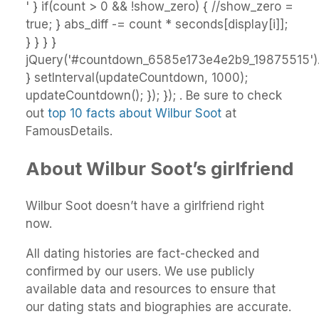
' } if(count > 0 && !show_zero) { //show_zero =
true; } abs_diff -= count * seconds[display[i]];
} } } }
jQuery('#countdown_6585e173e4e2b9_19875515').h
} setInterval(updateCountdown, 1000);
updateCountdown(); }); }); . Be sure to check
out
top 10 facts about Wilbur Soot
at
FamousDetails.
About Wilbur Soot’s girlfriend
Wilbur Soot doesn’t have a girlfriend right
now.
All dating histories are fact-checked and
confirmed by our users. We use publicly
available data and resources to ensure that
our dating stats and biographies are accurate.