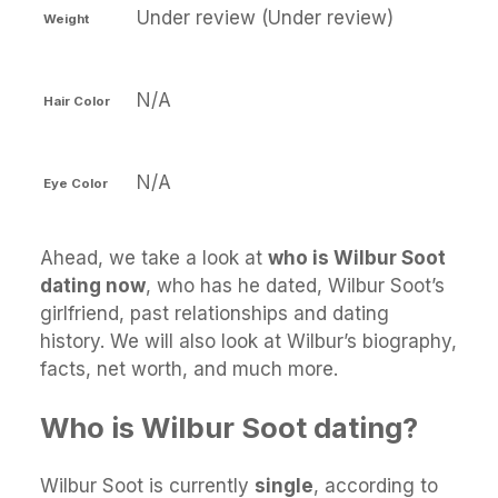
Under review (Under review)
Weight
N/A
Hair Color
N/A
Eye Color
Ahead, we take a look at
who is Wilbur Soot
dating now
, who has he dated, Wilbur Soot’s
girlfriend, past relationships and dating
history. We will also look at Wilbur’s biography,
facts, net worth, and much more.
Who is Wilbur Soot dating?
Wilbur Soot is currently
single
, according to