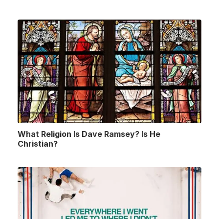
What Religion Is Dave Ramsey? Is He
Christian?