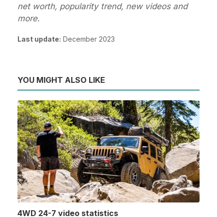
net worth, popularity trend, new videos and
more.
Last update:
December 2023
YOU MIGHT ALSO LIKE
4WD 24-7 video statistics