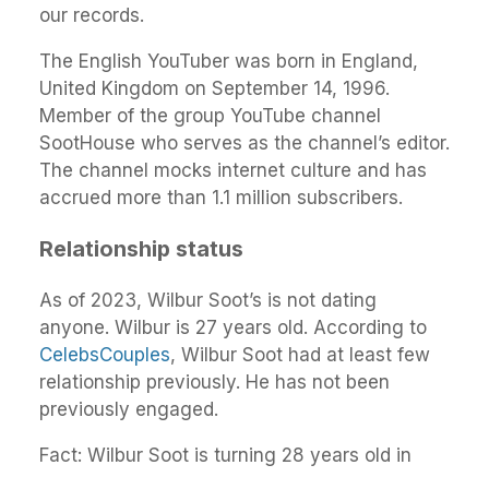
our records.
The English YouTuber was born in England,
United Kingdom on September 14, 1996.
Member of the group YouTube channel
SootHouse who serves as the channel’s editor.
The channel mocks internet culture and has
accrued more than 1.1 million subscribers.
Relationship status
As of 2023, Wilbur Soot’s is not dating
anyone. Wilbur is 27 years old. According to
CelebsCouples
, Wilbur Soot had at least few
relationship previously. He has not been
previously engaged.
Fact: Wilbur Soot is turning 28 years old in