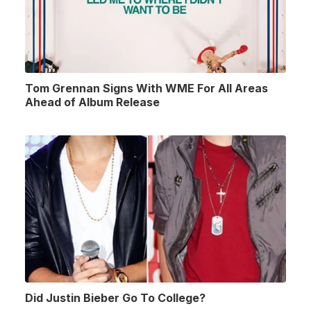
Tom Grennan Signs With WME For All Areas
Ahead of Album Release
Did Justin Bieber Go To College?