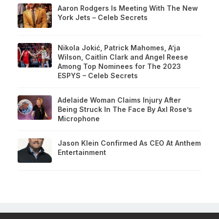
Aaron Rodgers Is Meeting With The New
York Jets – Celeb Secrets
Nikola Jokić, Patrick Mahomes, A’ja
Wilson, Caitlin Clark and Angel Reese
Among Top Nominees for The 2023
ESPYS – Celeb Secrets
Adelaide Woman Claims Injury After
Being Struck In The Face By Axl Rose’s
Microphone
Jason Klein Confirmed As CEO At Anthem
Entertainment