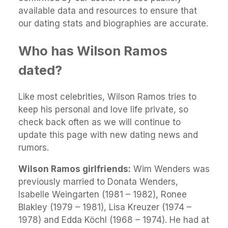
available data and resources to ensure that
our dating stats and biographies are accurate.
Who has Wilson Ramos
dated?
Like most celebrities, Wilson Ramos tries to
keep his personal and love life private, so
check back often as we will continue to
update this page with new dating news and
rumors.
Wilson Ramos girlfriends:
Wim Wenders was
previously married to Donata Wenders,
Isabelle Weingarten (1981 – 1982), Ronee
Blakley (1979 – 1981), Lisa Kreuzer (1974 –
1978) and Edda Köchl (1968 – 1974). He had at