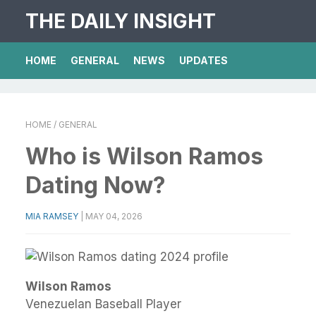
THE DAILY INSIGHT
HOME
GENERAL
NEWS
UPDATES
HOME
/ GENERAL
Who is Wilson Ramos
Dating Now?
MIA RAMSEY
|
MAY 04, 2026
Wilson Ramos
Venezuelan Baseball Player