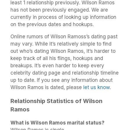
least 1 relationship previously. Wilson Ramos
has not been previously engaged. We are
currently in process of looking up information
on the previous dates and hookups.
Online rumors of Wilson Ramoss’s dating past
may vary. While it’s relatively simple to find
out who’s dating Wilson Ramos, it’s harder to
keep track of all his flings, hookups and
breakups. It’s even harder to keep every
celebrity dating page and relationship timeline
up to date. If you see any information about
Wilson Ramos is dated, please
let us know
.
Relationship Statistics of Wilson
Ramos
What is Wilson Ramos marital status?