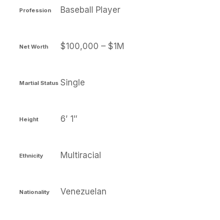
Baseball Player
Profession
$100,000 – $1M
Net Worth
Single
Martial Status
6′ 1″
Height
Multiracial
Ethnicity
Venezuelan
Nationality