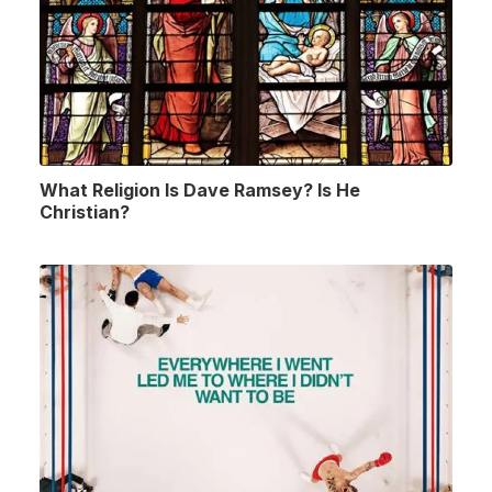
What Religion Is Dave Ramsey? Is He
Christian?