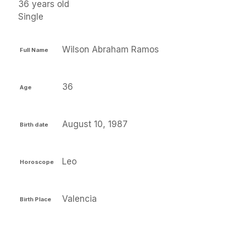
36 years old
Single
Wilson Abraham Ramos
Full Name
36
Age
August 10, 1987
Birth date
Leo
Horoscope
Valencia
Birth Place