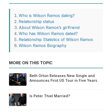
Who is Wilson Ramos dating?
Relationship status
About Wilson Ramos’s girlfriend
Who has Wilson Ramos dated?
Relationship Statistics of Wilson Ramos
Wilson Ramos Biography
MORE ON THIS TOPIC
Beth Orton Releases New Single and
Announces First US Tour in Five Years
Is Peter Thiel Married?