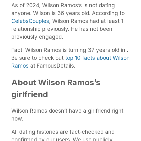
As of 2024, Wilson Ramos’s is not dating
anyone. Wilson is 36 years old. According to
CelebsCouples
, Wilson Ramos had at least 1
relationship previously. He has not been
previously engaged.
Fact: Wilson Ramos is turning 37 years old in .
Be sure to check out
top 10 facts about Wilson
Ramos
at FamousDetails.
About Wilson Ramos’s
girlfriend
Wilson Ramos doesn’t have a girlfriend right
now.
All dating histories are fact-checked and
confirmed by our users. We use publicly