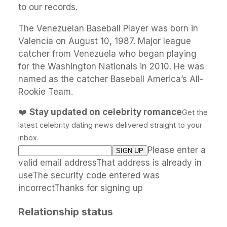
to our records.
The Venezuelan Baseball Player was born in
Valencia on August 10, 1987. Major league
catcher from Venezuela who began playing
for the Washington Nationals in 2010. He was
named as the catcher Baseball America’s All-
Rookie Team.
❤️
Stay updated on celebrity romance
Get the
latest celebrity dating news delivered straight to your
inbox.
Please enter a
valid email addressThat address is already in
useThe security code entered was
incorrectThanks for signing up
Relationship status