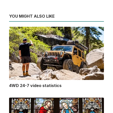
YOU MIGHT ALSO LIKE
4WD 24-7 video statistics