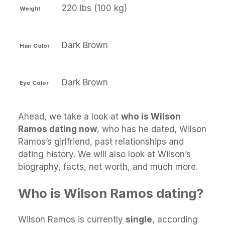
220 lbs (100 kg)
Weight
Dark Brown
Hair Color
Dark Brown
Eye Color
Ahead, we take a look at
who is Wilson
Ramos dating now
, who has he dated, Wilson
Ramos’s girlfriend, past relationships and
dating history. We will also look at Wilson’s
biography, facts, net worth, and much more.
Who is Wilson Ramos dating?
Wilson Ramos is currently
single
, according