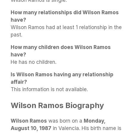
Wilson Ramos is single.
How many relationships did Wilson Ramos
have?
Wilson Ramos had at least 1 relationship in the
past.
How many children does Wilson Ramos
have?
He has no children.
Is Wilson Ramos having any relationship
affair?
This information is not available.
Wilson Ramos Biography
Wilson Ramos
was born on a
Monday,
August 10, 1987
in Valencia. His birth name is