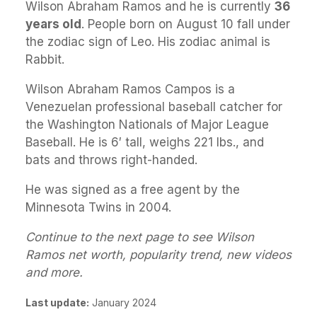
Wilson Abraham Ramos and he is currently
36
years old
. People born on August 10 fall under
the zodiac sign of Leo. His zodiac animal is
Rabbit.
Wilson Abraham Ramos Campos is a
Venezuelan professional baseball catcher for
the Washington Nationals of Major League
Baseball. He is 6′ tall, weighs 221 lbs., and
bats and throws right-handed.
He was signed as a free agent by the
Minnesota Twins in 2004.
Continue to the next page to see Wilson
Ramos net worth, popularity trend, new videos
and more.
Last update:
January 2024