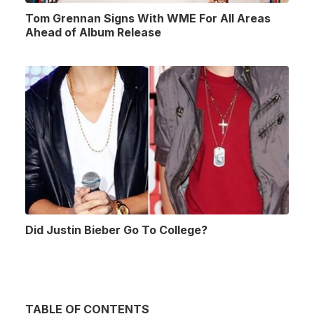
Tom Grennan Signs With WME For All Areas
Ahead of Album Release
Did Justin Bieber Go To College?
TABLE OF CONTENTS