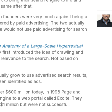
 to bring their search engine to life and
 same after that.
wo founders were very much against being a
red by paid advertising. The two actually
 would not use paid advertising for search
 Anatomy of a Large-Scale Hypertextual
 first introduced the idea of crawling and
relevance to the search. Not based on
ally grow to use advertised search results,
en identified as ads.
ver $600 million today, in 1998 Page and
ngine to a web portal called Excite. They
y $1 million but were not successful.