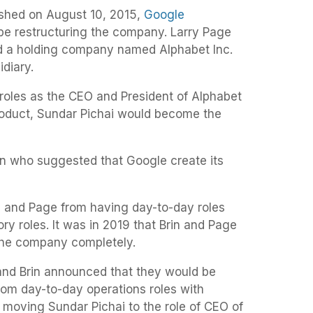
lished on August 10, 2015,
Google
be restructuring the company. Larry Page
d a holding company named Alphabet Inc.
idiary.
 roles as the CEO and President of Alphabet
 Product, Sundar Pichai would become the
n who suggested that Google create its
in and Page from having day-to-day roles
ry roles. It was in 2019 that Brin and Page
the company completely.
and Brin announced that they would be
om day-to-day operations roles with
 moving Sundar Pichai to the role of CEO of