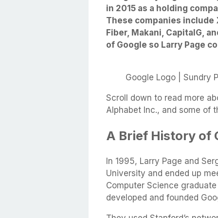
in 2015 as a holding compan
These companies include X
Fiber, Makani, CapitalG, a
of Google so Larry Page co
Google Logo | Sundry 
Scroll down to read more abo
Alphabet Inc., and some of 
A Brief History of
In 1995, Larry Page and Ser
University and ended up meet
Computer Science graduate p
developed and founded Goo