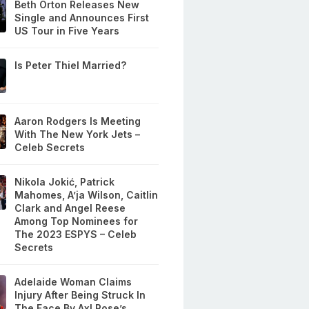
Beth Orton Releases New
Single and Announces First
US Tour in Five Years
Is Peter Thiel Married?
Aaron Rodgers Is Meeting
With The New York Jets –
Celeb Secrets
Nikola Jokić, Patrick
Mahomes, A’ja Wilson, Caitlin
Clark and Angel Reese
Among Top Nominees for
The 2023 ESPYS – Celeb
Secrets
Adelaide Woman Claims
Injury After Being Struck In
The Face By Axl Rose’s