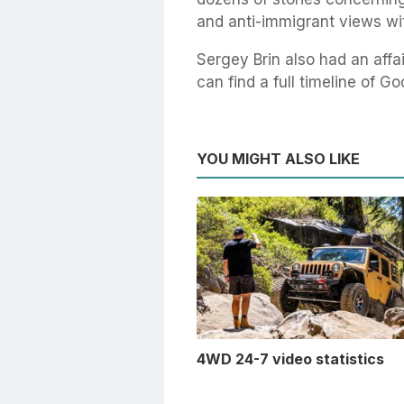
and anti-immigrant views wit
Sergey Brin also had an affa
can find a full timeline of 
YOU MIGHT ALSO LIKE
4WD 24-7 video statistics