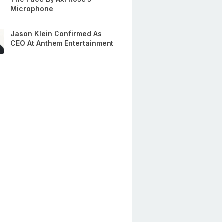
Microphone
Jason Klein Confirmed As
CEO At Anthem Entertainment