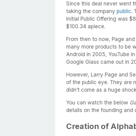
Since this deal never went 
taking the company
public
.
Initial Public Offering was $
$100.34 apiece.
From then to now, Page and 
many more products to be wi
Android in 2005, YouTube i
Google Glass came out in 20
However, Larry Page and Ser
of the public eye. They are 
didn’t come as a huge shoc
You can watch the below
Ga
details on the founding and 
Creation of Alphab