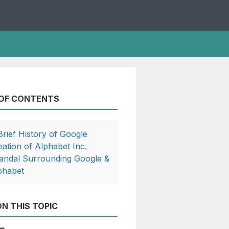
 OF CONTENTS
Brief History of Google
eation of Alphabet Inc.
andal Surrounding Google &
phabet
N THIS TOPIC