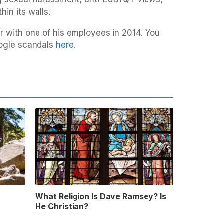
hin its walls.
ir with one of his employees in 2014. You
Google scandals
here
.
What Religion Is Dave Ramsey? Is
He Christian?