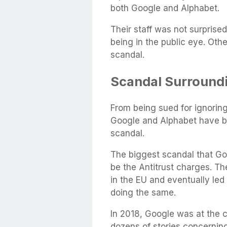
both Google and Alphabet.
Their staff was not surprise
being in the public eye. Othe
scandal.
Scandal Surround
From being sued for ignoring 
Google and Alphabet have be
scandal.
The biggest scandal that Go
be the Antitrust charges. Th
in the EU and eventually led 
doing the same.
In 2018, Google was at the 
dozens of stories concernin