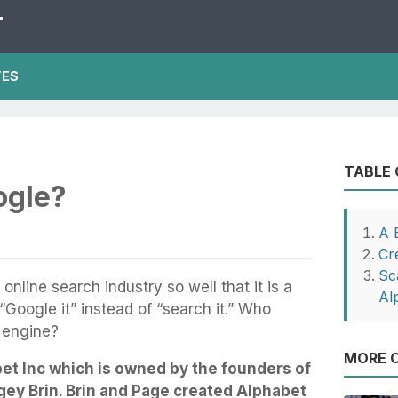
T
TES
TABLE
gle?
A 
Cr
Sc
nline search industry so well that it is a
Al
Google it” instead of “search it.” Who
 engine?
MORE O
et Inc which is owned by the founders of
ey Brin. Brin and Page created Alphabet