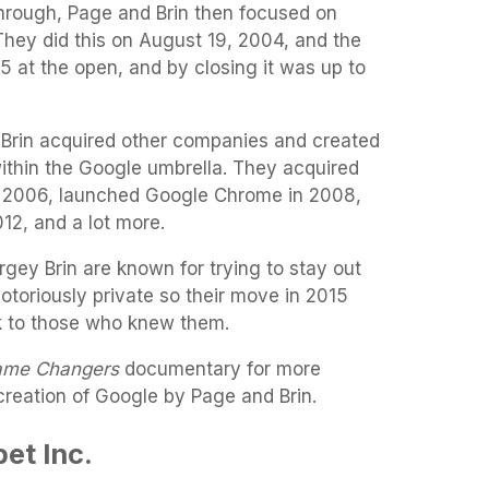
through, Page and Brin then focused on
 They did this on August 19, 2004, and the
85 at the open, and by closing it was up to
Brin acquired other companies and created
thin the Google umbrella. They acquired
n 2006, launched Google Chrome in 2008,
12, and a lot more.
gey Brin are known for trying to stay out
notoriously private so their move in 2015
k to those who knew them.
me Changers
documentary for more
creation of Google by Page and Brin.
et Inc.