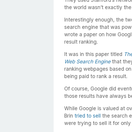
They used Stanford’s network
the world wasn’t exactly the
Interestingly enough, the t
search engine that was powe
wrote a paper on how Google
result ranking.
It was in this paper titled
The
Web Search Engine
that they
ranking webpages based on 
being paid to rank a result.
Of course, Google did eventu
those results have always be
While Google is valued at o
Brin
tried to sell
the search e
were trying to sell it for onl