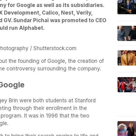
y for Google as well as its subsidiaries.
 Development, Calico, Nest, Verily,
nd GV. Sundar Pichai was promoted to CEO
uld run Alphabet.
Photography / Shutterstock.com
ut the founding of Google, the creation of
the controversy surrounding the company.
 Google
gey Brin were both students at Stanford
ing through their enrollment in the
rogram. It was in 1996 that the two
gle.