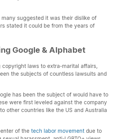
d many suggested it was their dislike of
rs stated it could be from the years of
ing Google & Alphabet
copyright laws to extra-marital affairs,
en the subjects of countless lawsuits and
ogle has been the subject of would have to
ese were first leveled against the company
to other countries like the US and Australia
center of the
tech labor movement
due to
g sexual harassment, anti-LGBTQ+ views,