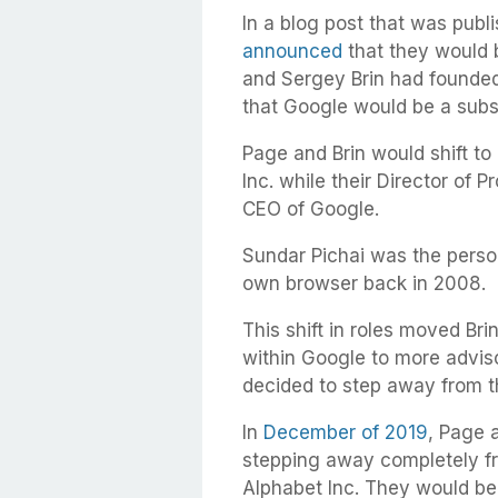
In a blog post that was pub
announced
that they would 
and Sergey Brin had founde
that Google would be a subs
Page and Brin would shift to
Inc. while their Director of
CEO of Google.
Sundar Pichai was the perso
own browser back in 2008.
This shift in roles moved Br
within Google to more adviso
decided to step away from 
In
December of 2019
, Page 
stepping away completely fr
Alphabet Inc. They would be