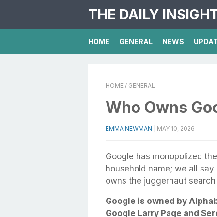
THE DAILY INSIGH
HOME
GENERAL
NEWS
UPDA
HOME
/ GENERAL
Who Owns Goo
EMMA NEWMAN
|
MAY 10, 2026
Google has monopolized the o
household name; we all say “
owns the juggernaut search
Google is owned by Alphab
Google Larry Page and Serg