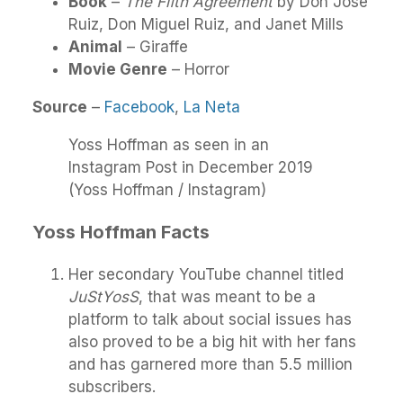
Book
–
The Fifth Agreement
by Don Jose
Ruiz, Don Miguel Ruiz, and Janet Mills
Animal
– Giraffe
Movie Genre
– Horror
Source
–
Facebook
,
La Neta
Yoss Hoffman as seen in an
Instagram Post in December 2019
(Yoss Hoffman / Instagram)
Yoss Hoffman Facts
Her secondary YouTube channel titled
JuStYosS
, that was meant to be a
platform to talk about social issues has
also proved to be a big hit with her fans
and has garnered more than 5.5 million
subscribers.