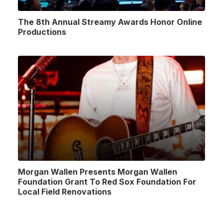
The 8th Annual Streamy Awards Honor Online
Productions
Morgan Wallen Presents Morgan Wallen
Foundation Grant To Red Sox Foundation For
Local Field Renovations