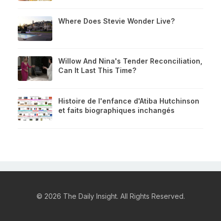
Where Does Stevie Wonder Live?
Willow And Nina's Tender Reconciliation,
Can It Last This Time?
Histoire de l'enfance d'Atiba Hutchinson
et faits biographiques inchangés
© 2026 The Daily Insight. All Rights Reserved.