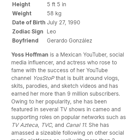
Height
5 ft 5 in
Weight
58 kg
Date of Birth
July 27, 1990
Zodiac Sign
Leo
Boyfriend
Gerardo González
Yoss Hoffman
is a Mexican YouTuber, social
media influencer, and actress who rose to
fame with the success of her YouTube
channel
YosStoP
that is built around vlogs,
skits, parodies, and sketch videos and has
earned her more than 9 million subscribers.
Owing to her popularity, she has been
featured in several TV shows in cameo and
supporting roles on popular networks such as
TV Azteca
,
TVC
, and
Canal 11
. She has
amassed a sizeable following on other social