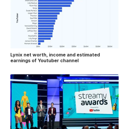
Lynix net worth, income and estimated
earnings of Youtuber channel