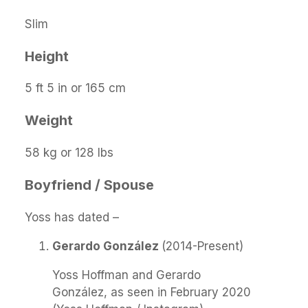
Slim
Height
5 ft 5 in or 165 cm
Weight
58 kg or 128 lbs
Boyfriend / Spouse
Yoss has dated –
Gerardo González
(2014-Present)
Yoss Hoffman and Gerardo
González, as seen in February 2020