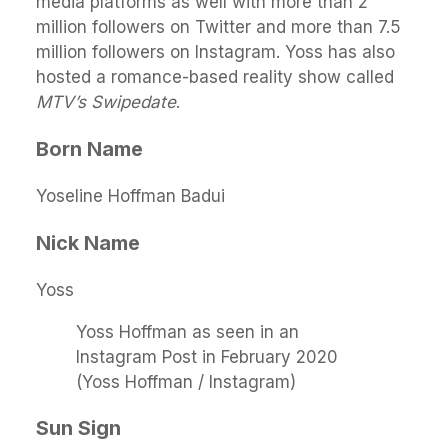
media platforms as well with more than 2
million followers on Twitter and more than 7.5
million followers on Instagram. Yoss has also
hosted a romance-based reality show called
MTV’s Swipedate
.
Born Name
Yoseline Hoffman Badui
Nick Name
Yoss
Yoss Hoffman as seen in an
Instagram Post in February 2020
(Yoss Hoffman / Instagram)
Sun Sign