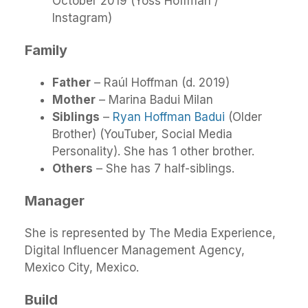
October 2019 (Yoss Hoffman /
Instagram)
Family
Father
– Raúl Hoffman (d. 2019)
Mother
– Marina Badui Milan
Siblings
–
Ryan Hoffman Badui
(Older
Brother) (YouTuber, Social Media
Personality). She has 1 other brother.
Others
– She has 7 half-siblings.
Manager
She is represented by The Media Experience,
Digital Influencer Management Agency,
Mexico City, Mexico.
Build