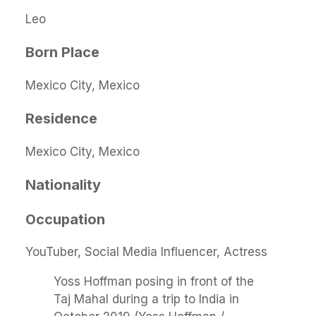
Leo
Born Place
Mexico City, Mexico
Residence
Mexico City, Mexico
Nationality
Occupation
YouTuber, Social Media Influencer, Actress
Yoss Hoffman posing in front of the
Taj Mahal during a trip to India in