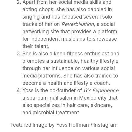
Apart from her social media skills and
acting chops, she has also dabbled in
singing and has released several solo
tracks of her on
ReverbNation
, a social
networking site that provides a platform
for independent musicians to showcase
their talent.
She is also a keen fitness enthusiast and
promotes a sustainable, healthy lifestyle
through her influence on various social
media platforms. She has also trained to
become a health and lifestyle coach.
Yoss is the co-founder of
GY Experience
,
a spa-cum-nail salon in Mexico city that
also specializes in hair care, skincare,
and microbial treatment.
Featured Image by Yoss Hoffman / Instagram