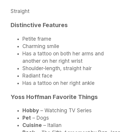
Straight
Distinctive Features
Petite frame
Charming smile
Has a tattoo on both her arms and
another on her right wrist
Shoulder-length, straight hair
Radiant face
Has a tattoo on her right ankle
Yoss Hoffman Favorite Things
Hobby
– Watching TV Series
Pet
– Dogs
Cuisine
– Italian