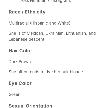
(Yoss Hoffman / Instagram)
Race / Ethnicity
Multiracial (Hispanic and White)
She is of Mexican, Ukrainian, Lithuanian, and
Lebanese descent.
Hair Color
Dark Brown
She often tends to dye her hair blonde.
Eye Color
Green
Sexual Orientation