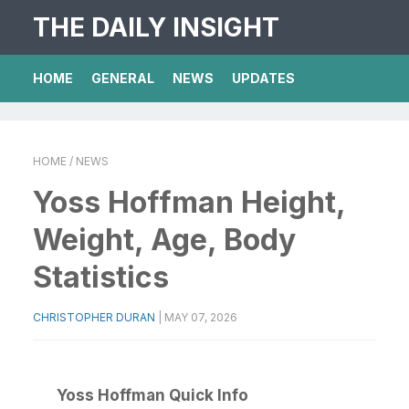
THE DAILY INSIGHT
HOME
GENERAL
NEWS
UPDATES
HOME
/ NEWS
Yoss Hoffman Height,
Weight, Age, Body
Statistics
CHRISTOPHER DURAN
|
MAY 07, 2026
Yoss Hoffman Quick Info