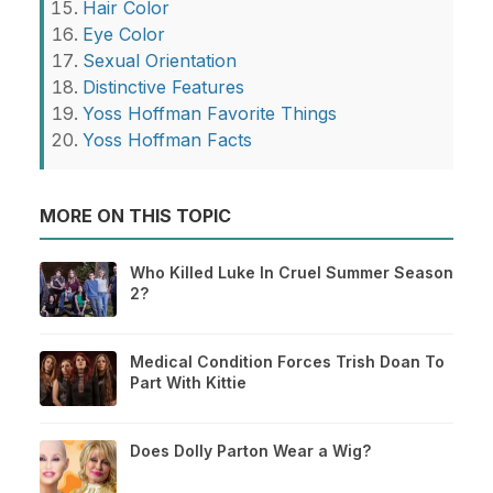
Hair Color
Eye Color
Sexual Orientation
Distinctive Features
Yoss Hoffman Favorite Things
Yoss Hoffman Facts
MORE ON THIS TOPIC
Who Killed Luke In Cruel Summer Season
2?
Medical Condition Forces Trish Doan To
Part With Kittie
Does Dolly Parton Wear a Wig?