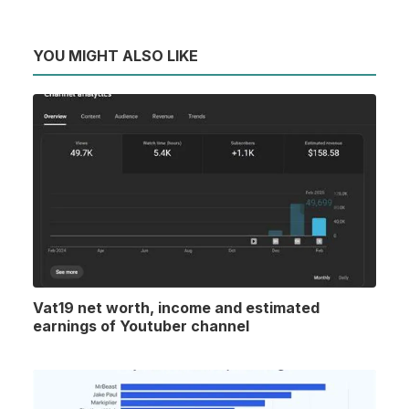
YOU MIGHT ALSO LIKE
Vat19 net worth, income and estimated
earnings of Youtuber channel