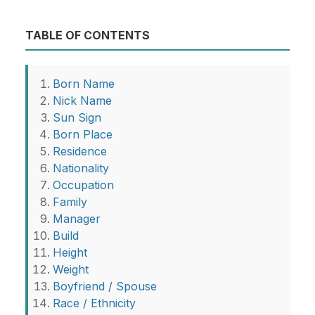
TABLE OF CONTENTS
Born Name
Nick Name
Sun Sign
Born Place
Residence
Nationality
Occupation
Family
Manager
Build
Height
Weight
Boyfriend / Spouse
Race / Ethnicity