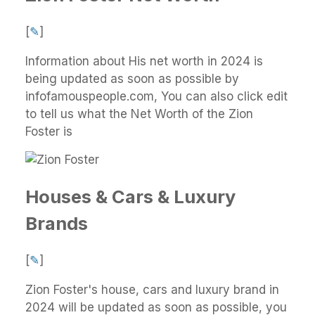
[
✎
]
Information about His net worth in 2024 is
being updated as soon as possible by
infofamouspeople.com, You can also click edit
to tell us what the Net Worth of the Zion
Foster is
Houses & Cars & Luxury
Brands
[
✎
]
Zion Foster's house, cars and luxury brand in
2024 will be updated as soon as possible, you