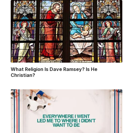
What Religion Is Dave Ramsey? Is He
Christian?