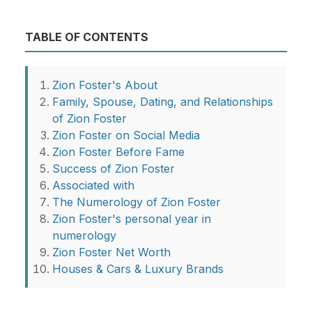
TABLE OF CONTENTS
Zion Foster's About
Family, Spouse, Dating, and Relationships
of Zion Foster
Zion Foster on Social Media
Zion Foster Before Fame
Success of Zion Foster
Associated with
The Numerology of Zion Foster
Zion Foster's personal year in
numerology
Zion Foster Net Worth
Houses & Cars & Luxury Brands