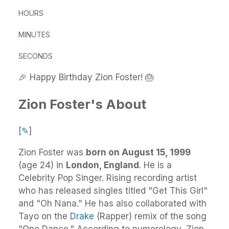
HOURS
MINUTES
SECONDS
🎉 Happy Birthday Zion Foster! 🎂
Zion Foster's About
[
✎
]
Zion Foster
was
born on August 15, 1999
(age 24) in
London, England
.
He
is a
Celebrity Pop Singer. Rising recording artist
who has released singles titled "Get This Girl"
and "Oh Nana." He has also collaborated with
Tayo on the
Drake
(Rapper) remix of the song