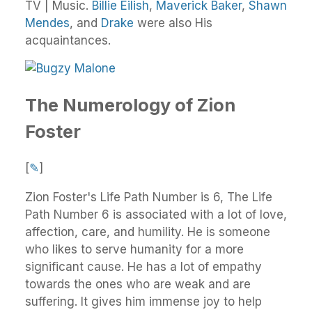
TV | Music.
Billie Eilish
,
Maverick Baker
,
Shawn
Mendes
, and
Drake
were also His
acquaintances.
The Numerology of Zion
Foster
[
✎
]
Zion Foster's Life Path Number is 6, The Life
Path Number 6 is associated with a lot of love,
affection, care, and humility. He is someone
who likes to serve humanity for a more
significant cause. He has a lot of empathy
towards the ones who are weak and are
suffering. It gives him immense joy to help