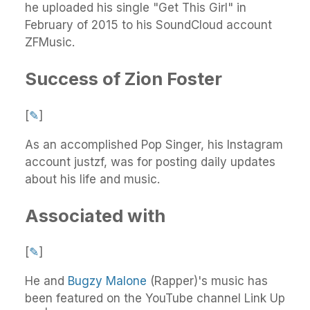
he uploaded his single "Get This Girl" in
February of 2015 to his SoundCloud account
ZFMusic.
Success of Zion Foster
[
✎
]
As an accomplished Pop Singer, his Instagram
account justzf, was for posting daily updates
about his life and music.
Associated with
[
✎
]
He and
Bugzy Malone
(Rapper)'s music has
been featured on the YouTube channel Link Up