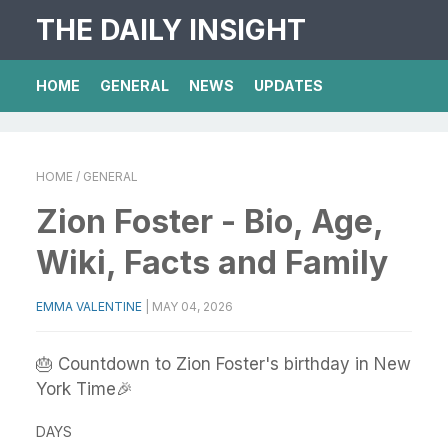
THE DAILY INSIGHT
HOME
GENERAL
NEWS
UPDATES
HOME
/ GENERAL
Zion Foster - Bio, Age,
Wiki, Facts and Family
EMMA VALENTINE
|
MAY 04, 2026
🎂 Countdown to Zion Foster's birthday in New
York Time🎉
DAYS