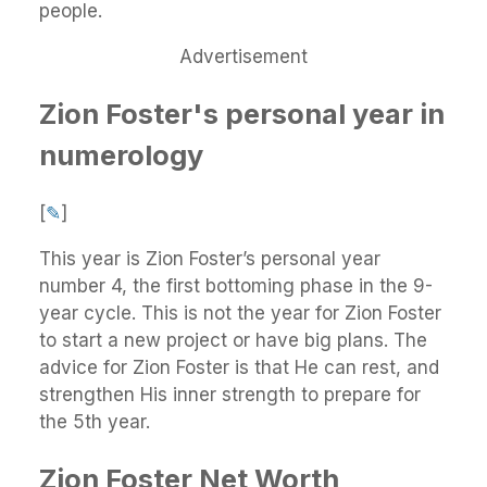
people.
Advertisement
Zion Foster's personal year in
numerology
[
✎
]
This year is Zion Foster’s personal year
number 4, the first bottoming phase in the 9-
year cycle. This is not the year for Zion Foster
to start a new project or have big plans. The
advice for Zion Foster is that He can rest, and
strengthen His inner strength to prepare for
the 5th year.
Zion Foster Net Worth