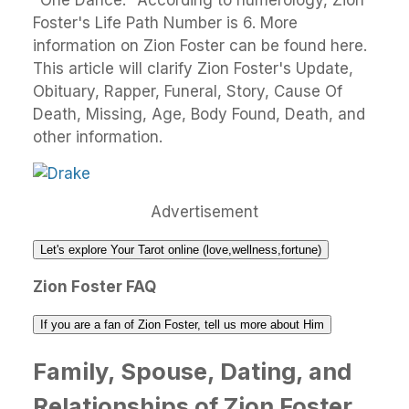
"One Dance." According to numerology, Zion
Foster's Life Path Number is 6. More
information on Zion Foster can be found here.
This article will clarify Zion Foster's Update,
Obituary, Rapper, Funeral, Story, Cause Of
Death, Missing, Age, Body Found, Death, and
other information.
Advertisement
Let's explore Your Tarot online (love,wellness,fortune)
Zion Foster FAQ
If you are a fan of Zion Foster, tell us more about Him
Family, Spouse, Dating, and
Relationships of Zion Foster