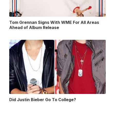
Tom Grennan Signs With WME For All Areas
Ahead of Album Release
Did Justin Bieber Go To College?