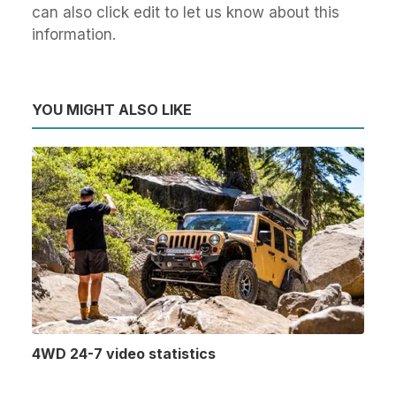
can also click edit to let us know about this
information.
YOU MIGHT ALSO LIKE
4WD 24-7 video statistics