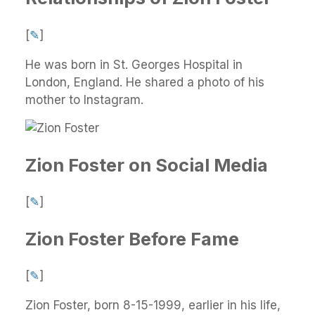
[
✎
]
He was born in St. Georges Hospital in
London, England. He shared a photo of his
mother to Instagram.
Zion Foster on Social Media
[
✎
]
Zion Foster Before Fame
[
✎
]
Zion Foster, born 8-15-1999, earlier in his life,