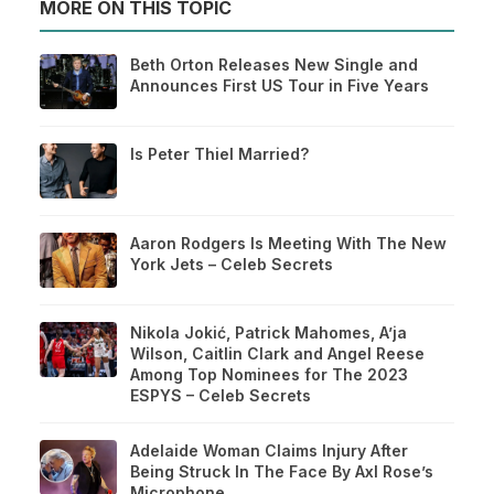
MORE ON THIS TOPIC
Beth Orton Releases New Single and
Announces First US Tour in Five Years
Is Peter Thiel Married?
Aaron Rodgers Is Meeting With The New
York Jets – Celeb Secrets
Nikola Jokić, Patrick Mahomes, A’ja
Wilson, Caitlin Clark and Angel Reese
Among Top Nominees for The 2023
ESPYS – Celeb Secrets
Adelaide Woman Claims Injury After
Being Struck In The Face By Axl Rose’s
Microphone