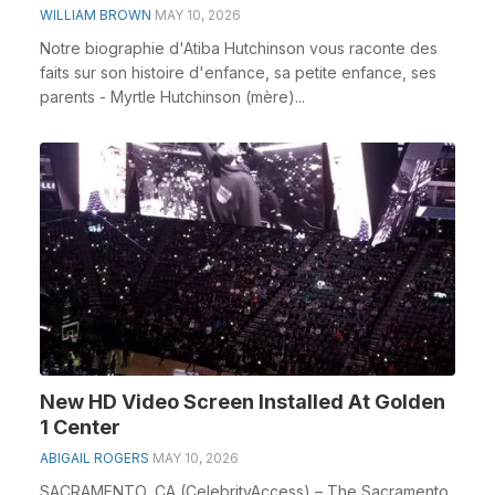
WILLIAM BROWN
MAY 10, 2026
Notre biographie d'Atiba Hutchinson vous raconte des
faits sur son histoire d'enfance, sa petite enfance, ses
parents - Myrtle Hutchinson (mère)...
New HD Video Screen Installed At Golden
1 Center
ABIGAIL ROGERS
MAY 10, 2026
SACRAMENTO, CA (CelebrityAccess) – The Sacramento