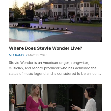
Where Does Stevie Wonder Live?
MIA RAMSEY
MAY 10, 2026
Stevie Wonder is an American singer, songwriter,
musician, and record producer who has achieved the
status of music legend and is considered to be an icon...