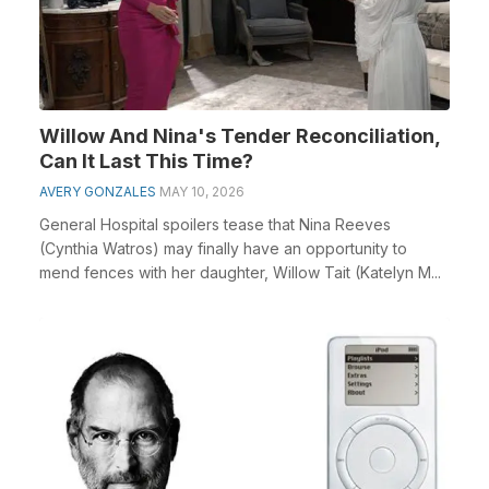
Willow And Nina's Tender Reconciliation,
Can It Last This Time?
AVERY GONZALES
MAY 10, 2026
General Hospital spoilers tease that Nina Reeves
(Cynthia Watros) may finally have an opportunity to
mend fences with her daughter, Willow Tait (Katelyn M...