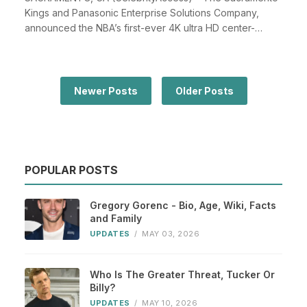
Kings and Panasonic Enterprise Solutions Company,
announced the NBA’s first-ever 4K ultra HD center-
hung...
Newer Posts
Older Posts
POPULAR POSTS
Gregory Gorenc - Bio, Age, Wiki, Facts
and Family
UPDATES
/
MAY 03, 2026
Who Is The Greater Threat, Tucker Or
Billy?
UPDATES
/
MAY 10, 2026