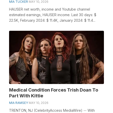
MIA TUCKER
MAY 10, 2026
HAUSER net worth, income and Youtube channel
estimated earnings, HAUSER income. Last 30 days: $
22.5K, February 2024: $ 11.4K, January 2024: $ 11.4...
Medical Condition Forces Trish Doan To
Part With Kittie
MIA RAMSEY
MAY 10, 2026
TRENTON, NJ (CelebrityAccess MediaWire) -- With