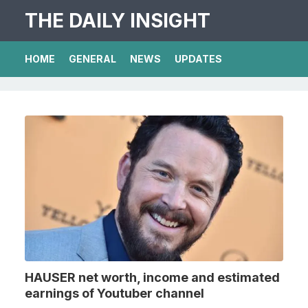
THE DAILY INSIGHT
HOME
GENERAL
NEWS
UPDATES
HAUSER net worth, income and estimated
earnings of Youtuber channel