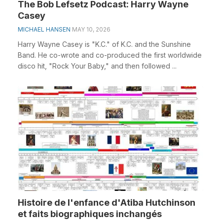
The Bob Lefsetz Podcast: Harry Wayne
Casey
MICHAEL HANSEN
MAY 10, 2026
Harry Wayne Casey is "K.C." of K.C. and the Sunshine
Band. He co-wrote and co-produced the first worldwide
disco hit, "Rock Your Baby," and then followed ...
Histoire de l'enfance d'Atiba Hutchinson
et faits biographiques inchangés