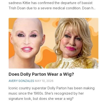
sadness Kittie has confirmed the departure of bassist
Trish Doan due to a severe medical condition. Doan h...
Does Dolly Parton Wear a Wig?
AVERY GONZALES
MAY 10, 2026
Iconic country superstar Dolly Parton has been making
music since the 1960s. She’s recognized by her
signature look, but does she wear a wig?