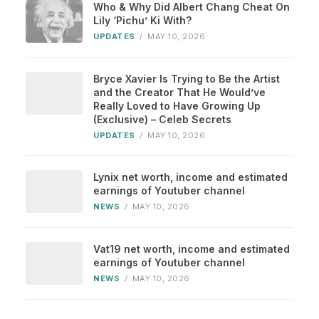
Who & Why Did Albert Chang Cheat On
Lily ‘Pichu’ Ki With?
UPDATES
/
MAY 10, 2026
Bryce Xavier Is Trying to Be the Artist
and the Creator That He Would’ve
Really Loved to Have Growing Up
(Exclusive) – Celeb Secrets
UPDATES
/
MAY 10, 2026
Lynix net worth, income and estimated
earnings of Youtuber channel
NEWS
/
MAY 10, 2026
Vat19 net worth, income and estimated
earnings of Youtuber channel
NEWS
/
MAY 10, 2026