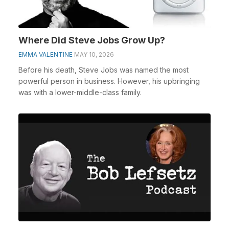
Where Did Steve Jobs Grow Up?
EMMA VALENTINE
MAY 10, 2026
Before his death, Steve Jobs was named the most
powerful person in business. However, his upbringing
was with a lower-middle-class family.