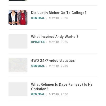
Did Justin Bieber Go To College?
GENERAL
/
MAY 10, 2026
What Inspired Andy Warhol?
UPDATES
/
MAY 10, 2026
4WD 24-7 video statistics
GENERAL
/
MAY 10, 2026
What Religion Is Dave Ramsey? Is He
Christian?
GENERAL
/
MAY 10, 2026