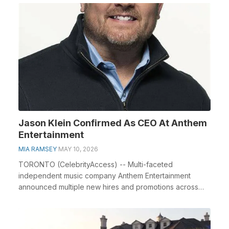
Jason Klein Confirmed As CEO At Anthem
Entertainment
MIA RAMSEY
MAY 10, 2026
TORONTO (CelebrityAccess) -- Multi-faceted
independent music company Anthem Entertainment
announced multiple new hires and promotions across
the leadershi...